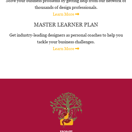
Solve your business problems by getting help from our network of
thousands of design professionals.
Learn More
MASTER LEARNER PLAN
Get industry-leading designers as personal coaches to help you
tackle your business challenges.
Learn More