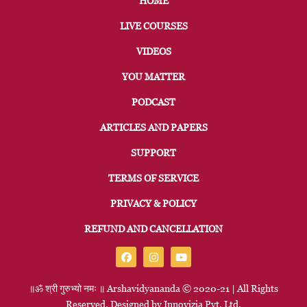
HOME
LIVE COURSES
VIDEOS
YOU MATTER
PODCAST
ARTICLES AND PAPERS
SUPPORT
TERMS OF SERVICE
PRIVACY & POLICY
REFUND AND CANCELLATION
॥ॐ
श्री
गुरुभ्यो
नमः
॥
Arshavidyananda © 2020-21 | All Rights
Reserved. Designed by
Innovizia
Pvt. Ltd.