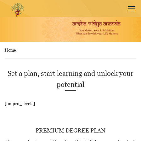
Home
Set a plan, start learning and unlock your
potential
[pmpro_levels]
PREMIUM DEGREE PLAN