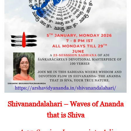
Shivanandalahari – Waves of Ananda
that is Shiva