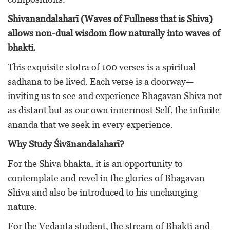
Shivanandalaharī (Waves of Fullness that is Shiva)
allows non-dual wisdom flow naturally into waves of
bhakti.
This exquisite stotra of 100 verses is a spiritual
sādhana to be lived. Each verse is a doorway—
inviting us to see and experience Bhagavan Shiva not
as distant but as our own innermost Self, the infinite
ānanda that we seek in every experience.
Why Study Śivānandalaharī?
For the Shiva bhakta, it is an opportunity to
contemplate and revel in the glories of Bhagavan
Shiva and also be introduced to his unchanging
nature.
For the Vedanta student, the stream of Bhakti and