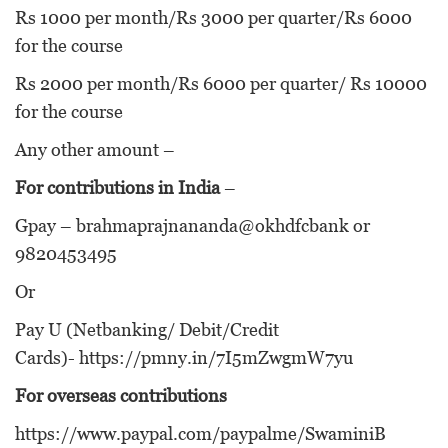
Rs 1000 per month/Rs 3000 per quarter/Rs 6000
for the course
Rs 2000 per month/Rs 6000 per quarter/ Rs 10000
for the course
Any other amount –
For contributions in India
–
Gpay – brahmaprajnananda@okhdfcbank or
9820453495
Or
Pay U (Netbanking/ Debit/Credit
Cards)-
https://pmny.in/7I5mZwgmW7yu
For overseas contributions
https://www.paypal.com/paypalme/SwaminiB