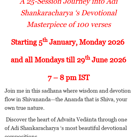
A 25-Session Journey into Adi
Shankaracharya ‘s Devotional
Masterpiece of 100 verses
th
Starting 5
January, Monday 2026
th
and all Mondays till 29
June 2026
7 – 8 pm IST
Join me in this sadhana where wisdom and devotion
flow in Shivananda—the Ananda that is Shiva, your
own true nature.
Discover the heart of Advaita Vedānta through one
of Adi Shankaracharya ‘s most beautiful devotional
compositions.