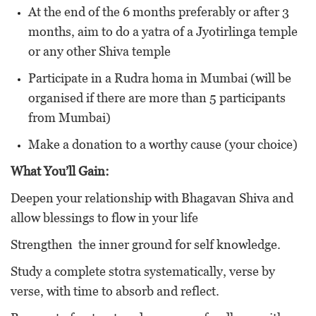
At the end of the 6 months preferably or after 3
months, aim to do a yatra of a Jyotirlinga temple
or any other Shiva temple
Participate in a Rudra homa in Mumbai (will be
organised if there are more than 5 participants
from Mumbai)
Make a donation to a worthy cause (your choice)
What You’ll Gain:
Deepen your relationship with Bhagavan Shiva and
allow blessings to flow in your life
Strengthen the inner ground for self knowledge.
Study a complete stotra systematically, verse by
verse, with time to absorb and reflect.