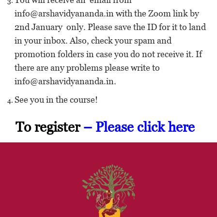
info@arshavidyananda.in with the Zoom link by
2nd January only. Please save the ID for it to land
in your inbox. Also, check your spam and
promotion folders in case you do not receive it. If
there are any problems please write to
info@arshavidyananda.in.
See you in the course!
To register
– Please
click here