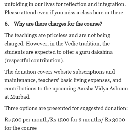
unfolding in our lives for reflection and integration.
Please attend even if you miss a class here or there.
6.
Why are there charges for the course?
The teachings are priceless and are not being
charged. However, in the Vedic tradition, the
students are expected to offer a guru dakshina
(respectful contribution).
The donation covers website subscriptions and
maintenance, teachers’ basic living expenses, and
contributions to the upcoming Aarsha Vidya Ashram
at Murbad.
Three options are presented for suggested donation:
Rs 500 per month/Rs 1500 for 3 months/ Rs 3000
for the course