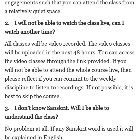
engagements such that you can attend the class from
a relatively quiet space.
2. I will not be able to watch the class live, can I
watch another time?
All classes will be video recorded. The video classes
will be uploaded in the next 48 hours. You can access
the video classes through the link provided. If you
will not be able to attend the whole course live, then
please reflect if you can commit to the weekly
discipline to listen to recordings. If not possible, it is
best to skip the course.
3. I don’t know Sanskrit. Will I be able to
understand the class?
No problem at all. If any Sanskrit word is used it will
be explained in English.