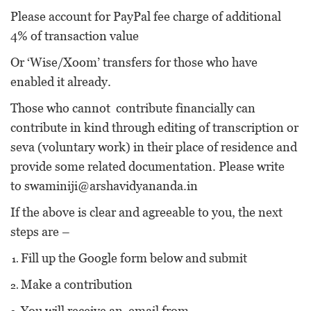
Please account for PayPal fee charge of additional
4% of transaction value
Or ‘Wise/Xoom’ transfers for those who have
enabled it already.
Those who cannot contribute financially can
contribute in kind through editing of transcription or
seva (voluntary work) in their place of residence and
provide some related documentation. Please write
to
swaminiji@arshavidyananda.in
If the above is clear and agreeable to you, the next
steps are –
Fill up the Google form below and submit
Make a contribution
You will receive an email from