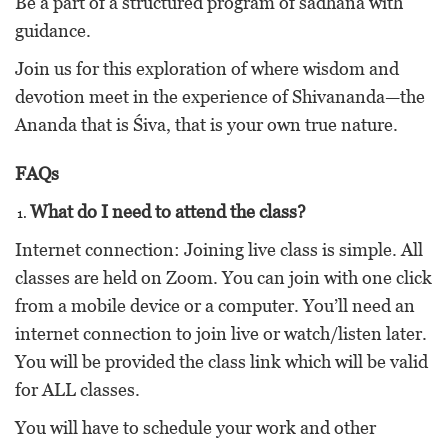
Be a part of a structured program of sadhana with
guidance.
Join us for this exploration of where wisdom and
devotion meet in the experience of Shivananda—the
Ananda that is Śiva, that is your own true nature.
FAQs
What do I need to attend the class?
Internet connection: Joining live class is simple. All
classes are held on Zoom. You can join with one click
from a mobile device or a computer. You’ll need an
internet connection to join live or watch/listen later.
You will be provided the class link which will be valid
for ALL classes.
You will have to schedule your work and other