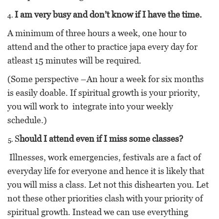
I am very busy and don’t know if I have the time.
A minimum of three hours a week, one hour to
attend and the other to practice japa every day for
atleast 15 minutes will be required.
(Some perspective –An hour a week for six months
is easily doable. If spiritual growth is your priority,
you will work to integrate into your weekly
schedule.)
S
hould I attend even if I miss some classes?
Illnesses, work emergencies, festivals are a fact of
everyday life for everyone and hence it is likely that
you will miss a class. Let not this dishearten you. Let
not these other priorities clash with your priority of
spiritual growth. Instead we can use everything