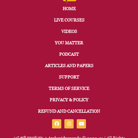
HOME
LIVE COURSES
VIDEOS
YOU MATTER
PODCAST
ARTICLES AND PAPERS
SUPPORT
TERMS OF SERVICE
PRIVACY & POLICY
REFUND AND CANCELLATION
॥ॐ
श्री
गुरुभ्यो
नमः
॥
Arshavidyananda © 2020-21 | All Rights