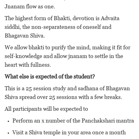
Jnanam flow as one.
The highest form of Bhakti, devotion is Advaita
siddhi, the non-separateness of oneself and
Bhagavan Shiva.
We allow bhakti to purify the mind, making it fit for
self-knowledge and allow jnanam to settle in the
heart with fullness.
What else is expected of the student?
This is a 25 session study and sadhana of Bhagavan
Shiva spread over 25 sessions with a few breaks.
All participants will be expected to
Perform an x number of the Panchakshari mantra
Visit a Shiva temple in your area once a month