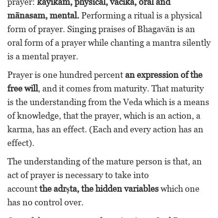
prayer:
kāyikam, physical, vācika, oral and
mānasam, mental.
Performing a ritual is a physical
form of prayer. Singing praises of Bhagavān is an
oral form of a prayer while chanting a mantra silently
is a mental prayer.
Prayer is one hundred percent
an expression of the
free will
, and it comes from maturity. That maturity
is the understanding from the Veda which is a means
of knowledge, that the prayer, which is an action, a
karma, has an effect. (Each and every action has an
effect).
The understanding of the mature person is that, an
act of prayer is necessary to take into
account
the adrṣta, the hidden variables
which one
has no control over.