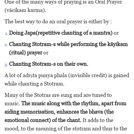
One of the many ways of praying is an Oral Prayer
(vācikam karma).
The best way to do an oral prayer is either by :
Doing Japa(repetitive chanting of a mantra)
or
Chanting Stotram-s while performing the kāyikam
(ritual) prayer
or
Chanting Stotram-s on their own.
A lot of adrṣta punya phala (invisible credit) is gained
while chanting a Stotram.
Many of the Stotras are sung and are tuned to
music.
The music along with the rhythm, apart from
aiding memorisation, enhances the bhava (the
emotional connect) of the chant.
It adds to the
mood, to the meaning of the stotram and thus to the