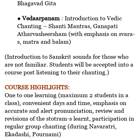
Bhagavad Gita
●
Vedaarpanam
: Introduction to Vedic
Chanting – Shanti Mantras, Ganapati
Atharvasheersham (with emphasis on svara-
s, matra and balam)
(Introduction to Sanskrit sounds for those who
are not familiar. Students will be accepted into a
course post listening to their chanting.)
COURSE HIGHLIGHTS:
One to one learning (maximum 2 students in a
class), convenient days and time, emphasis on
accurate and alert pronunciation, review and
revisions of the stotram-s learnt, participation in
regular group chanting (during Navaratri,
Ekadashi, Pournami)