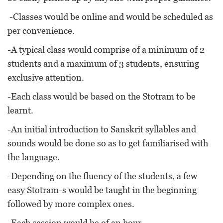
-Classes would be online and would be scheduled as
per convenience.
-A typical class would comprise of a minimum of 2
students and a maximum of 3 students, ensuring
exclusive attention.
-Each class would be based on the Stotram to be
learnt.
-An initial introduction to Sanskrit syllables and
sounds would be done so as to get familiarised with
the language.
-Depending on the fluency of the students, a few
easy Stotram-s would be taught in the beginning
followed by more complex ones.
-Each session would be of an hour.