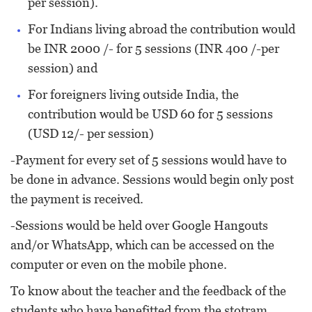
per session).
For Indians living abroad the contribution would
be INR 2000 /- for 5 sessions (INR 400 /-per
session) and
For foreigners living outside India, the
contribution would be USD 60 for 5 sessions
(USD 12/- per session)
-Payment for every set of 5 sessions would have to
be done in advance. Sessions would begin only post
the payment is received.
-Sessions would be held over Google Hangouts
and/or WhatsApp, which can be accessed on the
computer or even on the mobile phone.
To know about the teacher and the feedback of the
students who have benefitted from the stotram