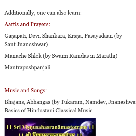
Additionally, one can also learn:
Aartis and Prayers:
Gaṇapati, Devi, Shankara, Krsṇa,
Pasayadaan (by
Sant Jnaneshwar)
Manāche Shlok (by Swami Ramdas in Marathi)
Mantrapushpanjali
Music and Songs:
Bhajans, Abhangas (by Tukaram, Namdev, Jnaneshwar
Basics of Hindustani Classical Music