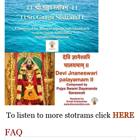
To listen to more stotrams click
HERE
FAQ