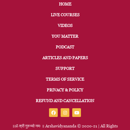
HOME
LIVE COURSES
VIDEOS
YOU MATTER
PODCAST
ARTICLES AND PAPERS
SUPPORT
TERMS OF SERVICE
PRIVACY & POLICY
REFUND AND CANCELLATION
॥ॐ
श्री
गुरुभ्यो
नमः
॥
Arshavidyananda © 2020-21 | All Rights