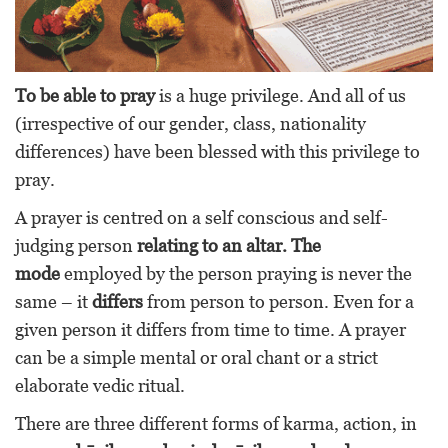
To be able to pray
is a huge privilege. And all of us
(irrespective of our gender, class, nationality
differences) have been blessed with this privilege to
pray.
A prayer is centred on a self conscious and self-
judging person
relating to an altar.
The
mode
employed by the person praying is never the
same – it
differs
from person to person. Even for a
given person it differs from time to time. A prayer
can be a simple mental or oral chant or a strict
elaborate vedic ritual.
There are three different forms of karma, action, in