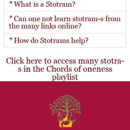
What is a Stotram?
Can one not learn stotram-s from
the many links online?
How do Stotrams help?
Click here to access many stotra-
s in the Chords of oneness
playlist