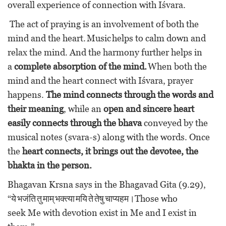
overall experience of connection with Iśvara.
The act of praying is an involvement of both the
mind and the heart. Music helps to calm down and
relax the mind. And the harmony further helps in
a
complete absorption of the mind.
When both the
mind and the heart connect with Iśvara, prayer
happens.
The mind connects through the words and
their meaning
, while an
open and sincere heart
easily connects through the bhava
conveyed by the
musical notes (svara-s) along with the words. Once
the
heart connects, it brings out the devotee, the
bhakta in the person.
Bhagavan Krsna says in the Bhagavad Gita (9.29),
“ये भजंति तु माम् भक्त्या मयि ते तेषु चाप्यहम।Those who
seek Me with devotion exist in Me and I exist in