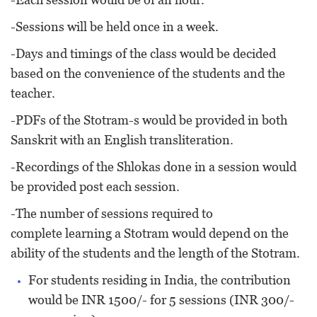
-Sessions will be held once in a week.
-Days and timings of the class would be decided
based on the convenience of the students and the
teacher.
-PDFs of the Stotram-s would be provided in both
Sanskrit with an English transliteration.
-Recordings of the Shlokas done in a session would
be provided post each session.
-The number of sessions required to
complete learning a Stotram would depend on the
ability of the students and the length of the Stotram.
For students residing in India, the contribution
would be INR 1500/- for 5 sessions (INR 300/-