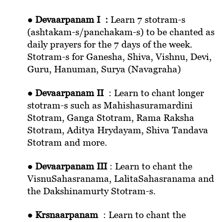
●
Devaarpanam I :
Learn 7 stotram-s
(ashtakam-s/panchakam-s) to be chanted as
daily prayers for the 7 days of the week.
Stotram-s for Ganesha, Shiva, Vishnu, Devi,
Guru, Hanuman, Surya (Navagraha)
●
Devaarpanam II
: Learn to chant longer
stotram-s such as Mahishasuramardini
Stotram, Ganga Stotram, Rama Raksha
Stotram, Aditya Hrydayam, Shiva Tandava
Stotram and more.
●
Devaarpanam III
: Learn to chant the
VisnuSahasranama, LalitaSahasranama and
the Dakshinamurty Stotram-s.
●
Krsnaarpanam
: Learn to chant the