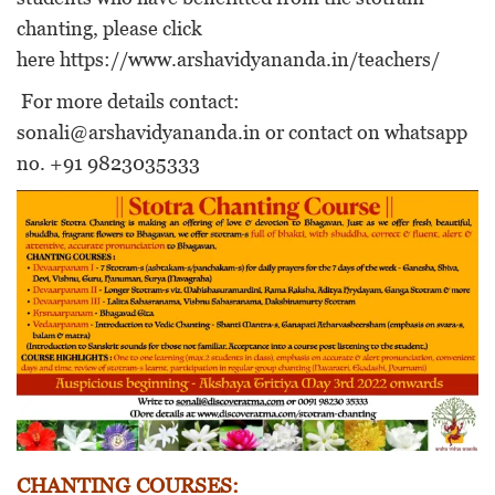
chanting, please click
here
https://www.arshavidyananda.in/teachers/
For more details contact:
sonali@arshavidyananda.in or contact on whatsapp
no. +91 9823035333
CHANTING COURSES: