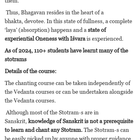
them.”
Thus, Bhagavan resides in the heart of a
bhakta, devotee. In this state of fullness, a complete
‘laya’ (absorption) happens and a
state of
experiential Oneness with Iśvara
is experienced.
As of 2024, 110+ students have learnt many of the
stotrams
Details of the course:
The chanting course can be taken independently of
the Vedanta courses or can be undertaken alongside
the Vedanta courses.
Although most of the Stotram-s are in
Sanskrit,
knowledge of Sanskrit is not a prerequisite
to learn and chant any Stotram.
The Stotram-s can
be easily picked up by anyone with proper guidance.