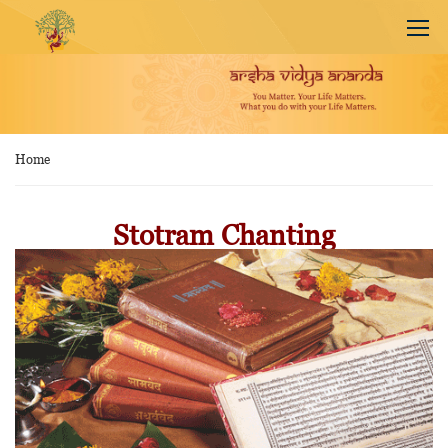
Home
Stotram Chanting