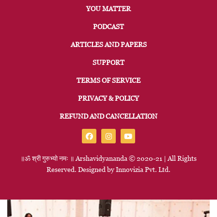
YOU MATTER
PODCAST
ARTICLES AND PAPERS
SUPPORT
TERMS OF SERVICE
PRIVACY & POLICY
REFUND AND CANCELLATION
॥ॐ
श्री
गुरुभ्यो
नमः
॥
Arshavidyananda © 2020-21 | All Rights
Reserved. Designed by
Innovizia
Pvt. Ltd.