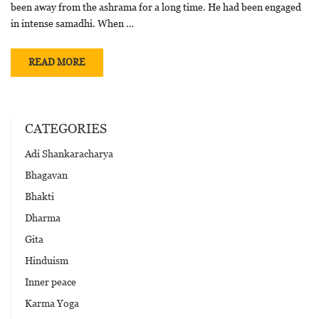
been away from the ashrama for a long time. He had been engaged
in intense samadhi. When …
READ MORE
CATEGORIES
Adi Shankaracharya
Bhagavan
Bhakti
Dharma
Gita
Hinduism
Inner peace
Karma Yoga