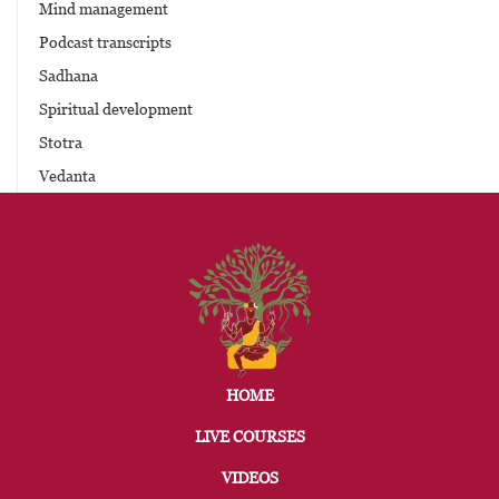
Mind management
Podcast transcripts
Sadhana
Spiritual development
Stotra
Vedanta
HOME
LIVE COURSES
VIDEOS