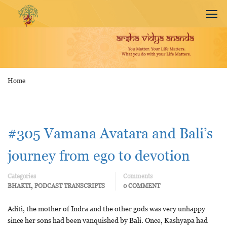
Home
#305 Vamana Avatara and Bali’s
journey from ego to devotion
Categories
Comments
,
BHAKTI
PODCAST TRANSCRIPTS
0 COMMENT
Aditi, the mother of Indra and the other gods was very unhappy
since her sons had been vanquished by Bali. Once, Kashyapa had