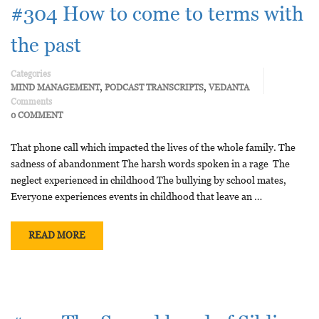
#304 How to come to terms with
the past
Categories
,
,
MIND MANAGEMENT
PODCAST TRANSCRIPTS
VEDANTA
Comments
0 COMMENT
That phone call which impacted the lives of the whole family. The
sadness of abandonment The harsh words spoken in a rage The
neglect experienced in childhood The bullying by school mates,
Everyone experiences events in childhood that leave an …
READ MORE