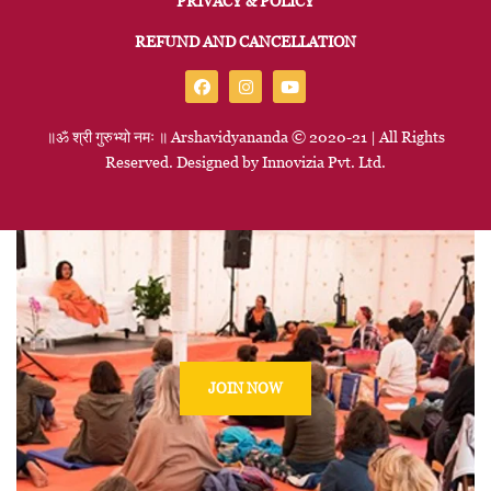
PRIVACY & POLICY
REFUND AND CANCELLATION
॥ॐ
श्री
गुरुभ्यो
नमः
॥
Arshavidyananda © 2020-21 | All Rights
Reserved. Designed by
Innovizia
Pvt. Ltd.
JOIN NOW