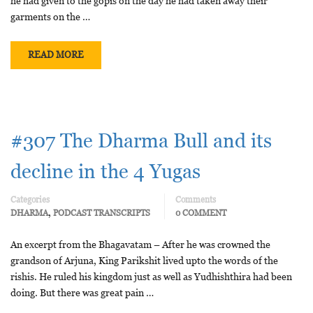
he had given to the gopis on the day he had taken away their
garments on the …
READ MORE
#307 The Dharma Bull and its
decline in the 4 Yugas
Categories
Comments
,
DHARMA
PODCAST TRANSCRIPTS
0 COMMENT
An excerpt from the Bhagavatam – After he was crowned the
grandson of Arjuna, King Parikshit lived upto the words of the
rishis. He ruled his kingdom just as well as Yudhishthira had been
doing. But there was great pain …