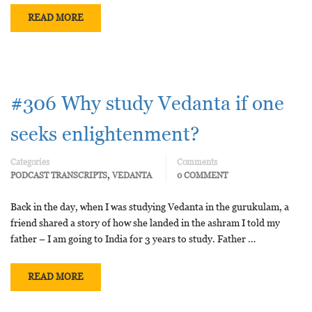
READ MORE
#306 Why study Vedanta if one
seeks enlightenment?
Categories
Comments
,
PODCAST TRANSCRIPTS
VEDANTA
0 COMMENT
Back in the day, when I was studying Vedanta in the gurukulam, a
friend shared a story of how she landed in the ashram I told my
father – I am going to India for 3 years to study. Father …
READ MORE