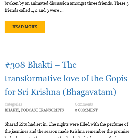
broken by an animated discussion amongst three friends. These 3
friends called 1, 2 and 3 were …
READ MORE
#308 Bhakti – The
transformative love of the Gopis
for Sri Krishna (Bhagavatam)
Categories
Comments
,
BHAKTI
PODCAST TRANSCRIPTS
0 COMMENT
Sharad Ritu had set in. The nights were filled with the perfume of
the jasmines and the season made Krishna remember the promise