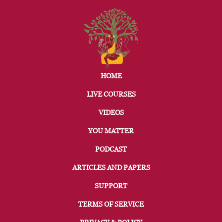
HOME
LIVE COURSES
VIDEOS
YOU MATTER
PODCAST
ARTICLES AND PAPERS
SUPPORT
TERMS OF SERVICE