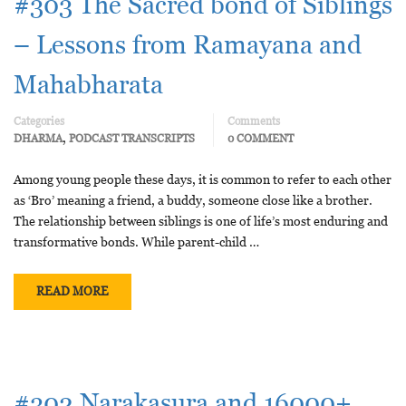
#303 The Sacred bond of Siblings
– Lessons from Ramayana and
Mahabharata
Categories
Comments
,
DHARMA
PODCAST TRANSCRIPTS
0 COMMENT
Among young people these days, it is common to refer to each other
as ‘Bro’ meaning a friend, a buddy, someone close like a brother.
The relationship between siblings is one of life’s most enduring and
transformative bonds. While parent-child …
READ MORE
#302 Narakasura and 16000+