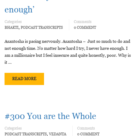
enough’
Categories
Comments
,
BHAKTI
PODCAST TRANSCRIPTS
0 COMMENT
Asantosha is pacing nervously. Asantosha – Just so much to do and
not enough time. No matter how hard I try, I never have enough. I
am a millionaire but I feel insecure and quite honestly, poor. Why is
it …
READ MORE
#300 You are the Whole
Categories
Comments
,
PODCAST TRANSCRIPTS
VEDANTA
0 COMMENT