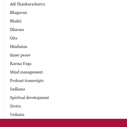
Adi Shankaracharya
Bhagavan
Bhakti
Dharma
Gita
Hinduism
Inner peace
Karma Yoga
Mind management
Podcast transcripts
Sadhana
Spiritual development
Stotra
Vedanta