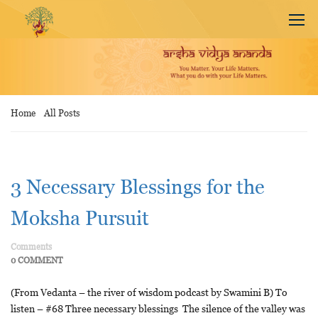
Home
All Posts
3 Necessary Blessings for the
Moksha Pursuit
Comments
0 COMMENT
(From Vedanta – the river of wisdom podcast by Swamini B) To
listen – #68 Three necessary blessings The silence of the valley was