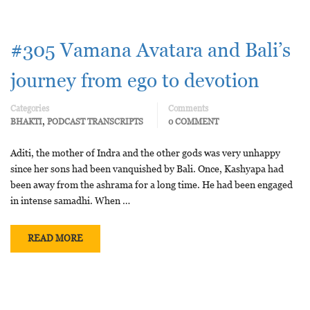
#305 Vamana Avatara and Bali’s
journey from ego to devotion
Categories
Comments
,
BHAKTI
PODCAST TRANSCRIPTS
0 COMMENT
Aditi, the mother of Indra and the other gods was very unhappy
since her sons had been vanquished by Bali. Once, Kashyapa had
been away from the ashrama for a long time. He had been engaged
in intense samadhi. When …
READ MORE