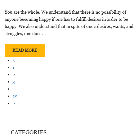
You are the whole. We understand that there is no possibility of
anyone becoming happy if one has to fulfill desires in order to be
happy. We also understand that in spite of one’s desires, wants, and
struggles, one does …
READ MORE
<
1
2
3
…
20
>
CATEGORIES