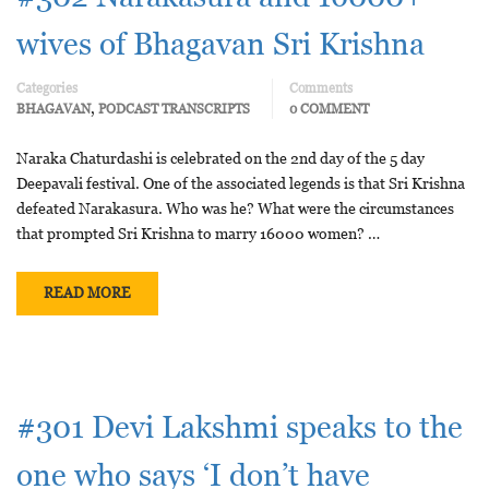
wives of Bhagavan Sri Krishna
Categories
Comments
,
BHAGAVAN
PODCAST TRANSCRIPTS
0 COMMENT
Naraka Chaturdashi is celebrated on the 2nd day of the 5 day
Deepavali festival. One of the associated legends is that Sri Krishna
defeated Narakasura. Who was he? What were the circumstances
that prompted Sri Krishna to marry 16000 women? …
READ MORE
#301 Devi Lakshmi speaks to the
one who says ‘I don’t have