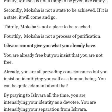
Firstly, Moksha is not a thing to be given like candy. .
Secondly, Moksha is not a state to be achieved. If it is
a state, it will come and go.
Thirdly, Moksha is not a place to be reached.
Fourthly, Moksha is not a process of purification.
Ishvara cannot give you what you already have.
You are already free but you insist that you are not
free.
Already, you are all pervading consciousness but you
insist on identifying yourself as a human being. You
can be quite adamant about that!
By praying to Ishvara all the time, you are
intensifying your identity as a devotee. You are
intensifying your separation from Ishvara.