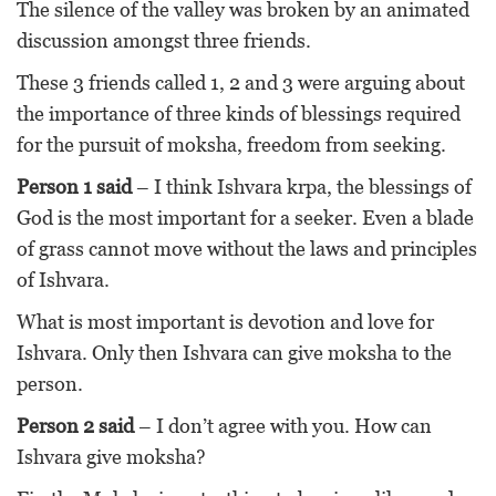
The silence of the valley was broken by an animated
discussion amongst three friends.
These 3 friends called 1, 2 and 3 were arguing about
the importance of three kinds of blessings required
for the pursuit of moksha, freedom from seeking.
Person 1 said
– I think Ishvara krpa, the blessings of
God is the most important for a seeker. Even a blade
of grass cannot move without the laws and principles
of Ishvara.
What is most important is devotion and love for
Ishvara. Only then Ishvara can give moksha to the
person.
Person 2 said
– I don’t agree with you. How can
Ishvara give moksha?