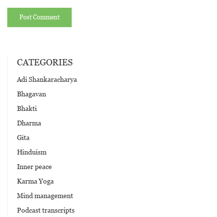
CATEGORIES
Adi Shankaracharya
Bhagavan
Bhakti
Dharma
Gita
Hinduism
Inner peace
Karma Yoga
Mind management
Podcast transcripts