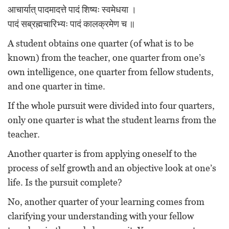
आचार्यात् पादमादत्ते पादं शिष्यः स्वमेधया ।
पादं सब्रह्मचारिभ्यः पादं कालक्रमेण च ॥
A student obtains one quarter (of what is to be
known) from the teacher, one quarter from one’s
own intelligence, one quarter from fellow students,
and one quarter in time.
If the whole pursuit were divided into four quarters,
only one quarter is what the student learns from the
teacher.
Another quarter is from applying oneself to the
process of self growth and an objective look at one’s
life. Is the pursuit complete?
No, another quarter of your learning comes from
clarifying your understanding with your fellow