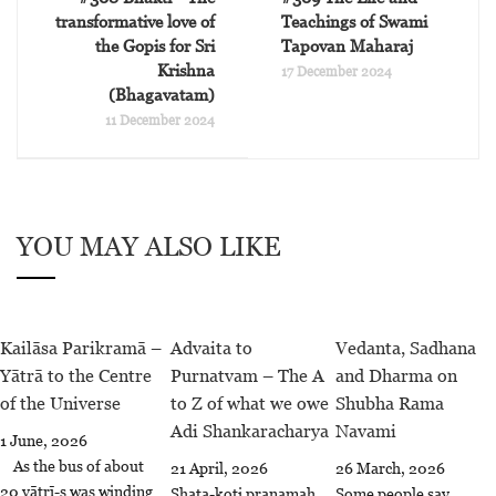
transformative love of
Teachings of Swami
the Gopis for Sri
Tapovan Maharaj
Krishna
17 December 2024
(Bhagavatam)
11 December 2024
YOU MAY ALSO LIKE
Kailāsa Parikramā –
Advaita to
Vedanta, Sadhana
Yātrā to the Centre
Purnatvam – The A
and Dharma on
of the Universe
to Z of what we owe
Shubha Rama
Adi Shankaracharya
Navami
1 June, 2026
As the bus of about
21 April, 2026
26 March, 2026
20 yātrī-s was winding
Shata-koti pranamah,
Some people say