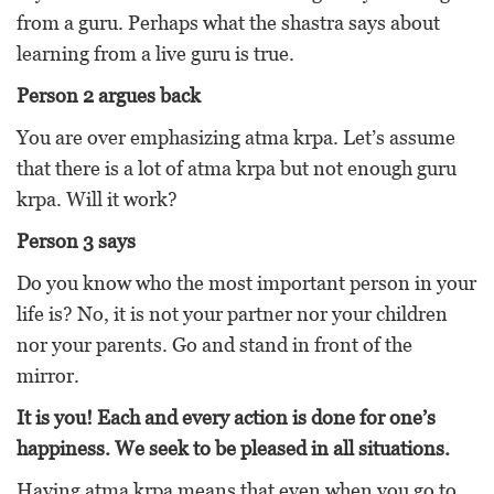
from a guru. Perhaps what the shastra says about
learning from a live guru is true.
Person 2 argues back
You are over emphasizing atma krpa. Let’s assume
that there is a lot of atma krpa but not enough guru
krpa. Will it work?
Person 3 says
Do you know who the most important person in your
life is? No, it is not your partner nor your children
nor your parents. Go and stand in front of the
mirror.
It is you! Each and every action is done for one’s
happiness. We seek to be pleased in all situations.
Having atma krpa means that even when you go to