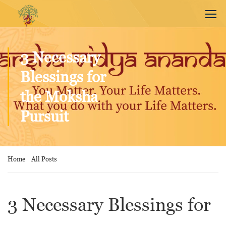
3 Necessary
Blessings for
the Moksha
Pursuit
Home
All Posts
3 Necessary Blessings for