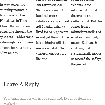
its way across the
Bhagavatpada Adi
Vedanta is too
stunning mountain
Shankaracharya. A
intellectual — that
landscapes of the
hundred crore
there is no real
Himalayas in Tibet-
salutations at your feet.
sadhana in it. But this
China, this melodious
Adi Shankaracharya
comes from a
song rang through the
lived for only 32 years
misunderstanding of
speakers — Shiva sama
— and yet the world he
what sadhana truly
rahe mujhme aur mein
left behind is still the
means. Sadhana is
shunya ho raha hoon.
one we inhabit. The
anything that
“Śiva abides …
vision of oneness for
systematically moves
life, the …
us toward the sadhya,
the goal of …
Leave A Reply
Your email address will not be published.
Required fields are
marked
*