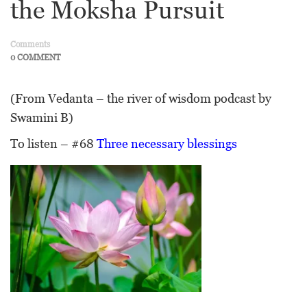
the Moksha Pursuit
Comments
0 COMMENT
(From Vedanta – the river of wisdom podcast by
Swamini B)
To listen – #68
Three necessary blessings