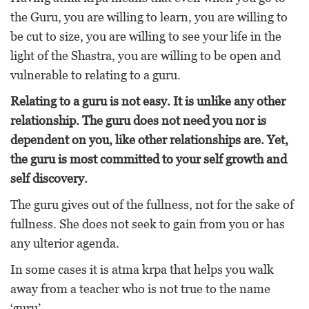
the Guru, you are willing to learn, you are willing to
be cut to size, you are willing to see your life in the
light of the Shastra, you are willing to be open and
vulnerable to relating to a guru.
Relating to a guru is not easy. It is unlike any other
relationship. The guru does not need you nor is
dependent on you, like other relationships are. Yet,
the guru is most committed to your self growth and
self discovery.
The guru gives out of the fullness, not for the sake of
fullness. She does not seek to gain from you or has
any ulterior agenda.
In some cases it is atma krpa that helps you walk
away from a teacher who is not true to the name
‘guru’.