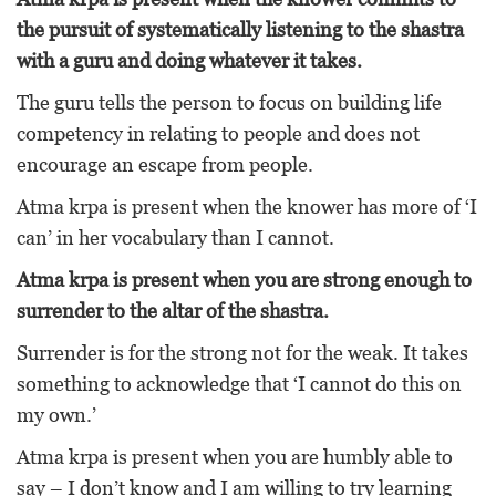
the pursuit of systematically listening to the shastra
with a guru and doing whatever it takes.
The guru tells the person to focus on building life
competency in relating to people and does not
encourage an escape from people.
Atma krpa is present when the knower has more of ‘I
can’ in her vocabulary than I cannot.
Atma krpa is present when you are strong enough to
surrender to the altar of the shastra.
Surrender is for the strong not for the weak. It takes
something to acknowledge that ‘I cannot do this on
my own.’
Atma krpa is present when you are humbly able to
say – I don’t know and I am willing to try learning