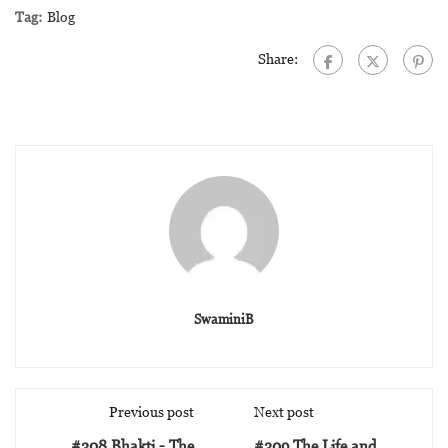
Tag:
Blog
Share:
SwaminiB
Previous post
Next post
#308 Bhakti - The
#309 The Life and