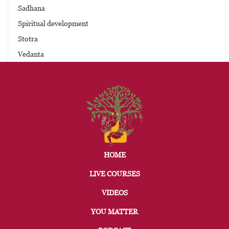
Sadhana
Spiritual development
Stotra
Vedanta
HOME
LIVE COURSES
VIDEOS
YOU MATTER