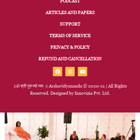
PODCAST
ARTICLES AND PAPERS
SUPPORT
TERMS OF SERVICE
PRIVACY & POLICY
REFUND AND CANCELLATION
॥ॐ
श्री
गुरुभ्यो
नमः
॥
Arshavidyananda © 2020-21 | All Rights
Reserved. Designed by
Innovizia
Pvt. Ltd.