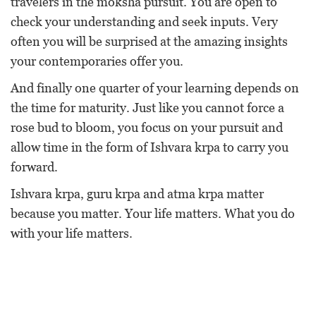
travelers in the moksha pursuit. You are open to
check your understanding and seek inputs. Very
often you will be surprised at the amazing insights
your contemporaries offer you.
And finally one quarter of your learning depends on
the time for maturity. Just like you cannot force a
rose bud to bloom, you focus on your pursuit and
allow time in the form of Ishvara krpa to carry you
forward.
Ishvara krpa, guru krpa and atma krpa matter
because you matter. Your life matters. What you do
with your life matters.