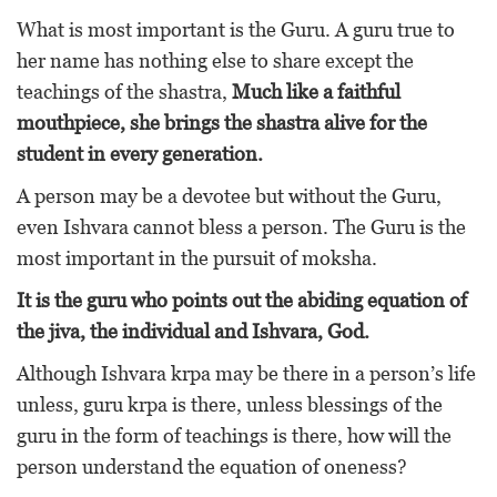
What is most important is the Guru. A guru true to
her name has nothing else to share except the
teachings of the shastra,
Much like a faithful
mouthpiece, she brings the shastra alive for the
student in every generation.
A person may be a devotee but without the Guru,
even Ishvara cannot bless a person. The Guru is the
most important in the pursuit of moksha.
It is the guru who points out the abiding equation of
the jiva, the individual and Ishvara, God.
Although Ishvara krpa may be there in a person’s life
unless, guru krpa is there, unless blessings of the
guru in the form of teachings is there, how will the
person understand the equation of oneness?