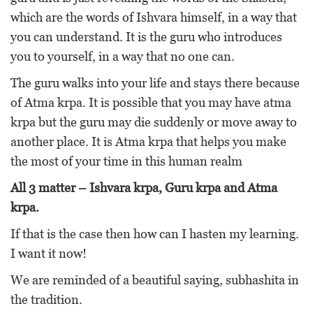
which are the words of Ishvara himself, in a way that
you can understand. It is the guru who introduces
you to yourself, in a way that no one can.
The guru walks into your life and stays there because
of Atma krpa. It is possible that you may have atma
krpa but the guru may die suddenly or move away to
another place. It is Atma krpa that helps you make
the most of your time in this human realm
All 3 matter – Ishvara krpa, Guru krpa and Atma
krpa.
If that is the case then how can I hasten my learning.
I want it now!
We are reminded of a beautiful saying, subhashita in
the tradition.