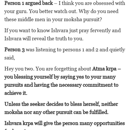
Person 1 argued back
– I think you are obsessed with
your guru. You better watch out. Why do you need
these middle men in your moksha pursuit?
If you want to know Ishvara just pray fervently and
Ishvara will reveal the truth to you.
Person 3
was listening to persons 1 and 2 and quietly
said,
Hey you two. You are forgetting about
Atma krpa –
you blessing yourself by saying yes to your many
pursuits and having the necessary commitment to
achieve it.
Unless the seeker decides to bless herself, neither
moksha nor any other pursuit can be fulfilled.
Ishvara krpa will give the person many opportunities