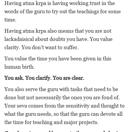
Having atma krpa is having working trust in the
words of the guru to try out the teachings for some
time.
Having atma krpa also means that you are not
lackadaisical about doubts you have. You value
clarity. You don’t want to suffer.
You value the time you have been given in this
human birth.
You ask. You clarify. You are clear.
You also serve the guru with tasks that need to be
done but not necessarily the ones you are fond of.
Your seva comes from the sensitivity and thought to
what the guru needs, so that the guru can devote all
the time for teaching and major projects.