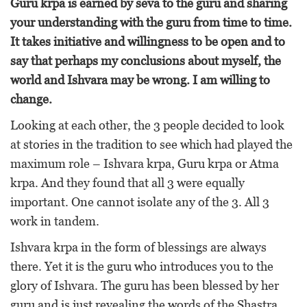
Guru krpa is earned by seva to the guru and sharing
your understanding with the guru from time to time.
It takes initiative and willingness to be open and to
say that perhaps my conclusions about myself, the
world and Ishvara may be wrong. I am willing to
change.
Looking at each other, the 3 people decided to look
at stories in the tradition to see which had played the
maximum role – Ishvara krpa, Guru krpa or Atma
krpa. And they found that all 3 were equally
important. One cannot isolate any of the 3. All 3
work in tandem.
Ishvara krpa in the form of blessings are always
there. Yet it is the guru who introduces you to the
glory of Ishvara. The guru has been blessed by her
guru and is just revealing the words of the Shastra,