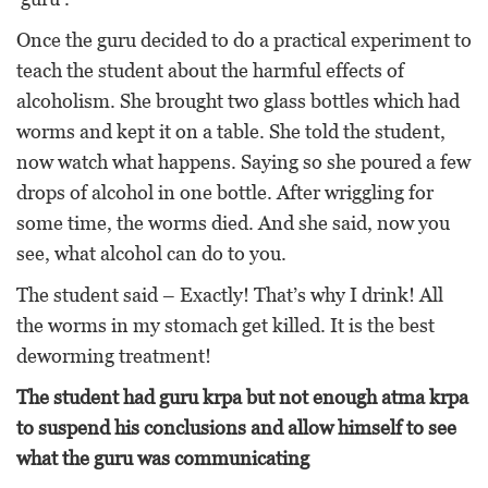
Once the guru decided to do a practical experiment to
teach the student about the harmful effects of
alcoholism. She brought two glass bottles which had
worms and kept it on a table. She told the student,
now watch what happens. Saying so she poured a few
drops of alcohol in one bottle. After wriggling for
some time, the worms died. And she said, now you
see, what alcohol can do to you.
The student said – Exactly! That’s why I drink! All
the worms in my stomach get killed. It is the best
deworming treatment!
The student had guru krpa but not enough atma krpa
to suspend his conclusions and allow himself to see
what the guru was communicating