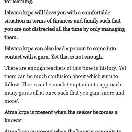
for learning.
Ishvara krpa will bless you with a comfortable
situation in terms of finances and family such that
you are not distracted all the time by only managing
them.
Ishvara krpa can also lead a person to come into
contact with a guru. Yet that is not enough.
There are enough teachers at this time in history. Yet
there can be much confusion about which guru to
follow. There can be much temptation to approach
many gurus all at once such that you gain ‘more and
more’.
Atma krpa is present when the seeker becomes a
knower.
Atma krpa is present when the knower commits to