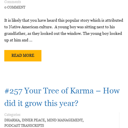
Comments
0 COMMENT
It is likely that you have heard this popular story which is attributed
to Native American culture. A young boy was sitting next to his
grandfather, as they looked out the window. The young boy looked
up at him and …
READ MORE
#257 Your Tree of Karma – How
did it grow this year?
Categories
,
,
,
DHARMA
INNER PEACE
MIND MANAGEMENT
PODCAST TRANSCRIPTS