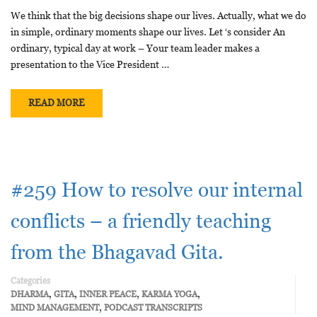
We think that the big decisions shape our lives. Actually, what we do
in simple, ordinary moments shape our lives. Let ‘s consider An
ordinary, typical day at work – Your team leader makes a
presentation to the Vice President …
READ MORE
#259 How to resolve our internal
conflicts – a friendly teaching
from the Bhagavad Gita.
Categories
,
,
,
,
DHARMA
GITA
INNER PEACE
KARMA YOGA
,
MIND MANAGEMENT
PODCAST TRANSCRIPTS