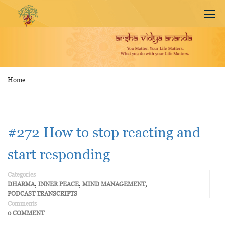
Home
#272 How to stop reacting and
start responding
Categories
,
,
,
DHARMA
INNER PEACE
MIND MANAGEMENT
PODCAST TRANSCRIPTS
Comments
0 COMMENT