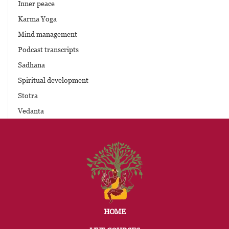
Inner peace
Karma Yoga
Mind management
Podcast transcripts
Sadhana
Spiritual development
Stotra
Vedanta
HOME