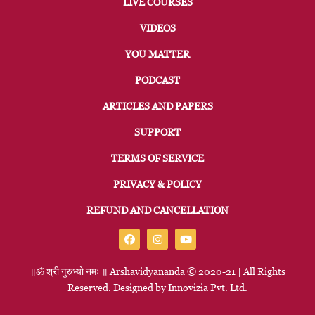
LIVE COURSES
VIDEOS
YOU MATTER
PODCAST
ARTICLES AND PAPERS
SUPPORT
TERMS OF SERVICE
PRIVACY & POLICY
REFUND AND CANCELLATION
॥ॐ
श्री
गुरुभ्यो
नमः
॥
Arshavidyananda © 2020-21 | All Rights
Reserved. Designed by
Innovizia
Pvt. Ltd.