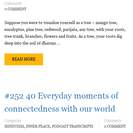
Comments
0 COMMENT
Suppose you were to visualise yourself as a tree – mango tree,
eucalyptus, pine tree, redwood, parijata, any tree, with your roots,
tree trunk, branches, flowers and fruits. As a tree, your roots dig
deep into the soil of dharma …
READ MORE
#252 40 Everyday moments of
connectedness with our world
Categories
Comments
,
,
HINDUISM
INNER PEACE
PODCAST TRANSCRIPTS
0 COMMENT