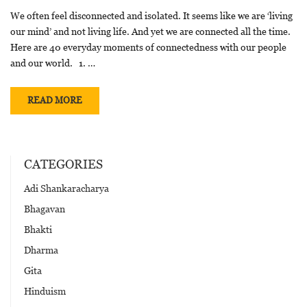
We often feel disconnected and isolated. It seems like we are ‘living
our mind’ and not living life. And yet we are connected all the time.
Here are 40 everyday moments of connectedness with our people
and our world. 1. …
READ MORE
CATEGORIES
Adi Shankaracharya
Bhagavan
Bhakti
Dharma
Gita
Hinduism