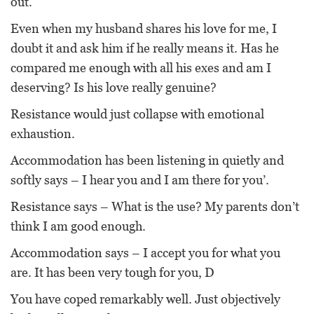
out.
Even when my husband shares his love for me, I
doubt it and ask him if he really means it. Has he
compared me enough with all his exes and am I
deserving? Is his love really genuine?
Resistance would just collapse with emotional
exhaustion.
Accommodation has been listening in quietly and
softly says – I hear you and I am there for you’.
Resistance says – What is the use? My parents don’t
think I am good enough.
Accommodation says – I accept you for what you
are. It has been very tough for you, D
You have coped remarkably well. Just objectively