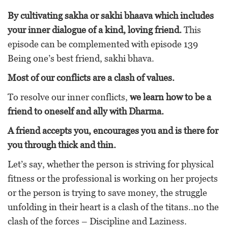
By cultivating sakha or sakhi bhaava which includes
your inner dialogue of a kind, loving friend.
This
episode can be complemented with episode 139
Being one’s best friend, sakhi bhava.
Most of our conflicts are a clash of values.
To resolve our inner conflicts,
we learn how to be a
friend to oneself and ally with Dharma.
A friend accepts you, encourages you and is there for
you through thick and thin.
Let’s say, whether the person is striving for physical
fitness or the professional is working on her projects
or the person is trying to save money, the struggle
unfolding in their heart is a clash of the titans..no the
clash of the forces – Discipline and Laziness.