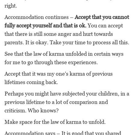
right.
Accommodation continues –
Accept that you cannot
fully accept yourself and that is ok.
You can accept
that there is still some anger and hurt towards
parents. It is okay. Take your time to process all this.
See that the law of karma unfolded in certain ways
for me to go through these experiences.
Accept that it was my one’s karma of previous
lifetimes coming back.
Perhaps you might have subjected your children, in a
previous lifetime to a lot of comparison and
criticism. Who knows?
Make space for the law of karma to unfold.
Accommodation says – It is good that you shared