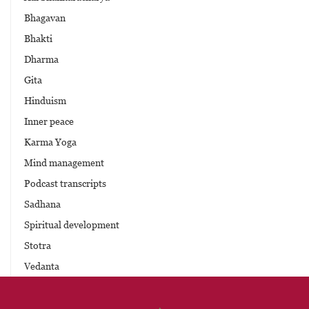
Bhagavan
Bhakti
Dharma
Gita
Hinduism
Inner peace
Karma Yoga
Mind management
Podcast transcripts
Sadhana
Spiritual development
Stotra
Vedanta