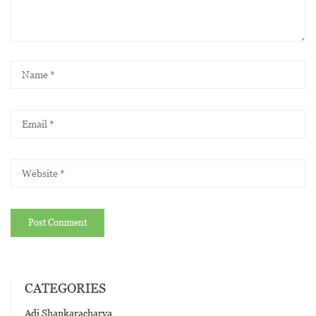
CATEGORIES
Adi Shankaracharya