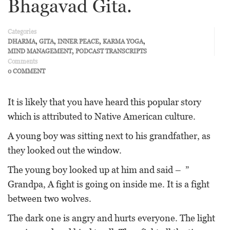
Bhagavad Gita.
Categories
,
,
,
,
DHARMA
GITA
INNER PEACE
KARMA YOGA
,
MIND MANAGEMENT
PODCAST TRANSCRIPTS
Comments
0 COMMENT
It is likely that you have heard this popular story
which is attributed to Native American culture.
A young boy was sitting next to his grandfather, as
they looked out the window.
The young boy looked up at him and said – ”
Grandpa, A fight is going on inside me. It is a fight
between two wolves.
The dark one is angry and hurts everyone. The light