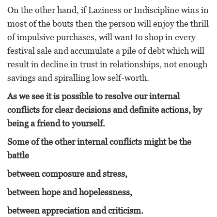
On the other hand, if Laziness or Indiscipline wins in
most of the bouts then the person will enjoy the thrill
of impulsive purchases, will want to shop in every
festival sale and accumulate a pile of debt which will
result in decline in trust in relationships, not enough
savings and spiralling low self-worth.
As we see it is possible to resolve our internal
conflicts for clear decisions and definite actions, by
being a friend to yourself.
Some of the other internal conflicts might be the
battle
between composure and stress,
between hope and hopelessness,
between appreciation and criticism.