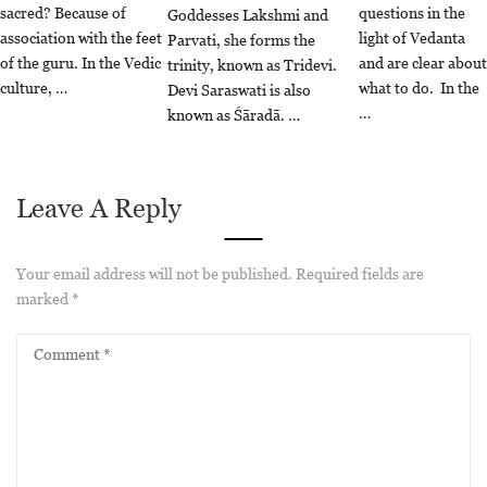
sacred? Because of
questions in the
Goddesses Lakshmi and
association with the feet
light of Vedanta
Parvati, she forms the
of the guru. In the Vedic
and are clear about
trinity, known as Tridevi.
culture, …
what to do. In the
Devi Saraswati is also
…
known as Śāradā. …
Leave A Reply
Your email address will not be published.
Required fields are
marked
*