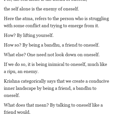
the self alone is the enemy of oneself.
Here the atma, refers to the person who is struggling
with some conflict and trying to emerge from it.
How? By lifting yourself.
How so? By being a bandhu, a friend to oneself.
What else? One need not look down on oneself.
If we do so, it is being inimical to oneself, much like
a ripu, an enemy.
Krishna categorically says that we create a conducive
inner landscape by being a friend, a bandhu to
oneself.
What does that mean? By talking to oneself like a
friend would.