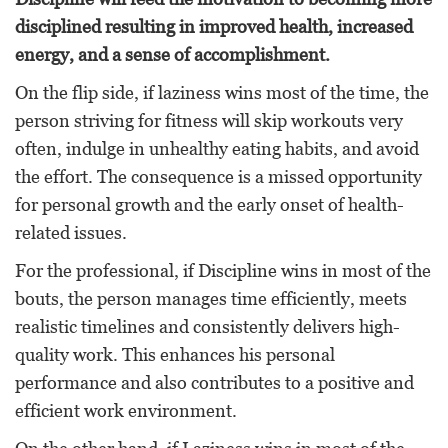
disciplined resulting in improved health, increased
energy, and a sense of accomplishment.
On the flip side, if laziness wins most of the time, the
person striving for fitness will skip workouts very
often, indulge in unhealthy eating habits, and avoid
the effort. The consequence is a missed opportunity
for personal growth and the early onset of health-
related issues.
For the professional, if Discipline wins in most of the
bouts, the person manages time efficiently, meets
realistic timelines and consistently delivers high-
quality work. This enhances his personal
performance and also contributes to a positive and
efficient work environment.