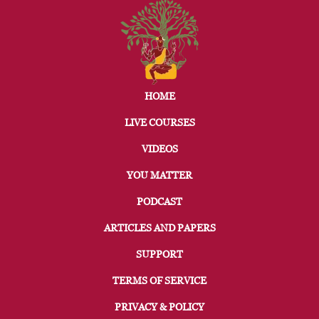
HOME
LIVE COURSES
VIDEOS
YOU MATTER
PODCAST
ARTICLES AND PAPERS
SUPPORT
TERMS OF SERVICE
PRIVACY & POLICY