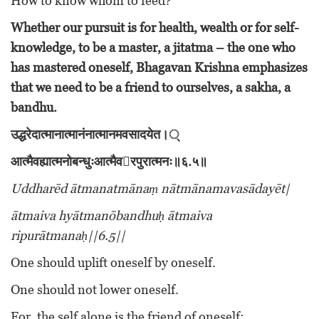
How to know whom to feed?
Whether our pursuit is for health, wealth or for self-
knowledge, to be a master, a jitatma – the one who
has mastered oneself, Bhagavan Krishna emphasizes
that we need to be a friend to ourselves, a sakha, a
bandhu.
उद्धरेदात्मानात्मानंनात्मानमवसादयेत।्
आत्मैवह्यात्मनोबन्धुःआत्मैव
􀇐
रपुरात्मनः॥६
.
५॥
Uddharēd ātmanatmānaṃ nātmānamavasādayēt|
ātmaiva hyātmanōbandhuḥ ātmaiva
ripurātmanaḥ||6.5||
One should uplift oneself by oneself.
One should not lower oneself.
For, the self alone is the friend of oneself;