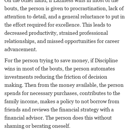
On the other hand, if Laziness wins in most of the
bouts, the person is given to procrastination, lack of
attention to detail, and a general reluctance to put in
the effort required for excellence. This leads to
decreased productivity, strained professional
relationships, and missed opportunities for career
advancement.
For the person trying to save money, if Discipline
wins in most of the bouts, the person automates
investments reducing the friction of decision
making. Then from the money available, the person
spends for necessary purchases, contributes to the
family income, makes a policy to not borrow from
friends and reviews the financial strategy with a
financial advisor. The person does this without
shaming or berating oneself.