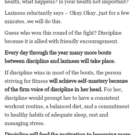
health, what happens? Is your health not important?
Laziness reluctantly says – Okay.Okay..just for a few
minutes..we will do this.
Guess who won this round of the fight? Discipline
because it is allied with friendly encouragement.
Every day through the year many more bouts
between discipline and laziness will take place.
If discipline wins in most of the bouts, the person
striving for fitness
will achieve self-mastery because
of the firm voice of discipline in her head.
For her,
discipline would prompt her to have a consistent
workout routine, a balanced diet, and a commitment
to healthy habits of adequate sleep, rest and
managing stress.
Discipline will feed the motivation to becoming more