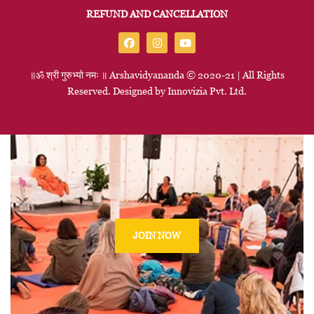
REFUND AND CANCELLATION
॥ॐ
श्री
गुरुभ्यो
नमः
॥
Arshavidyananda © 2020-21 | All Rights
Reserved. Designed by
Innovizia
Pvt. Ltd.
JOIN NOW