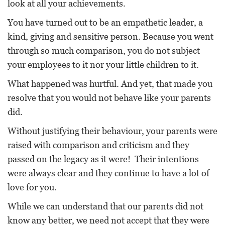
look at all your achievements.
You have turned out to be an empathetic leader, a
kind, giving and sensitive person. Because you went
through so much comparison, you do not subject
your employees to it nor your little children to it.
What happened was hurtful. And yet, that made you
resolve that you would not behave like your parents
did.
Without justifying their behaviour, your parents were
raised with comparison and criticism and they
passed on the legacy as it were! Their intentions
were always clear and they continue to have a lot of
love for you.
While we can understand that our parents did not
know any better, we need not accept that they were