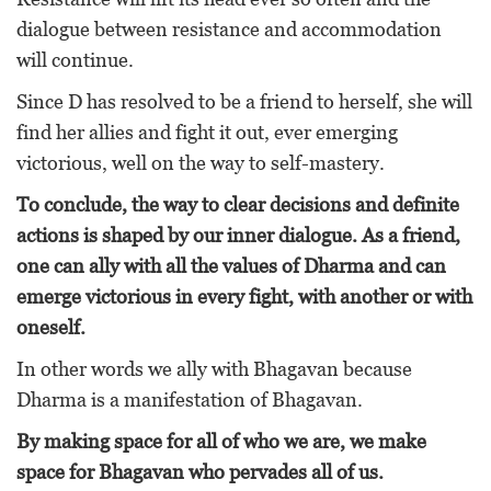
dialogue between resistance and accommodation
will continue.
Since D has resolved to be a friend to herself, she will
find her allies and fight it out, ever emerging
victorious, well on the way to self-mastery.
To conclude, the way to clear decisions and definite
actions is shaped by our inner dialogue. As a friend,
one can ally with all the values of Dharma and can
emerge victorious in every fight, with another or with
oneself.
In other words we ally with Bhagavan because
Dharma is a manifestation of Bhagavan.
By making space for all of who we are, we make
space for Bhagavan who pervades all of us.