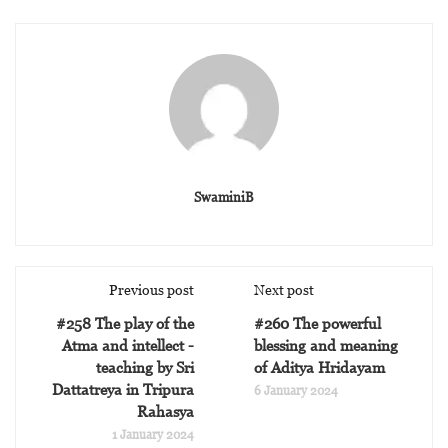
SwaminiB
Previous post
Next post
#258 The play of the
#260 The powerful
Atma and intellect -
blessing and meaning
teaching by Sri
of Aditya Hridayam
Dattatreya in Tripura
6 January 2024
Rahasya
1 January 2024