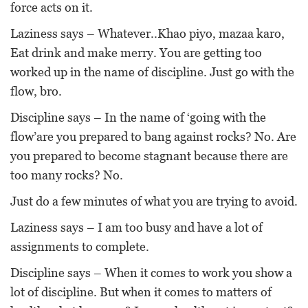
force acts on it.
Laziness says – Whatever..Khao piyo, mazaa karo,
Eat drink and make merry. You are getting too
worked up in the name of discipline. Just go with the
flow, bro.
Discipline says – In the name of ‘going with the
flow’are you prepared to bang against rocks? No. Are
you prepared to become stagnant because there are
too many rocks? No.
Just do a few minutes of what you are trying to avoid.
Laziness says – I am too busy and have a lot of
assignments to complete.
Discipline says – When it comes to work you show a
lot of discipline. But when it comes to matters of