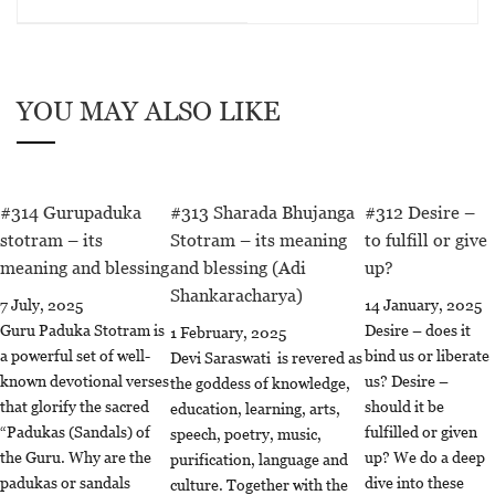
YOU MAY ALSO LIKE
#314 Gurupaduka
#313 Sharada Bhujanga
#312 Desire –
stotram – its
Stotram – its meaning
to fulfill or give
meaning and blessing
and blessing (Adi
up?
Shankaracharya)
7 July, 2025
14 January, 2025
Guru Paduka Stotram is
Desire – does it
1 February, 2025
a powerful set of well-
bind us or liberate
Devi Saraswati is revered as
known devotional verses
us? Desire –
the goddess of knowledge,
that glorify the sacred
should it be
education, learning, arts,
“Padukas (Sandals) of
fulfilled or given
speech, poetry, music,
the Guru. Why are the
up? We do a deep
purification, language and
padukas or sandals
dive into these
culture. Together with the