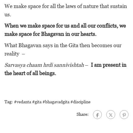
We make space for all the laws of nature that sustain
us.
When we make space for us and all our conflicts, we
make space for Bhagavan in our hearts.
What Bhagavan says in the Gita then becomes our
reality –
Sarvasya chaam hrdi sannivishtah
–
I am present in
the heart of all beings.
Tag:
#vedanta #gita #bhagavadgita #discipline
Share: