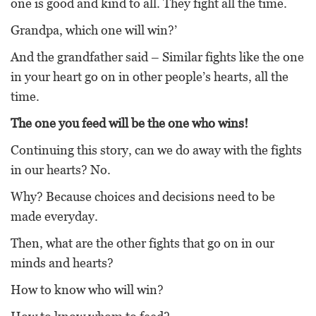
one is good and kind to all. They fight all the time.
Grandpa, which one will win?’
And the grandfather said – Similar fights like the one
in your heart go on in other people’s hearts, all the
time.
The one you feed will be the one who wins!
Continuing this story, can we do away with the fights
in our hearts? No.
Why? Because choices and decisions need to be
made everyday.
Then, what are the other fights that go on in our
minds and hearts?
How to know who will win?