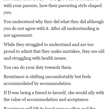
with your parents, how their parenting style shaped
you.
You understood why they did what they did although
you do not agree with it. After all understanding is
not agreement.
While they struggled to understand and are too
proud to admit that they make mistakes, they are old
and struggling with health issues.
You can do your duty towards them.
Resistance is shifting uncomfortably but feels
accommodated by accommodation.
If D was being a friend to herself, she would ally with
the value of accommodation and acceptance.
Resistance will lift its head ever so often and the