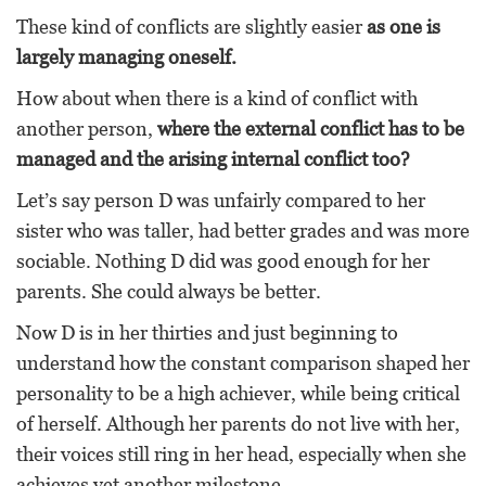
These kind of conflicts are slightly easier
as one is
largely managing oneself.
How about when there is a kind of conflict with
another person,
where the external conflict has to be
managed and the arising internal conflict too?
Let’s say person D was unfairly compared to her
sister who was taller, had better grades and was more
sociable. Nothing D did was good enough for her
parents. She could always be better.
Now D is in her thirties and just beginning to
understand how the constant comparison shaped her
personality to be a high achiever, while being critical
of herself. Although her parents do not live with her,
their voices still ring in her head, especially when she
achieves yet another milestone.