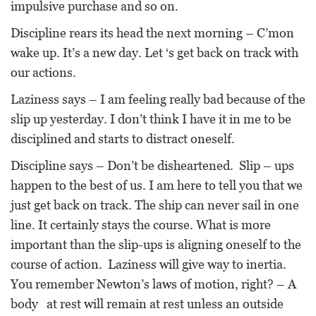
impulsive purchase and so on.
Discipline rears its head the next morning – C’mon
wake up. It’s a new day. Let ‘s get back on track with
our actions.
Laziness says – I am feeling really bad because of the
slip up yesterday. I don’t think I have it in me to be
disciplined and starts to distract oneself.
Discipline says – Don’t be disheartened. Slip – ups
happen to the best of us. I am here to tell you that we
just get back on track. The ship can never sail in one
line. It certainly stays the course. What is more
important than the slip-ups is aligning oneself to the
course of action. Laziness will give way to inertia.
You remember Newton’s laws of motion, right? – A
body at rest will remain at rest unless an outside