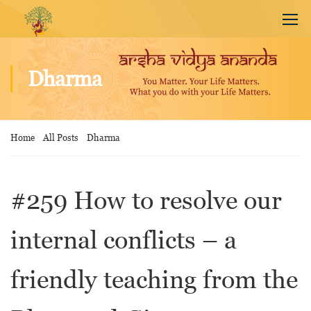
Dharma
Home
All Posts
Dharma
#259 How to resolve our
internal conflicts – a
friendly teaching from the