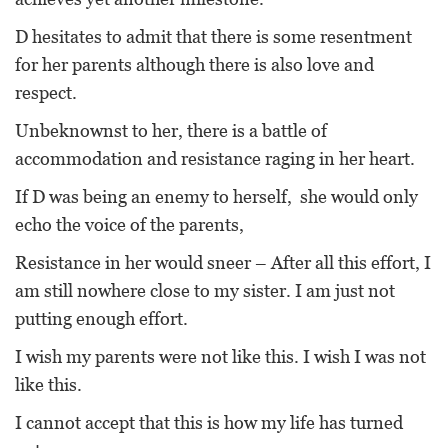
D hesitates to admit that there is some resentment
for her parents although there is also love and
respect.
Unbeknownst to her, there is a battle of
accommodation and resistance raging in her heart.
If D was being an enemy to herself, she would only
echo the voice of the parents,
Resistance in her would sneer – After all this effort, I
am still nowhere close to my sister. I am just not
putting enough effort.
I wish my parents were not like this. I wish I was not
like this.
I cannot accept that this is how my life has turned