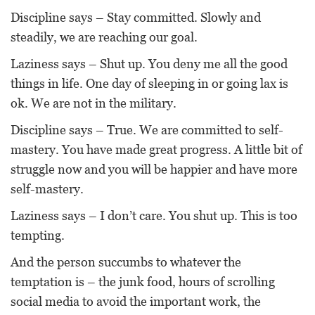
Discipline says – Stay committed. Slowly and
steadily, we are reaching our goal.
Laziness says – Shut up. You deny me all the good
things in life. One day of sleeping in or going lax is
ok. We are not in the military.
Discipline says – True. We are committed to self-
mastery. You have made great progress. A little bit of
struggle now and you will be happier and have more
self-mastery.
Laziness says – I don’t care. You shut up. This is too
tempting.
And the person succumbs to whatever the
temptation is – the junk food, hours of scrolling
social media to avoid the important work, the