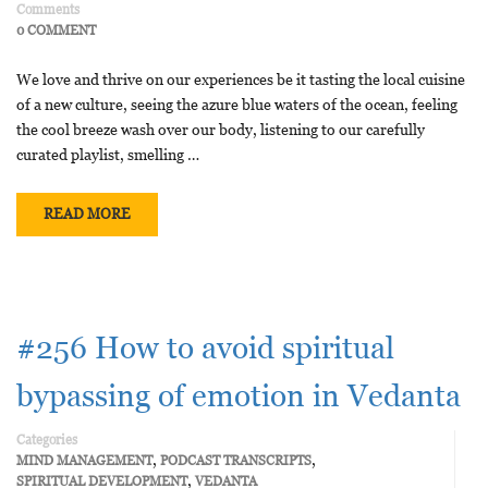
Comments
0 COMMENT
We love and thrive on our experiences be it tasting the local cuisine
of a new culture, seeing the azure blue waters of the ocean, feeling
the cool breeze wash over our body, listening to our carefully
curated playlist, smelling …
READ MORE
#256 How to avoid spiritual
bypassing of emotion in Vedanta
Categories
,
,
MIND MANAGEMENT
PODCAST TRANSCRIPTS
,
SPIRITUAL DEVELOPMENT
VEDANTA