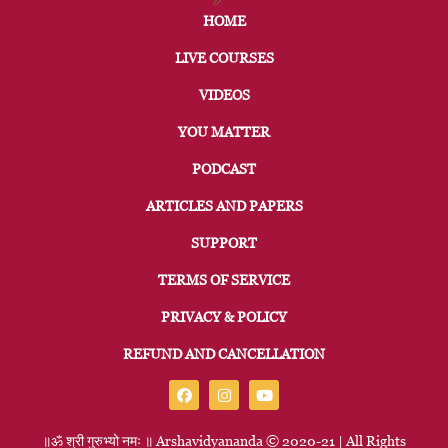
HOME
LIVE COURSES
VIDEOS
YOU MATTER
PODCAST
ARTICLES AND PAPERS
SUPPORT
TERMS OF SERVICE
PRIVACY & POLICY
REFUND AND CANCELLATION
॥ॐ
श्री
गुरुभ्यो
नमः
॥
Arshavidyananda © 2020-21 | All Rights