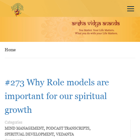
Home
#273 Why Role models are
important for our spiritual
growth
Categories
,
,
MIND MANAGEMENT
PODCAST TRANSCRIPTS
,
SPIRITUAL DEVELOPMENT
VEDANTA