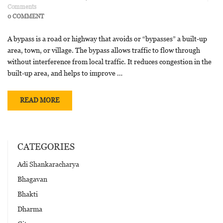
Comments
0 COMMENT
A bypass is a road or highway that avoids or “bypasses” a built-up
area, town, or village. The bypass allows traffic to flow through
without interference from local traffic. It reduces congestion in the
built-up area, and helps to improve …
READ MORE
CATEGORIES
Adi Shankaracharya
Bhagavan
Bhakti
Dharma