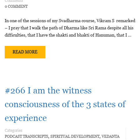
Comments
0 COMMENT
In one of the sessions of my Svadharma course, Vikram S remarked
– I pray that I walk the path of Dharma like Sri Rama despite all his
difficulties, that I have the shakti and bhakti of Hanuman, that I …
READ MORE
#266 I am the witness
consciousness of the 3 states of
experience
Categories
,
,
PODCAST TRANSCRIPTS
SPIRITUAL DEVELOPMENT
VEDANTA