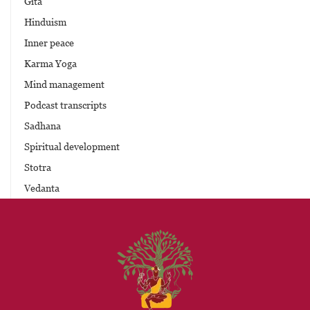
Gita
Hinduism
Inner peace
Karma Yoga
Mind management
Podcast transcripts
Sadhana
Spiritual development
Stotra
Vedanta