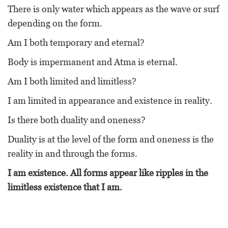
There is only water which appears as the wave or surf
depending on the form.
Am I both temporary and eternal?
Body is impermanent and Atma is eternal.
Am I both limited and limitless?
I am limited in appearance and existence in reality.
Is there both duality and oneness?
Duality is at the level of the form and oneness is the
reality in and through the forms.
I am existence. All forms appear like ripples in the
limitless existence that I am.