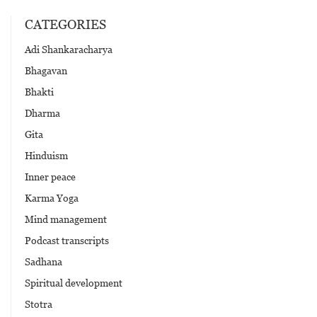
CATEGORIES
Adi Shankaracharya
Bhagavan
Bhakti
Dharma
Gita
Hinduism
Inner peace
Karma Yoga
Mind management
Podcast transcripts
Sadhana
Spiritual development
Stotra