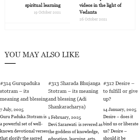
spiritual learning
videos in the light of
Vedanta
19 October 2021
26 October 2021
YOU MAY ALSO LIKE
#314 Gurupaduka
#313 Sharada Bhujanga
#312 Desire –
stotram – its
Stotram – its meaning
to fulfill or give
meaning and blessing
and blessing (Adi
up?
Shankaracharya)
7 July, 2025
14 January, 2025
Guru Paduka Stotram is
Desire – does it
1 February, 2025
a powerful set of well-
bind us or liberate
Devi Saraswati is revered as
known devotional verses
us? Desire –
the goddess of knowledge,
that glorify the sacred
should it be
education, learning, arts,