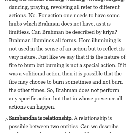
dancing, praying, revolving all refer to different
actions. No. For action one needs to have some
limbs which Brahman does not have, as it is
limitless. Can Brahman be described by kriya?
Brahman illumines all forms. Here illumining is
not used in the sense of an action but to reflect its
very nature. Just like we say that it is the nature of
fire to burn but burning is not a special action. If it
was a volitional action then it is possible that the
fire may choose to burn sometimes and not burn
the other times. So, Brahman does not perform
any specific action but that in whose presence all
actions can happen.
Sambandha is relationship.
A relationship is
possible between two entities. Can we describe