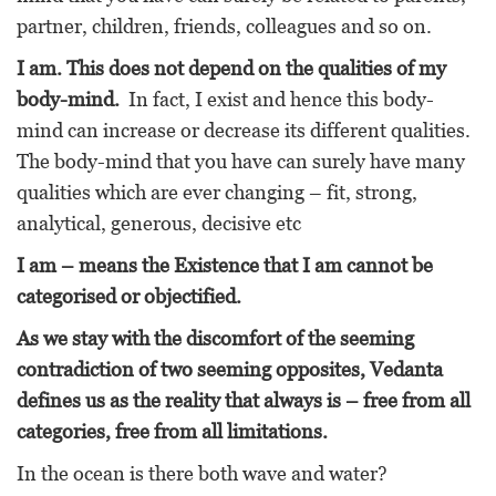
partner, children, friends, colleagues and so on.
I am. This does not depend on the qualities of my
body-mind.
In fact, I exist and hence this body-
mind can increase or decrease its different qualities.
The body-mind that you have can surely have many
qualities which are ever changing – fit, strong,
analytical, generous, decisive etc
I am – means the Existence that I am cannot be
categorised or objectified.
As we stay with the discomfort of the seeming
contradiction of two seeming opposites, Vedanta
defines us as the reality that always is – free from all
categories, free from all limitations.
In the ocean is there both wave and water?