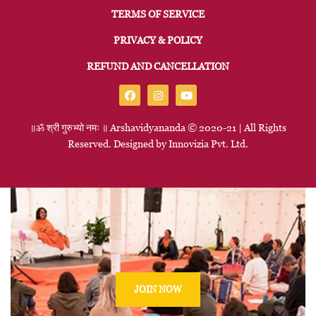
TERMS OF SERVICE
PRIVACY & POLICY
REFUND AND CANCELLATION
॥ॐ
श्री
गुरुभ्यो
नमः
॥
Arshavidyananda © 2020-21 | All Rights
Reserved. Designed by
Innovizia
Pvt. Ltd.
JOIN NOW