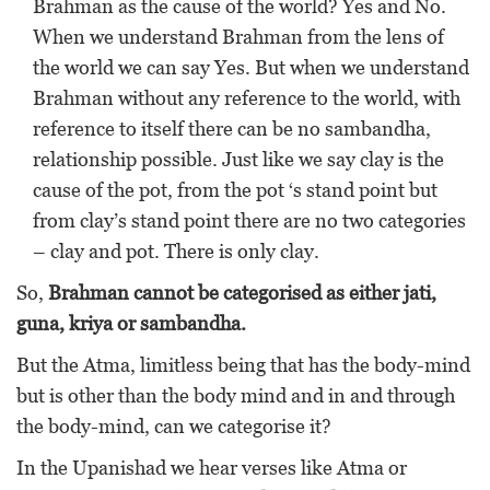
Brahman as the cause of the world? Yes and No.
When we understand Brahman from the lens of
the world we can say Yes. But when we understand
Brahman without any reference to the world, with
reference to itself there can be no sambandha,
relationship possible. Just like we say clay is the
cause of the pot, from the pot ‘s stand point but
from clay’s stand point there are no two categories
– clay and pot. There is only clay.
So,
Brahman cannot be categorised as either jati,
guna, kriya or sambandha.
But the Atma, limitless being that has the body-mind
but is other than the body mind and in and through
the body-mind, can we categorise it?
In the Upanishad we hear verses like Atma or