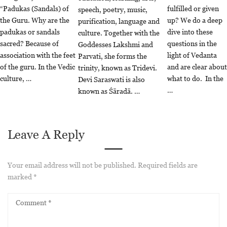
“Padukas (Sandals) of
fulfilled or given
speech, poetry, music,
the Guru. Why are the
up? We do a deep
purification, language and
padukas or sandals
dive into these
culture. Together with the
sacred? Because of
questions in the
Goddesses Lakshmi and
association with the feet
light of Vedanta
Parvati, she forms the
of the guru. In the Vedic
and are clear about
trinity, known as Tridevi.
culture, …
what to do. In the
Devi Saraswati is also
…
known as Śāradā. …
Leave A Reply
Your email address will not be published.
Required fields are
marked
*