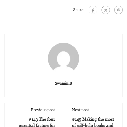
Share:
SwaminiB
Previous post
Next post
#143 The four
#145 Making the most
essential factors for
of self-help books and