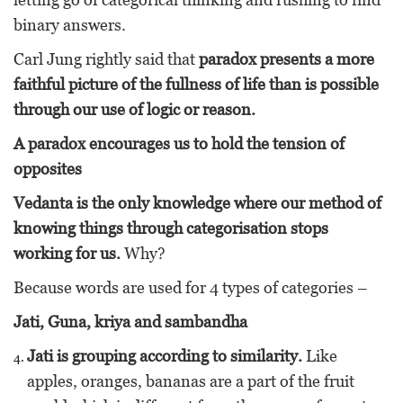
binary answers.
Carl Jung rightly said that
paradox presents a more
faithful picture of the fullness of life than is possible
through our use of logic or reason.
A paradox encourages us to hold the tension of
opposites
Vedanta is the only knowledge where our method of
knowing things through categorisation stops
working for us.
Why?
Because words are used for 4 types of categories –
Jati, Guna, kriya and sambandha
Jati is grouping according to similarity.
Like
apples, oranges, bananas are a part of the fruit