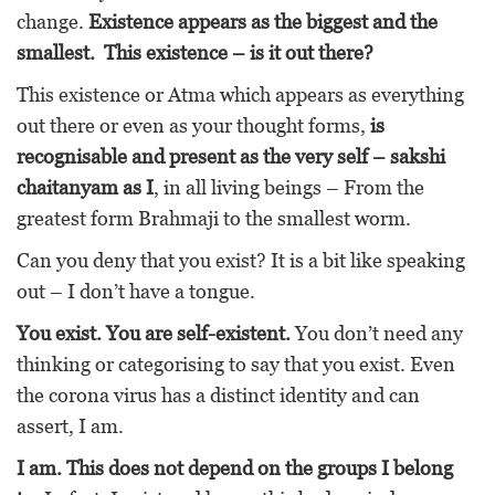
change.
Existence appears as the biggest and the
smallest. This existence – is it out there?
This existence or Atma which appears as everything
out there or even as your thought forms,
is
recognisable and present as the very self – sakshi
chaitanyam as I
, in all living beings – From the
greatest form Brahmaji to the smallest worm.
Can you deny that you exist? It is a bit like speaking
out – I don’t have a tongue.
You exist. You are self-existent.
You don’t need any
thinking or categorising to say that you exist. Even
the corona virus has a distinct identity and can
assert, I am.
I am. This does not depend on the groups I belong