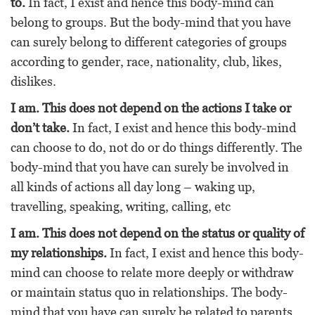
to.
In fact, I exist and hence this body-mind can
belong to groups. But the body-mind that you have
can surely belong to different categories of groups
according to gender, race, nationality, club, likes,
dislikes.
I am. This does not depend on the actions I take or
don’t take.
In fact, I exist and hence this body-mind
can choose to do, not do or do things differently. The
body-mind that you have can surely be involved in
all kinds of actions all day long – waking up,
travelling, speaking, writing, calling, etc
I am. This does not depend on the status or quality of
my relationships.
In fact, I exist and hence this body-
mind can choose to relate more deeply or withdraw
or maintain status quo in relationships. The body-
mind that you have can surely be related to parents,