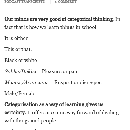
PODCAST TRANSCRIPTS
0 COMMENT
Our minds are very good at categorical thinking
. In
fact that is how we learn things in school.
It is either
This or that.
Black or white.
Sukha/Dukha
– Pleasure or pain.
Maana /Apamaana
– Respect or disrespect
Male/Female
Categorisation as a way of learning gives us
certainty.
It offers us some way forward of dealing
with things and people.