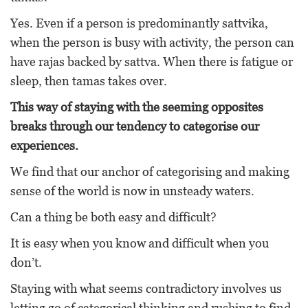
Yes. Even if a person is predominantly sattvika,
when the person is busy with activity, the person can
have rajas backed by sattva. When there is fatigue or
sleep, then tamas takes over.
This way of staying with the seeming opposites
breaks through our tendency to categorise our
experiences.
We find that our anchor of categorising and making
sense of the world is now in unsteady waters.
Can a thing be both easy and difficult?
It is easy when you know and difficult when you
don’t.
Staying with what seems contradictory involves us
letting go of categorical thinking and rushing to find