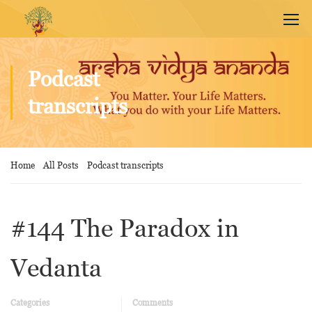
Podcast
transcripts
Home
All Posts
Podcast transcripts
#144 The Paradox in
Vedanta
Categories
Comments