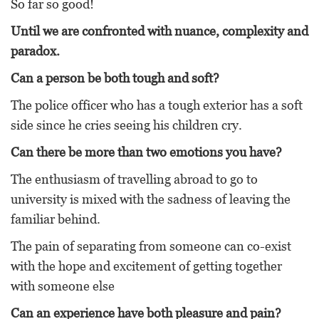
So far so good!
Until we are confronted with nuance, complexity and
paradox.
Can a person be both tough and soft?
The police officer who has a tough exterior has a soft
side since he cries seeing his children cry.
Can there be more than two emotions you have?
The enthusiasm of travelling abroad to go to
university is mixed with the sadness of leaving the
familiar behind.
The pain of separating from someone can co-exist
with the hope and excitement of getting together
with someone else
Can an experience have both pleasure and pain?