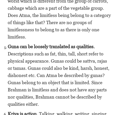
world which is different from the group of carrots,
cabbage which are a part of the vegetable group.
Does Atma, the limitless being belong to a category
of things like that? There are no groups of
limitlessness to belong to as there is only one
limitless.
Guna can be loosely translated as qualities.
Descriptions such as fat, thin, tall, short refer to
physical appearance. Gunas could be sattva, rajas
or tamas. Gunas could also be kind, harsh, honest,
dishonest etc. Can Atma be described by gunas?
Gunas belong to an object that is limited. Since
Brahman is limitless and does not have any parts
nor qualities, Brahman cannot be described by
qualities either.
Kriya is action.
Talking, walking, writing, singing,