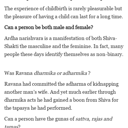
The experience of childbirth is rarely pleasurable but
the pleasure of having a child can last for a long time.
Can a person be both male and female?
Ardha narishvara is a manifestation of both Shiva-
Shakti the masculine and the feminine. In fact, many
people these days identify themselves as non-binary.
Was Ravana
dharmika or adharmika
?
Ravana had committed the adharma of kidnapping
another man’s wife. And yet much earlier through
dharmika acts he had gained a boon from Shiva for
the tapasya he had performed.
Can a person have the gunas of
sattva, rajas and
tamas
?