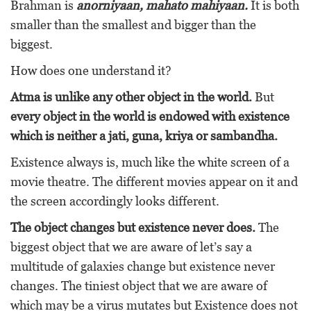
Brahman is
anorniyaan, mahato mahiyaan.
It is both
smaller than the smallest and bigger than the
biggest.
How does one understand it?
Atma is unlike any other object in the world.
But
every object in the world is endowed with existence
which is neither a jati, guna, kriya or sambandha.
Existence always is, much like the white screen of a
movie theatre. The different movies appear on it and
the screen accordingly looks different.
The object changes but existence never does.
The
biggest object that we are aware of let’s say a
multitude of galaxies change but existence never
changes. The tiniest object that we are aware of
which may be a virus mutates but Existence does not