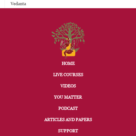
Vedanta
HOME
LIVE COURSES
VIDEOS
YOU MATTER
PODCAST
ARTICLES AND PAPERS
SUPPORT