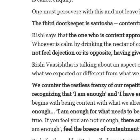
One must persevere with this and not leave i
The third doorkeeper is santosha – content
Rishi says that
the one who is content appro
Whoever is calm by drinking the nectar of c
not feel dejection or its opposite, having 
Rishi Vaasishtha is talking about an aspect o
what we expected or different from what we
We counter the restless frenzy of our repeti
recognizing that ‘I am enough’ and ‘I have e
begins with being content with what we alre
enough… ‘I am enough for what needs to be
true. If you feel you are not enough,
there a
am enough’,
feel the breeze of contentment