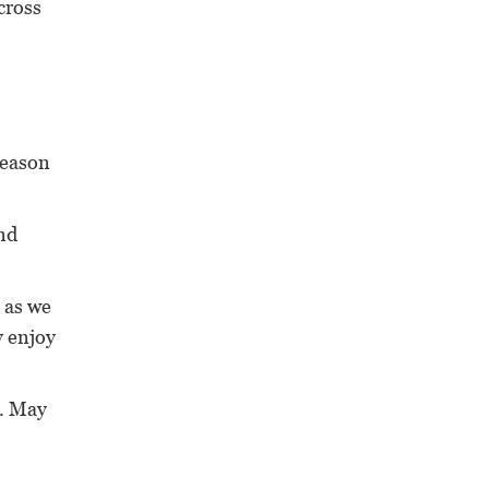
cross
 reason
end
 as we
y enjoy
a. May