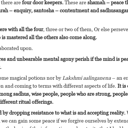
t there are
four door keepers.
These are
shamah – peace t
aarah – enquiry, santosha – contentment and sadhusang
re with all the four
, three or two of them, Or else persev
 is mastered all the others also come along.
laborated upon.
sires and unbearable mental agony perish if the mind is pe
.
some magical potions nor by
Lakshmi aalinganena
– an e
on and coming to terms with different aspects of life.
It is
mong sadhus, wise people, people who are strong, peopl
fferent ritual offerings.
 by dropping resistance to what is and accepting reality.
 we can gain some peace if we forgive ourselves by exten