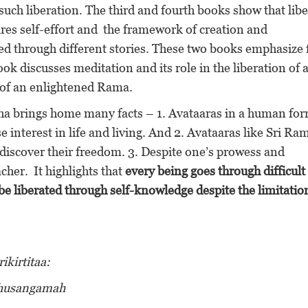
such liberation. The third and fourth books show that lib
uires self-effort and the framework of creation and
ted through different stories. These two books emphasize 
ok discusses meditation and its role in the liberation of 
y of an enlightened Rama.
tha brings home many facts – 1. Avataaras in a human for
 interest in life and living. And 2. Avataaras like Sri Ra
discover their freedom. 3. Despite one’s prowess and
her. It highlights that
every being goes through difficult
e liberated through self-knowledge despite the limitatio
kirtitaa:
dhusangamah