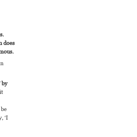
s.
n does
imous.
an
’ by
it
 be
, ‘I