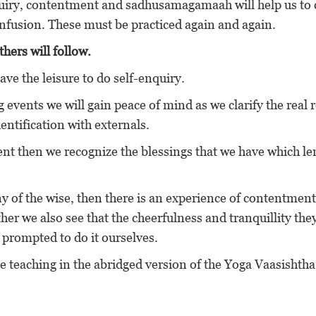
uiry, contentment and sadhusamagamaah will help us to 
onfusion. These must be practiced again and again.
hers will follow.
ave the leisure to do self-enquiry.
ng events we will gain peace of mind as we clarify the real
 identification with externals.
ent then we recognize the blessings that we have which l
 of the wise, then there is an experience of contentment
her we also see that the cheerfulness and tranquillity the
 prompted to do it ourselves.
he teaching in the abridged version of the Yoga Vaasishth