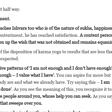
t half way.
ment.
aches Ishvara too who is of the nature of sukha, happines
ontentment, he has reached satisfaction.
A content perso
given up the wish that was not obtained and remains equan
f the disposition of karma yoga to results that are less th
 expected.
tive patterns of ‘I am not enough and I don’t have enough
nough – I value what I have’.
You can aspire for more but 
ady are and what we already have. Try saying this –
I am
 done’
. As you see the meaning of this, you recognize it to
re people around you, whose help you can seek.
As you say
 that sweeps over you.