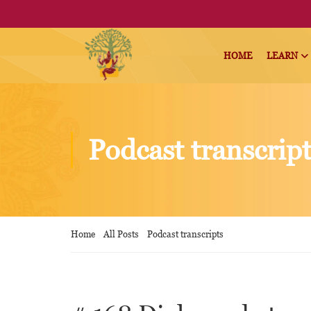
HOME
LEARN
Podcast transcrip
Home
All Posts
Podcast transcripts