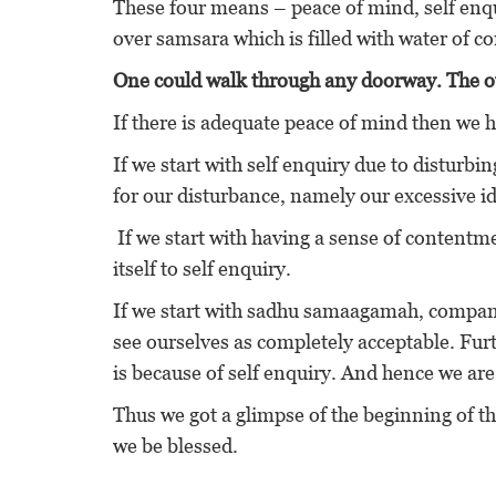
These four means – peace of mind, self enq
over samsara which is filled with water of c
One could walk through any doorway. The ot
If there is adequate peace of mind then we h
If we start with self enquiry due to disturbi
for our disturbance, namely our excessive
If we start with having a sense of contentm
itself to self enquiry.
If we start with sadhu samaagamah, company
see ourselves as completely acceptable. Furt
is because of self enquiry. And hence we are
Thus we got a glimpse of the beginning of t
we be blessed.