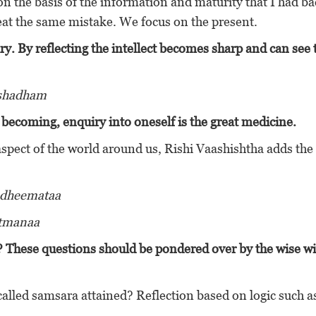
n the basis of the information and maturity that I had b
eat the same mistake. We focus on the present.
ry.
By reflecting the intellect becomes sharp and can see 
ushadham
f becoming, enquiry into oneself is the great medicine.
aspect of the world around us, Rishi Vaashishtha adds the
 dheemataa
atmanaa
? These questions should be pondered over by the wise wi
lled samsara attained? Reflection based on logic such as