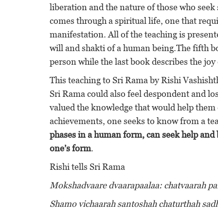
liberation and the nature of those who seek 
comes through a spiritual life, one that req
manifestation. All of the teaching is presen
will and shakti of a human being.The fifth bo
person while the last book describes the jo
This teaching to Sri Rama by Rishi Vashish
Sri Rama could also feel despondent and lose
valued the knowledge that would help them 
achievements, one seeks to know from a teac
phases in a human form, can seek help and b
one’s form
.
Rishi tells Sri Rama
Mokshadvaare dvaarapaalaa: chatvaarah pari
Shamo vichaarah santoshah chaturthah sa