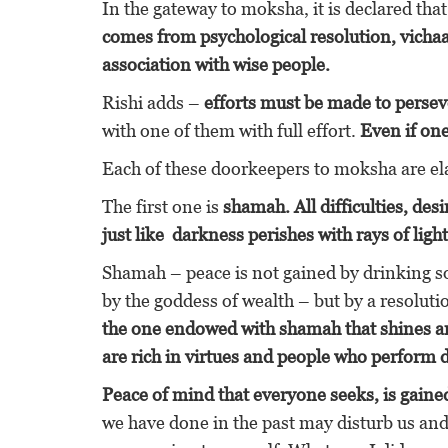
In the gateway to moksha, it is declared tha
comes from psychological resolution, vich
association with wise people.
Rishi adds –
efforts must be made to perseve
with one of them with full effort.
Even if one
Each of these doorkeepers to moksha are e
The first one is
shamah. All difficulties, de
just like darkness perishes with rays of light
Shamah – peace is not gained by drinking 
by the goddess of wealth – but by a resoluti
the one endowed with shamah that shines a
are rich in virtues and people who perform di
Peace of mind that everyone seeks, is gained
we have done in the past may disturb us and