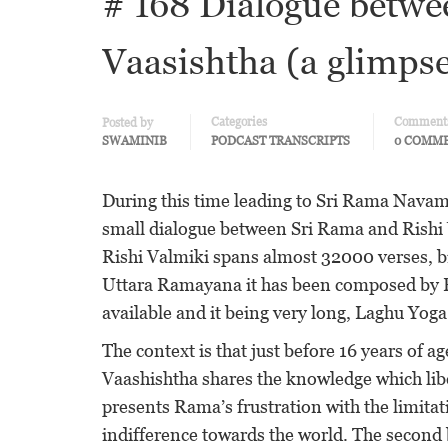
# 168 Dialogue betwe
Vaasishtha (a glimps
Categories
Comment
Posted by
SWAMINIB
PODCAST TRANSCRIPTS
0 COMM
During this time leading to Sri Rama Navami,
small dialogue between Sri Rama and Rishi 
Rishi Valmiki spans almost 32000 verses, 
Uttara Ramayana it has been composed by Ri
available and it being very long, Laghu Yog
The context is that just before 16 years of
Vaashishtha shares the knowledge which libe
presents Rama’s frustration with the limitat
indifference towards the world. The second 