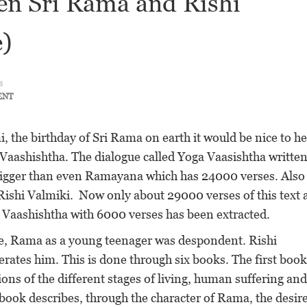
en Sri Rama and Rishi
e)
s
ENT
 the birthday of Sri Rama on earth it would be nice to he
Vaashishtha. The dialogue called Yoga Vaasishtha written
bigger than even Ramayana which has 24000 verses. Also 
shi Valmiki. Now only about 29000 verses of this text 
a Vaashishtha with 6000 verses has been extracted.
 age, Rama as a young teenager was despondent. Rishi
rates him. This is done through six books. The first book
ions of the different stages of living, human suffering and
book describes, through the character of Rama, the desire