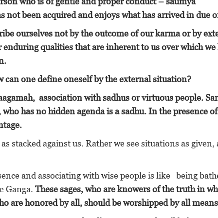
erson who is of gentle and proper conduct – saumya
s not been acquired and enjoys what has arrived in due o
ribe ourselves not by the outcome of our karma or by ext
 enduring qualities that are inherent to us
over which we
n.
w can one define oneself by the external situation?
gamah, association with sadhus or virtuous people. Sar
, who has no hidden agenda is a sadhu. In the presence of
ntage.
 as stacked against us. Rather we see situations as given, 
sence and associating with wise people is like being bath
he Ganga.
These sages, who are knowers of the truth in 
ho are honored by all, should be worshipped by all means