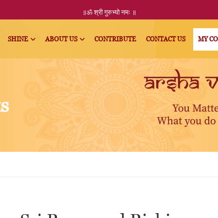
॥ॐ
श्री
गुरुभ्यो नमः
॥
SHINE
ABOUT US
CONTRIBUTE
CONTACT US
MY C
ts