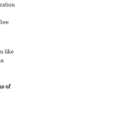
eration
free
a
m like
ma
ns of