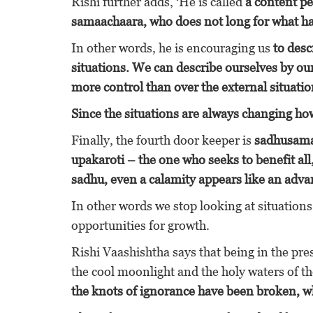
Rishi further adds, ‘He is called
a content p
samaachaara, who does not long for what ha
In other words, he is encouraging us
to desc
situations. We can describe ourselves by our
more control than over the external situatio
Since the situations are always changing ho
Finally, the fourth door keeper is
sadhusamaa
upakaroti – the one who seeks to benefit all
sadhu, even a calamity appears like an adva
In other words we stop looking at situations
opportunities for growth.
Rishi Vaashishtha says that being in the pre
the cool moonlight and the holy waters of t
the knots of ignorance have been broken, w