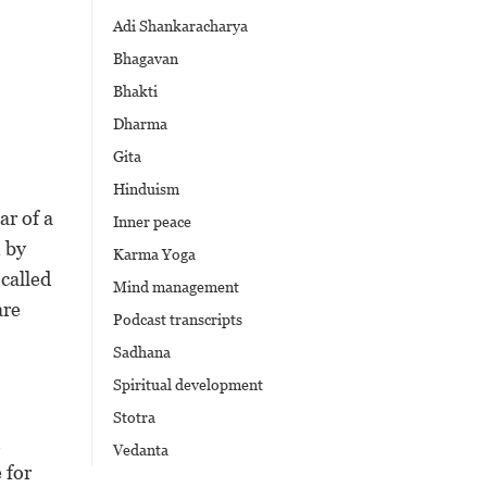
Adi Shankaracharya
Bhagavan
Bhakti
Dharma
Gita
Hinduism
ar of a
Inner peace
 by
Karma Yoga
called
Mind management
are
Podcast transcripts
Sadhana
Spiritual development
Stotra
Vedanta
 for