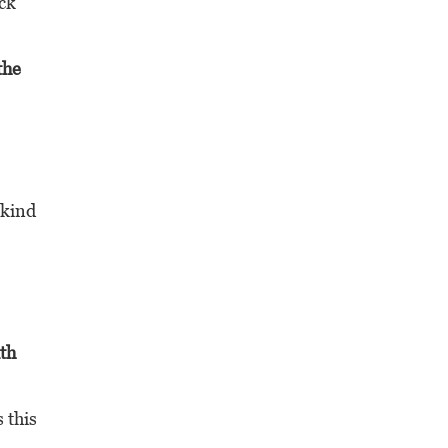
ack
the
 kind
th
 this