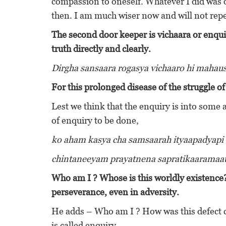
compassion to oneself. Whatever I did was o
then. I am much wiser now and will not rep
The second door keeper is vichaara or enqui
truth directly and clearly.
Dirgha sansaara rogasya vichaaro hi maha
For this prolonged disease of the struggle o
Lest we think that the enquiry is into some 
of enquiry to be done,
ko aham kasya cha samsaarah ityaapadyapi
chintaneeyam prayatnena sapratikaarama
Who am I ? Whose is this worldly existence
perseverance, even in adversity.
He adds – Who am I ? How was this defect ca
is called enquiry.