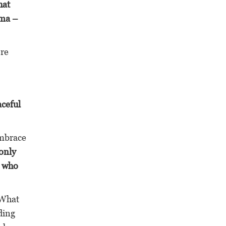
hat
ama –
ere
aceful
mbrace
 only
e who
What
ding