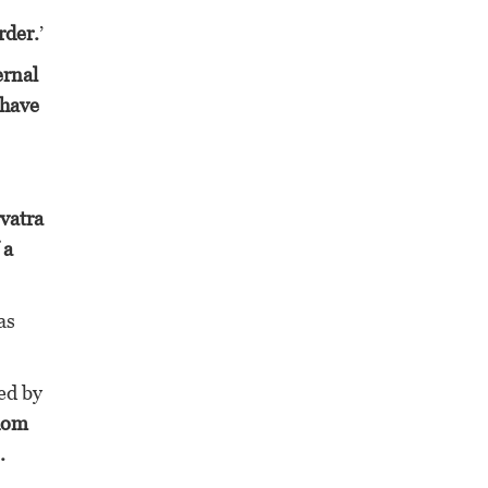
rder.
’
ernal
 have
vatra
 a
as
ed by
whom
.