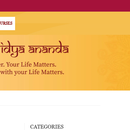
OURSES
CATEGORIES