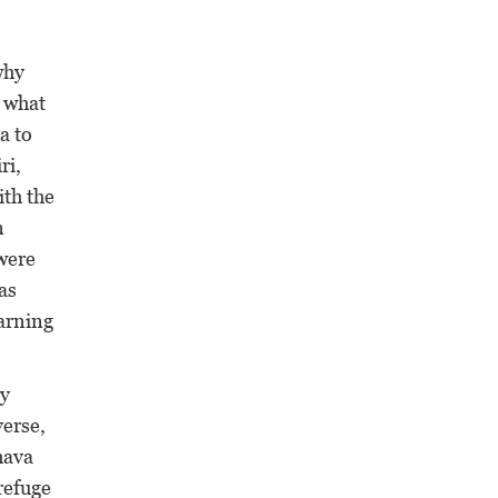
why
 what
a to
ri,
ith the
n
were
as
arning
by
verse,
hava
refuge