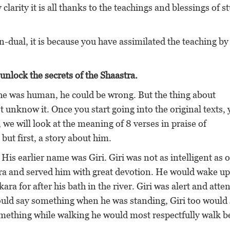
 clarity it is all thanks to the teachings and blessings of 
n-dual, it is because you have assimilated the teaching by
unlock the secrets of the Shaastra.
ce he was human, he could be wrong. But the thing about
unknow it. Once you start going into the original texts,
 we will look at the meaning of 8 verses in praise of
t first, a story about him.
His earlier name was Giri. Giri was not as intelligent as 
ara and served him with great devotion. He would wake up
ra for after his bath in the river. Giri was alert and atten
would say something when he was standing, Giri too would
something while walking he would most respectfully walk 