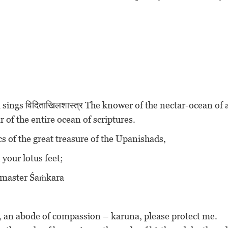
sings विदिताखिलशास्त्र The knower of the nectar-ocean of a
r of the entire ocean of scriptures.
pics of the great treasure of the Upanishads,
 your lotus feet;
 O master Śaṁkara
n, an abode of compassion – karuna, please protect me.