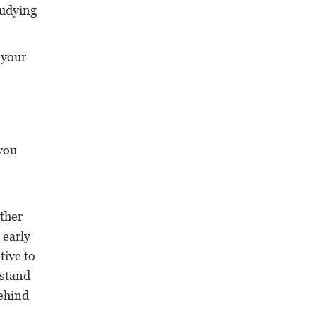
studying
 your
 you
other
 early
tive to
 stand
behind