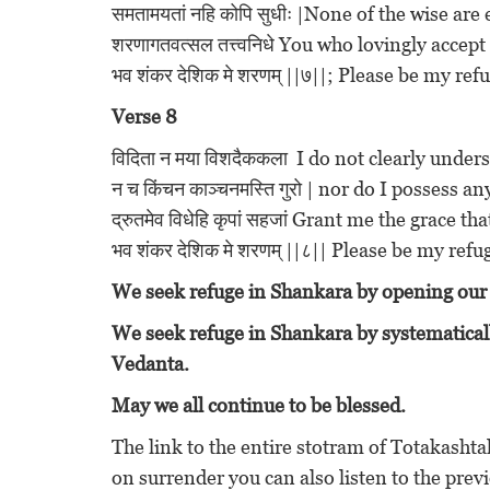
समतामयतां नहि कोपि सुधीः |None of the wise are
शरणागतवत्सल तत्त्वनिधे You who lovingly accep
भव शंकर देशिक मे शरणम् ||७||; Please be my r
Verse 8
विदिता न मया विशदैककला I do not clearly und
न च किंचन काञ्चनमस्ति गुरो | nor do I possess a
द्रुतमेव विधेहि कृपां सहजां Grant me the grace th
भव शंकर देशिक मे शरणम् ||८|| Please be my re
We seek refuge in Shankara by opening our 
We seek refuge in Shankara by systematicall
Vedanta.
May we all continue to be blessed.
The link to the entire stotram of Totakasht
on surrender you can also listen to the previ