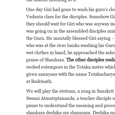
One day Giri had gone to wash his guru’s c
Vedanta class for the disciples. Somehow Gi
they should wait for Giri who was anyway 
was going on in the assembled disciples mi
the Guru. He mentally blessed Giri saying –
who was at the river banks washing his Guru’
wet clothes in hand, he approached the ashra
praise of Shankara.
The other disciples real
recited extempore in the Totaka metre which 
given sannyasa with the name Totakacharya
at Badrinath.
We will play the stotram, a song in Sanskrit 
Swami Atmatrptananda, a teacher disciple o
pause to understand the meaning and proceed
shankara deshika me sharanam. Deshika mean