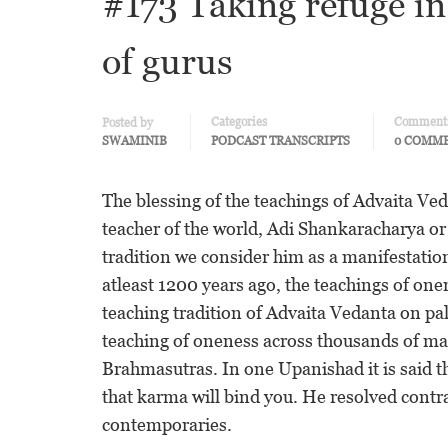
#173 Taking refuge i
of gurus
Categories
Comment
Posted by
SWAMINIB
PODCAST TRANSCRIPTS
0 COMM
The blessing of the teachings of Advaita Ved
teacher of the world, Adi Shankaracharya o
tradition we consider him as a manifestati
atleast 1200 years ago, the teachings of on
teaching tradition of Advaita Vedanta on pa
teaching of oneness across thousands of ma
Brahmasutras. In one Upanishad it is said th
that karma will bind you. He resolved cont
contemporaries.