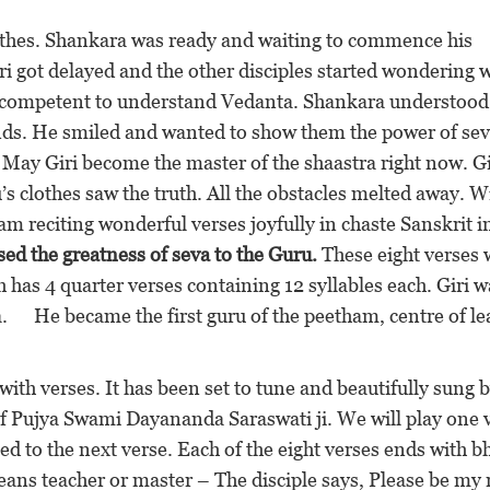
lothes. Shankara was ready and waiting to commence his
ri got delayed and the other disciples started wondering 
incompetent to understand Vedanta. Shankara understood
nds. He smiled and wanted to show them the power of sev
 May Giri become the master of the shaastra right now. Gi
s clothes saw the truth. All the obstacles melted away. W
m reciting wonderful verses joyfully in chaste Sanskrit i
ised the greatness of seva to the Guru.
These eight verses 
has 4 quarter verses containing 12 syllables each. Giri w
. He became the first guru of the peetham, centre of le
with verses. It has been set to tune and beautifully sung 
f Pujya Swami Dayananda Saraswati ji. We will play one 
 to the next verse. Each of the eight verses ends with b
s teacher or master – The disciple says, Please be my 