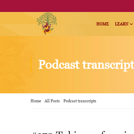
HOME
LEARN
Podcast transcrip
Home
All Posts
Podcast transcripts