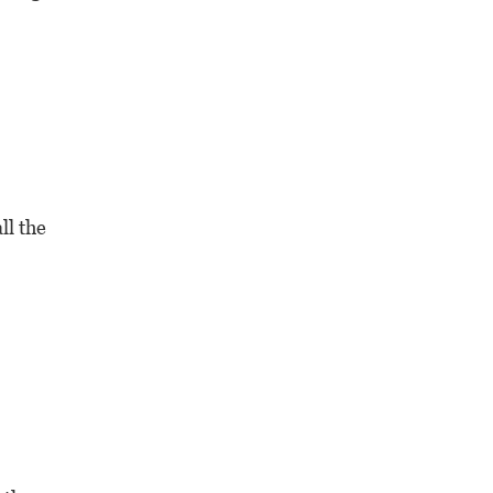
ll the