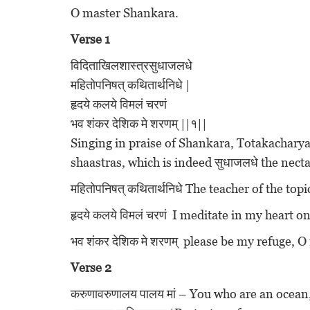
O master Shankara.
Verse 1
विदिताखिलशास्त्रसुधाजलधे
महितोपनिषत् कथितार्थनिधे |
हृदये कलये विमलं चरणं
भव शंकर देशिक मे शरणम् ||१||
Singing in praise of Shankara, Totakacharya 
shaastras, which is indeed सुधाजलधे the necta
महितोपनिषत् कथितार्थनिधे The teacher of the to
हृदये कलये विमलं चरणं I meditate in my heart on
भव शंकर देशिक मे शरणम् please be my refuge,
Verse 2
करुणावरुणालय पालय मां – You who are an ocea