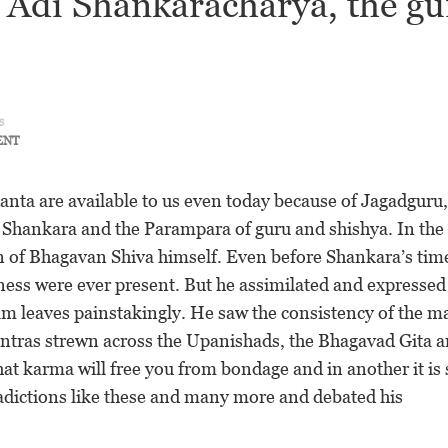
n Adi Shankaracharya, the gu
s
ENT
anta are available to us even today because of Jagadguru,
r Shankara and the Parampara of guru and shishya. In the
on of Bhagavan Shiva himself. Even before Shankara’s tim
eness were ever present. But he assimilated and expressed
lm leaves painstakingly. He saw the consistency of the m
ntras strewn across the Upanishads, the Bhagavad Gita 
at karma will free you from bondage and in another it is 
radictions like these and many more and debated his