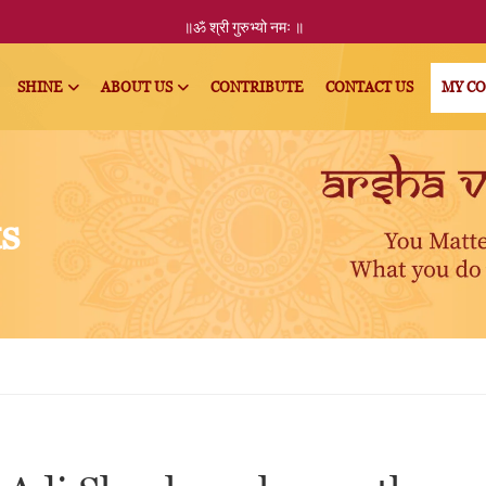
॥ॐ
श्री
गुरुभ्यो नमः
॥
SHINE
ABOUT US
CONTRIBUTE
CONTACT US
MY C
ts