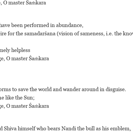
uge, O master Śaṁkara
ds have been performed in abundance,
esire for the samadarśana (vision of sameness, i.e. the kn
emely helpless
fuge, O master Śaṁkara
rms to save the world and wander around in disguise.
ne like the Sun;
fuge, O master Śaṁkara
 Lord Shiva himself who bears Nandi the bull as his emblem,