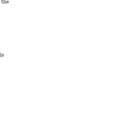
 the
is