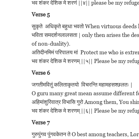
भव शंकर देशिक मे शरणं ||४|| please be my ref
Verse 5
सुकृते अधिकृते बहुधा भवतो When virtuous dee
भविता समदर्शनलालसता | only then arises the d
of non-duality).
अतिदीनमिमं परिपालय मां Protect me who is extr
भव शंकर देशिक मे शरणम् ||५|| Please be my re
Verse 6
जगतीमवितुं कलिताकृतयो विचरन्ति महामहसश्छलतः |
O guru many great mean assume different fo
अहिमांशुरिवात्र विभासि गुरो Among them, You shi
भव शंकर देशिक मे शरणम् ||६|| Please be my re
Verse 7
गुरुपुंगव पुंगवकेतन ते O best among teachers,