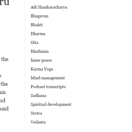
ru
Adi Shankaracharya
Bhagavan
Bhakti
Dharma
Gita
Hinduism
 the
Inner peace
Karma Yoga
e
Mind management
 the
Podcast transcripts
ain
Sadhana
and
Spiritual development
said
Stotra
Vedanta