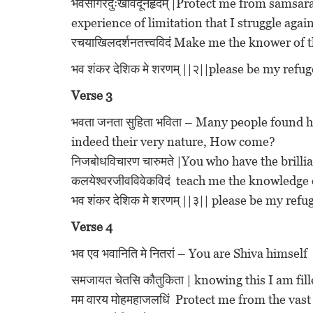
भवसागरदुःखविदूनहृदम् |Protect me from samsar
experience of limitation that I struggle again
रचयाखिलदर्शनतत्त्वविदं Make me the knower of 
भव शंकर देशिक मे शरणम् ||२||please be my ref
Verse 3
भवता जनता सुहिता भविता – Many people found
indeed their very nature, How come?
निजबोधविचारण चारुमते |You who have the brillia
कलयेश्वरजीवविवेकविदं teach me the knowledge 
भव शंकर देशिक मे शरणम् ||३|| please be my re
Verse 4
भव एव भवानिति मे नितरां – You are Shiva himself
समजायत चेतसि कौतुकिता | knowing this I am fill
मम वारय मोहमहाजलधिं Protect me from the vas