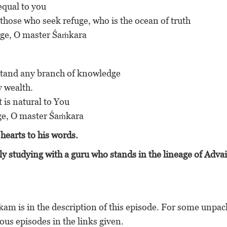
 equal to you
t those who seek refuge, who is the ocean of truth
efuge, O master Śaṁkara
erstand any branch of knowledge
ny wealth.
at is natural to You
fuge, O master Śaṁkara
hearts to his words.
y studying with a guru who stands in the lineage of Advai
akam is in the description of this episode. For some unpa
ous episodes in the links given.