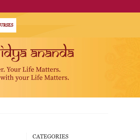
OURSES
CATEGORIES