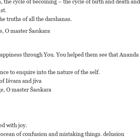
a, the cycle of becoming – the cycle of birth and death and
st.
the truths of all the darshanas.
uge, O master Śaṁkara
 happiness through You. You helped them see that Ananda 
nce to enquire into the nature of the self.
of Iśvara and jīva
fuge, O master Śaṁkara
ed with joy.
t ocean of confusion and mistaking things. delusion