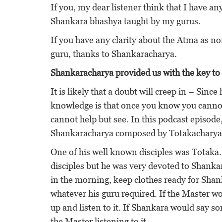
If you, my dear listener think that I have any
Shankara bhashya taught by my gurus.
If you have any clarity about the Atma as no
guru, thanks to Shankaracharya.
Shankaracharya provided us with the key to 
It is likely that a doubt will creep in – Sin
knowledge is that once you know you cannot 
cannot help but see. In this podcast episode,
Shankaracharya composed by Totakacharya bu
One of his well known disciples was Totaka. 
disciples but he was very devoted to Shank
in the morning, keep clothes ready for Shanka
whatever his guru required. If the Master 
up and listen to it. If Shankara would say 
the Master listening to it.