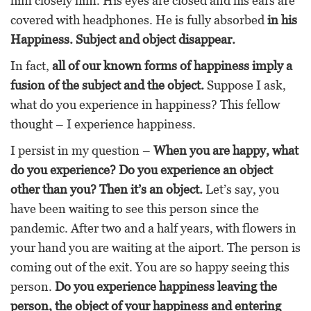
him closely him. His eyes are closed and his ears are
covered with headphones. He is fully absorbed
in his
Happiness. Subject and object disappear.
In fact,
all of our known forms of happiness imply a
fusion of the subject and the object.
Suppose I ask,
what do you experience in happiness? This fellow
thought – I experience happiness.
I persist in my question –
When you are happy, what
do you experience? Do you experience an object
other than you? Then it’s an object.
Let’s say, you
have been waiting to see this person since the
pandemic. After two and a half years, with flowers in
your hand you are waiting at the aiport. The person is
coming out of the exit. You are so happy seeing this
person.
Do you experience happiness leaving the
person, the object of your happiness and entering