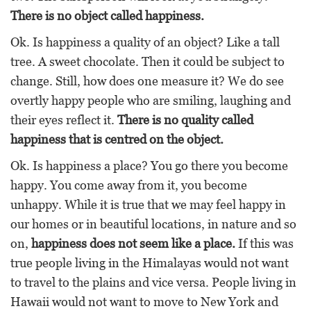
There is no object called happiness.
Ok. Is happiness a quality of an object? Like a tall
tree. A sweet chocolate. Then it could be subject to
change. Still, how does one measure it? We do see
overtly happy people who are smiling, laughing and
their eyes reflect it.
There is no quality called
happiness that is centred on the object.
Ok. Is happiness a place? You go there you become
happy. You come away from it, you become
unhappy. While it is true that we may feel happy in
our homes or in beautiful locations, in nature and so
on,
happiness does not seem like a place.
If this was
true people living in the Himalayas would not want
to travel to the plains and vice versa. People living in
Hawaii would not want to move to New York and