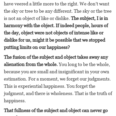
have veered a little more to the right. We don’t want
the sky or tree to be any different. The sky or the tree
is not an object of like or dislike.
The subject, I is in
harmony with the object. If indeed people, hours of
the day, object were not objects of intense like or
dislike for us, might it be possible that we stopped
putting limits on our happiness?
The fusion of the subject and object takes away any
alienation from the whole.
You long to be the whole,
because you are small and insignificant in your own
estimation. For a moment, we forget our judgments.
This is experiential happiness. You forget the
judgment, and there is wholeness. That is the truth of
happiness.
That fullness of the subject and object can never go