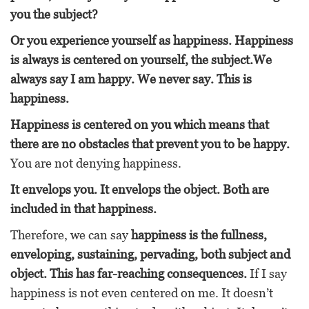
you the subject?
Or you experience yourself as happiness. Happiness
is always is centered on yourself, the subject.We
always say I am happy. We never say. This is
happiness.
Happiness is centered on you which means that
there are no obstacles that prevent you to be happy.
You are not denying happiness.
It envelops you. It envelops the object. Both are
included in that happiness.
Therefore, we can say
happiness is the fullness,
enveloping, sustaining, pervading, both subject and
object. This has far-reaching consequences.
If I say
happiness is not even centered on me. It doesn’t