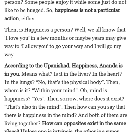
person? Some people enjoy it while some just do not
like to be hugged. So,
happiness is not a particular
action
, either.
Then, is Happiness a person? Well, we all know that
‘I love you’ in a few months or maybe years may give
way to ‘I allow you’ to go your way and I will go my
way.
According to the Upanishad, Happiness, Ananda is
in you.
Means what? Is it in the liver? In the heart?
In the lungs? “No, that’s the physical body”. Then,
where is it? “Within your mind”. Oh, mind is
happiness? “Yes”. Then sorrow, where does it exist?
“That’s also in the mind”. Then how can you say that
there is happiness in the mind? And both of them are
living together?
How can opposites exist in the same
place? Unless one is intrinsic, the other is a super