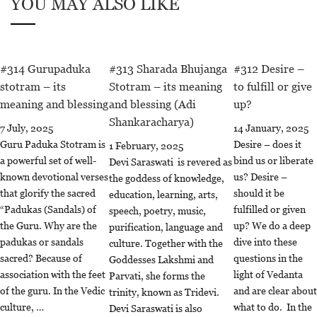
YOU MAY ALSO LIKE
#314 Gurupaduka
#313 Sharada Bhujanga
#312 Desire –
stotram – its
Stotram – its meaning
to fulfill or give
meaning and blessing
and blessing (Adi
up?
Shankaracharya)
7 July, 2025
14 January, 2025
Guru Paduka Stotram is
Desire – does it
1 February, 2025
a powerful set of well-
bind us or liberate
Devi Saraswati is revered as
known devotional verses
us? Desire –
the goddess of knowledge,
that glorify the sacred
should it be
education, learning, arts,
“Padukas (Sandals) of
fulfilled or given
speech, poetry, music,
the Guru. Why are the
up? We do a deep
purification, language and
padukas or sandals
dive into these
culture. Together with the
sacred? Because of
questions in the
Goddesses Lakshmi and
association with the feet
light of Vedanta
Parvati, she forms the
of the guru. In the Vedic
and are clear about
trinity, known as Tridevi.
culture, …
what to do. In the
Devi Saraswati is also