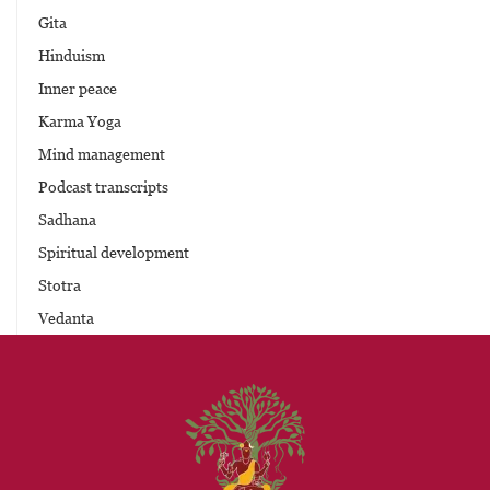
Gita
Hinduism
Inner peace
Karma Yoga
Mind management
Podcast transcripts
Sadhana
Spiritual development
Stotra
Vedanta