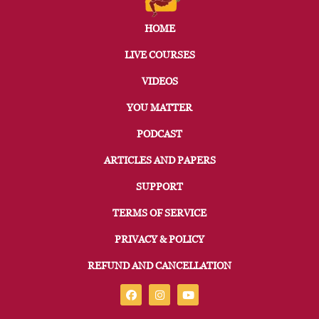
HOME
LIVE COURSES
VIDEOS
YOU MATTER
PODCAST
ARTICLES AND PAPERS
SUPPORT
TERMS OF SERVICE
PRIVACY & POLICY
REFUND AND CANCELLATION