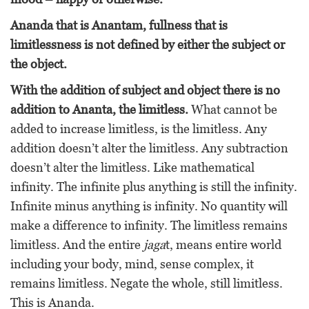
Ananda that is Anantam, fullness that is
limitlessness is not defined by either the subject or
the object.
With the addition of subject and object there is no
addition to Ananta, the limitless.
What cannot be
added to increase limitless, is the limitless. Any
addition doesn’t alter the limitless. Any subtraction
doesn’t alter the limitless. Like mathematical
infinity. The infinite plus anything is still the infinity.
Infinite minus anything is infinity. No quantity will
make a difference to infinity. The limitless remains
limitless. And the entire
jaga
t, means entire world
including your body, mind, sense complex, it
remains limitless. Negate the whole, still limitless.
This is Ananda.