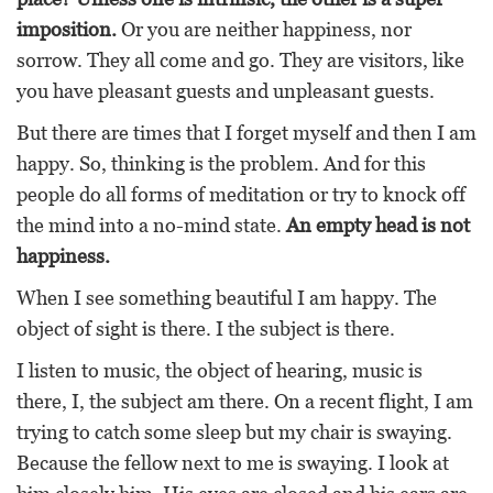
imposition.
Or you are neither happiness, nor
sorrow. They all come and go. They are visitors, like
you have pleasant guests and unpleasant guests.
But there are times that I forget myself and then I am
happy. So, thinking is the problem. And for this
people do all forms of meditation or try to knock off
the mind into a no-mind state.
An empty head is not
happiness.
When I see something beautiful I am happy. The
object of sight is there. I the subject is there.
I listen to music, the object of hearing, music is
there, I, the subject am there. On a recent flight, I am
trying to catch some sleep but my chair is swaying.
Because the fellow next to me is swaying. I look at