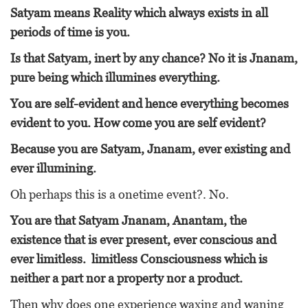
Satyam means Reality which always exists in all
periods of time is you.
Is that Satyam, inert by any chance? No it is Jnanam,
pure being which illumines everything.
You are self-evident and hence everything becomes
evident to you. How come you are self evident?
Because you are Satyam, Jnanam, ever existing and
ever illumining.
Oh perhaps this is a onetime event?. No.
You are that Satyam Jnanam, Anantam, the
existence that is ever present, ever conscious and
ever limitless. limitless Consciousness which is
neither a part nor a property nor a product.
Then why does one experience waxing and waning