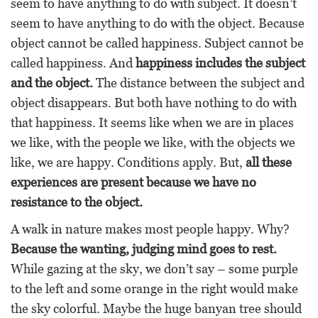
seem to have anything to do with subject. It doesn’t
seem to have anything to do with the object. Because
object cannot be called happiness. Subject cannot be
called happiness. And
happiness includes the subject
and the object.
The distance between the subject and
object disappears. But both have nothing to do with
that happiness. It seems like when we are in places
we like, with the people we like, with the objects we
like, we are happy. Conditions apply. But,
all these
experiences are present because we have no
resistance to the object.
A walk in nature makes most people happy. Why?
Because the wanting, judging mind goes to rest.
While gazing at the sky, we don’t say – some purple
to the left and some orange in the right would make
the sky colorful. Maybe the huge banyan tree should