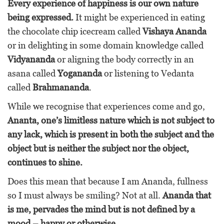
Every experience of happiness is our own nature
being expressed.
It might be experienced in eating
the chocolate chip icecream called
Vishaya Ananda
or in delighting in some domain knowledge called
Vidyananda
or aligning the body correctly in an
asana called
Yogananda
or listening to Vedanta
called
Brahmananda
.
While we recognise that experiences come and go,
Ananta, one’s limitless nature which is not subject to
any lack, which is present in both the subject and the
object but is neither the subject nor the object,
continues to shine.
Does this mean that because I am Ananda, fullness
so I must always be smiling? Not at all.
Ananda that
is me, pervades the mind but is not defined by a
mood – happy or otherwise.