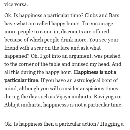
vice versa.
Ok. Is happiness a particular time? Clubs and Bars
have what are called happy hours. To encourage
more people to come in, discounts are offered
because of which people drink more. You see your
friend with a scar on the face and ask what
happened? Oh, I got into an argument, was pushed
to the corner of the table and bruised my head. And
all this during the happy hour.
Happiness is not a
particular time.
If you have an astrological bent of
mind, although you will consider auspicious times
during the day such as Vijaya muhurta, Ravi yoga or
Abhijit muhurta, happinesss is not a particular time.
Ok. Is happiness then a particular action? Hugging a