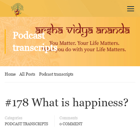
Podcast
transcripts
Home
All Posts
Podcast transcripts
#178 What is happiness?
Categories
Comments
PODCAST TRANSCRIPTS
0 COMMENT