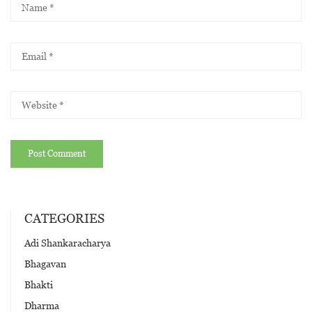
CATEGORIES
Adi Shankaracharya
Bhagavan
Bhakti
Dharma