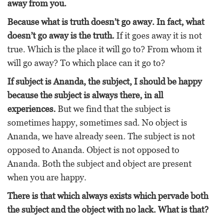
away from you.
Because what is truth doesn’t go away. In fact, what
doesn’t go away is the truth.
If it goes away it is not
true. Which is the place it will go to? From whom it
will go away? To which place can it go to?
If subject is Ananda, the subject, I should be happy
because the subject is always there, in all
experiences.
But we find that the subject is
sometimes happy, sometimes sad. No object is
Ananda, we have already seen. The subject is not
opposed to Ananda. Object is not opposed to
Ananda. Both the subject and object are present
when you are happy.
There is that which always exists which pervade both
the subject and the object with no lack. What is that?