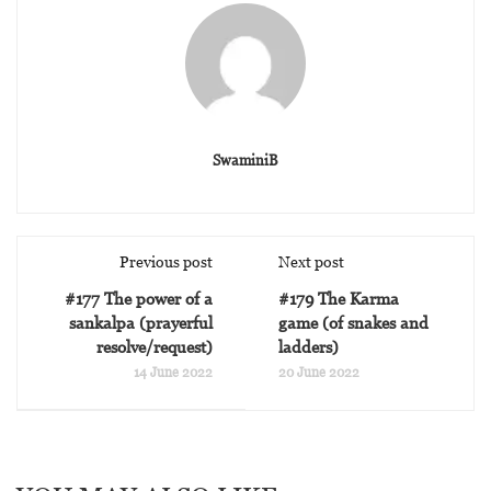
SwaminiB
Previous post
Next post
#177 The power of a
#179 The Karma
sankalpa (prayerful
game (of snakes and
resolve/request)
ladders)
14 June 2022
20 June 2022