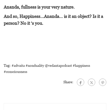
Ananda, fullness is your very nature.
And so, Happiness…Ananda… is it an object? Is it a
person? No it ‘s you.
Tag:
#advaita #nonduality @vedantapodcast #happiness
#consciousness
Share: