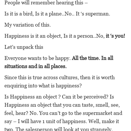
People will remember hearing this –
Is it is a bird, Is it a plane..No.. It ‘s superman.
My variation of this.
Happiness is it an object, Is it a person..No,
it ‘s you!
Let’s unpack this
Everyone wants to be happy.
All the time. In all
situations and in all places.
Since this is true across cultures, then it is worth
enquiring into what is happiness?
Is Happiness an object ? Can it be perceived? Is
Happiness an object that you can taste, smell, see,
feel, hear? No. You can’t go to the supermarket and
say – I will have 1 unit of happiness. Well, make it
two. The salesperson will look at you strangely.