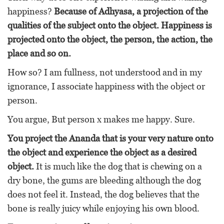
happiness?
Because of Adhyasa, a projection of the
qualities of the subject onto the object. Happiness is
projected onto the object, the person, the action, the
place and so on.
How so? I am fullness, not understood and in my
ignorance, I associate happiness with the object or
person.
You argue, But person x makes me happy. Sure.
You project the Ananda that is your very nature onto
the object and experience the object as a desired
object.
It is much like the dog that is chewing on a
dry bone, the gums are bleeding although the dog
does not feel it. Instead, the dog believes that the
bone is really juicy while enjoying his own blood.