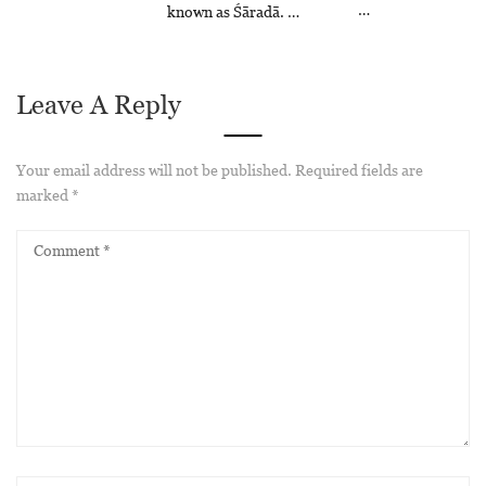
…
known as Śāradā. …
Leave A Reply
Your email address will not be published.
Required fields are
marked
*