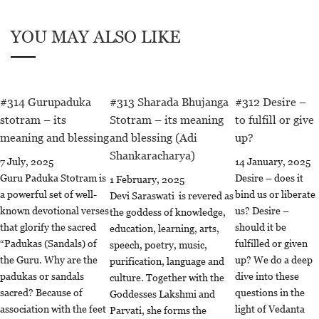
YOU MAY ALSO LIKE
#314 Gurupaduka
#313 Sharada Bhujanga
#312 Desire –
stotram – its
Stotram – its meaning
to fulfill or give
meaning and blessing
and blessing (Adi
up?
Shankaracharya)
7 July, 2025
14 January, 2025
Guru Paduka Stotram is
Desire – does it
1 February, 2025
a powerful set of well-
bind us or liberate
Devi Saraswati is revered as
known devotional verses
us? Desire –
the goddess of knowledge,
that glorify the sacred
should it be
education, learning, arts,
“Padukas (Sandals) of
fulfilled or given
speech, poetry, music,
the Guru. Why are the
up? We do a deep
purification, language and
padukas or sandals
dive into these
culture. Together with the
sacred? Because of
questions in the
Goddesses Lakshmi and
association with the feet
light of Vedanta
Parvati, she forms the