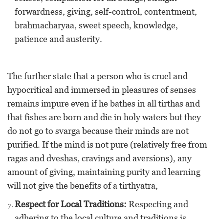
forwardness, giving, self-control, contentment,
brahmacharyaa, sweet speech, knowledge,
patience and austerity.
The further state that a person who is cruel and
hypocritical and immersed in pleasures of senses
remains impure even if he bathes in all tirthas and
that fishes are born and die in holy waters but they
do not go to svarga because their minds are not
purified. If the mind is not pure (relatively free from
ragas and dveshas, cravings and aversions), any
amount of giving, maintaining purity and learning
will not give the benefits of a tirthyatra,
Respect for Local Traditions:
Respecting and
adhering to the local culture and traditions is