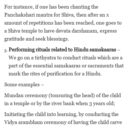
For instance, if one has been chanting the
Panchakshari mantra for Shiva, then after an x
amount of repetitions has been reached, one goes to
a Shiva temple to have devata darshanam, express
gratitude and seek blessings.
Performing rituals related to Hindu samskaaras
–
We go on a tirthyatra to conduct rituals which are a
part of the essential samskaaras or sacraments that
mark the rites of purification for a Hindu.
Some examples –
Mundan ceremony (tonsuring the head) of the child
in a temple or by the river bank when 3 years old;
Initiating the child into learning, by conducting the
Vidya arambham ceremony of having the child carve