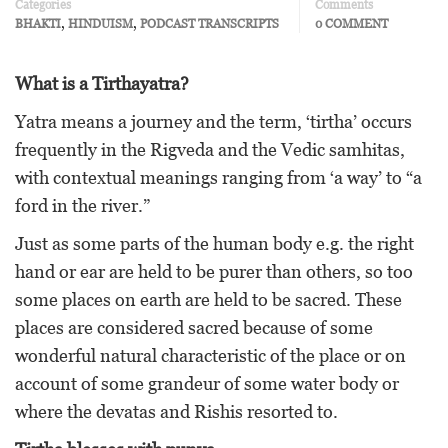
Categories
Comments
,
,
BHAKTI
HINDUISM
PODCAST TRANSCRIPTS
0 COMMENT
What is a Tirthayatra?
Yatra means a journey and the term, ‘tirtha’ occurs
frequently in the Rigveda and the Vedic samhitas,
with contextual meanings ranging from ‘a way’ to “a
ford in the river.”
Just as some parts of the human body e.g. the right
hand or ear are held to be purer than others, so too
some places on earth are held to be sacred. These
places are considered sacred because of some
wonderful natural characteristic of the place or on
account of some grandeur of some water body or
where the devatas and Rishis resorted to.