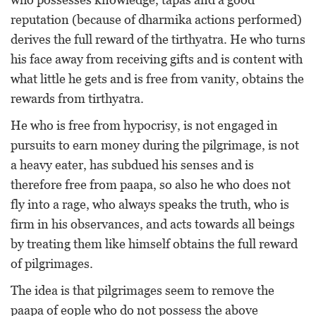
reputation (because of dharmika actions performed)
derives the full reward of the tirthyatra. He who turns
his face away from receiving gifts and is content with
what little he gets and is free from vanity, obtains the
rewards from tirthyatra.
He who is free from hypocrisy, is not engaged in
pursuits to earn money during the pilgrimage, is not
a heavy eater, has subdued his senses and is
therefore free from paapa, so also he who does not
fly into a rage, who always speaks the truth, who is
firm in his observances, and acts towards all beings
by treating them like himself obtains the full reward
of pilgrimages.
The idea is that pilgrimages seem to remove the
paapa of eople who do not possess the above