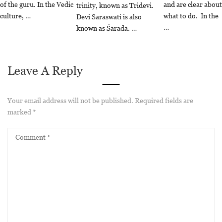
of the guru. In the Vedic
and are clear about
trinity, known as Tridevi.
culture, …
what to do. In the
Devi Saraswati is also
…
known as Śāradā. …
Leave A Reply
Your email address will not be published.
Required fields are
marked
*