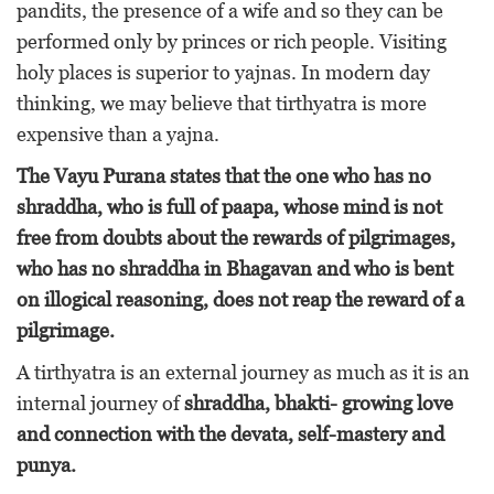
pandits, the presence of a wife and so they can be
performed only by princes or rich people. Visiting
holy places is superior to yajnas. In modern day
thinking, we may believe that tirthyatra is more
expensive than a yajna.
The Vayu Purana states that the one who has no
shraddha, who is full of paapa, whose mind is not
free from doubts about the rewards of pilgrimages,
who has no shraddha in Bhagavan and who is bent
on illogical reasoning, does not reap the reward of a
pilgrimage.
A tirthyatra is an external journey as much as it is an
internal journey of
shraddha, bhakti- growing love
and connection with the devata, self-mastery and
punya.