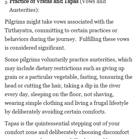
Practice of Vratas and Tapas
(Vows and
Austerities):
Pilgrims might take vows associated with the
Tirthayatra, committing to certain practices or
behaviors during the journey. Fulfilling these vows
is considered significant.
Some pilgrims voluntarily practice austerities, which
may include dietary restrictions such as giving up
grain or a particular vegetable, fasting, tonsuring the
head or cutting the hair, taking a dip in the river
every day, sleeping on the floor, not shaving,
wearing simple clothing and living a frugal lifestyle
by deliberately avoiding certain comforts.
Tapas is the quintessential stepping out of your
comfort zone and deliberately choosing discomfort