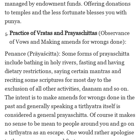
managed by endowment funds. Offering donations
to temples and the less fortunate blesses you with
punya.
Practice of Vratas and Prayaschittas
(Observance
of Vows and Making amends for wrongs done):
Penance (Prāyaścitta): Some forms of prayaschitta
include bathing in holy rivers, fasting and having
dietary restrictions, saying certain mantras and
reciting some scriptures for most day to the
exclusion of all other activities, daanam and so on.
The intent is to make amends for wrongs done in the
past and generally speaking a tirthyatra itself is
considered a general prayaschitta. Of course it makes
no sense to be mean to people around you and go on
a tirthyatra as an escape. One would rather apologise