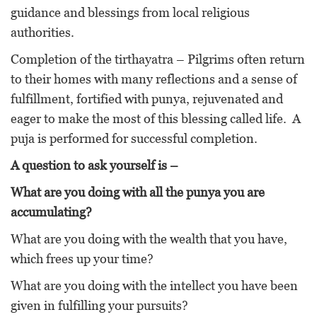
guidance and blessings from local religious
authorities.
Completion of the tirthayatra – Pilgrims often return
to their homes with many reflections and a sense of
fulfillment, fortified with punya, rejuvenated and
eager to make the most of this blessing called life. A
puja is performed for successful completion.
A question to ask yourself is –
What are you doing with all the punya you are
accumulating?
What are you doing with the wealth that you have,
which frees up your time?
What are you doing with the intellect you have been
given in fulfilling your pursuits?