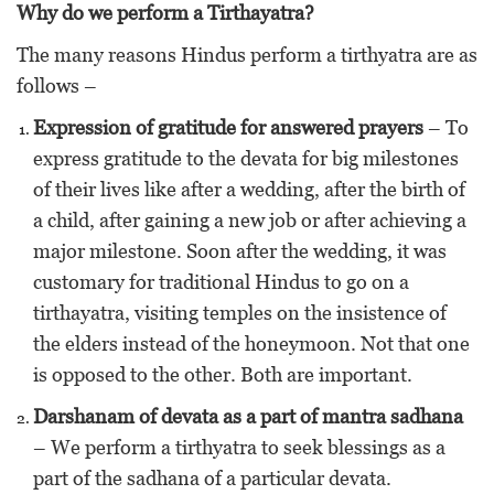
Why do we perform a Tirthayatra?
The many reasons Hindus perform a tirthyatra are as
follows –
Expression of gratitude for answered prayers
– To
express gratitude to the devata for big milestones
of their lives like after a wedding, after the birth of
a child, after gaining a new job or after achieving a
major milestone. Soon after the wedding, it was
customary for traditional Hindus to go on a
tirthayatra, visiting temples on the insistence of
the elders instead of the honeymoon. Not that one
is opposed to the other. Both are important.
Darshanam of devata as a part of mantra sadhana
– We perform a tirthyatra to seek blessings as a
part of the sadhana of a particular devata.