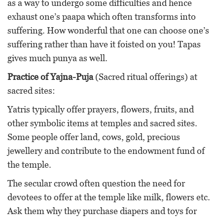
as a way to undergo some difficulties and hence
exhaust one’s paapa which often transforms into
suffering. How wonderful that one can choose one’s
suffering rather than have it foisted on you! Tapas
gives much punya as well.
Practice of Yajna-Puja
(Sacred ritual offerings) at
sacred sites:
Yatris typically offer prayers, flowers, fruits, and
other symbolic items at temples and sacred sites.
Some people offer land, cows, gold, precious
jewellery and contribute to the endowment fund of
the temple.
The secular crowd often question the need for
devotees to offer at the temple like milk, flowers etc.
Ask them why they purchase diapers and toys for