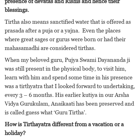
presence of devatas and Rishis and hence their
blessings.
Tirtha also means sanctified water that is offered as
prasada after a puja or a yajna. Even the places
where great sages or gurus were born or had their
mahasamadhi are considered tirthas.
When my beloved guru, Pujya Swami Dayananda ji
was still present in the physical body, to visit him,
learn with him and spend some time in his presence
was a tirthyatra that I looked forward to undertaking,
every 3 – 6 months. His earlier kutiya in our Arsha
Vidya Gurukulam, Anaikaati has been preserved and
is called guess what ‘Guru Tirtha’.
How is Tirthayatra different from a vacation or a
holiday?