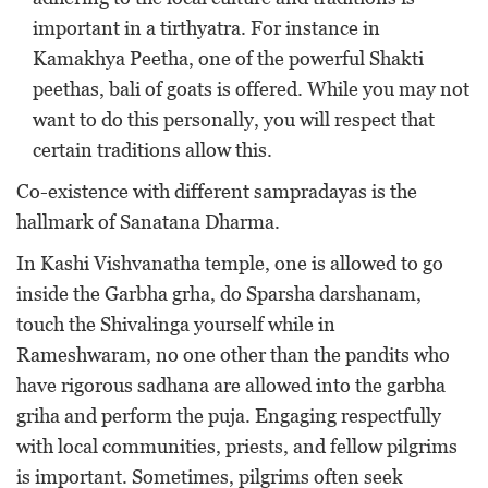
important in a tirthyatra. For instance in
Kamakhya Peetha, one of the powerful Shakti
peethas, bali of goats is offered. While you may not
want to do this personally, you will respect that
certain traditions allow this.
Co-existence with different sampradayas is the
hallmark of Sanatana Dharma.
In Kashi Vishvanatha temple, one is allowed to go
inside the Garbha grha, do Sparsha darshanam,
touch the Shivalinga yourself while in
Rameshwaram, no one other than the pandits who
have rigorous sadhana are allowed into the garbha
griha and perform the puja. Engaging respectfully
with local communities, priests, and fellow pilgrims
is important. Sometimes, pilgrims often seek