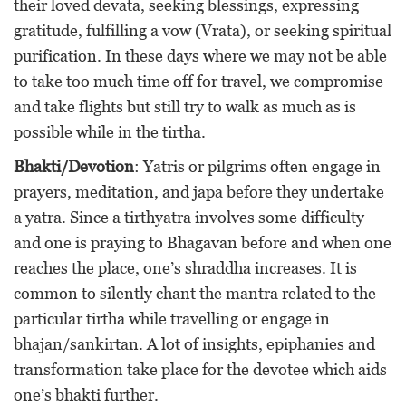
their loved devata, seeking blessings, expressing
gratitude, fulfilling a vow (Vrata), or seeking spiritual
purification. In these days where we may not be able
to take too much time off for travel, we compromise
and take flights but still try to walk as much as is
possible while in the tirtha.
Bhakti/Devotion
: Yatris or pilgrims often engage in
prayers, meditation, and japa before they undertake
a yatra. Since a tirthyatra involves some difficulty
and one is praying to Bhagavan before and when one
reaches the place, one’s shraddha increases. It is
common to silently chant the mantra related to the
particular tirtha while travelling or engage in
bhajan/sankirtan. A lot of insights, epiphanies and
transformation take place for the devotee which aids
one’s bhakti further.