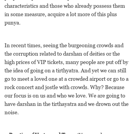
characteristics and those who already possess them
in some measure, acquire a lot more of this plus
punya.
In recent times, seeing the burgeoning crowds and
the corruption related to darshan of deities or the
high prices of VIP tickets, many people are put off by
the idea of going on a tirthyatra. And yet we can still
go to meet a loved one at a crowded airport or go to a
rock concert and jostle with crowds. Why? Because
our focus is on us and who we love. We are going to
have darshan in the tirthayatra and we drown out the
noise.