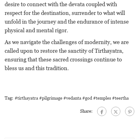
desire to connect with the devata coupled with
respect for the destination, surrender to what will
unfold in the journey and the endurance of intense
physical and mental rigor.
As we navigate the challenges of modernity, we are
called upon to restore the sanctity of Tirthayatra,
ensuring that these sacred crossings continue to
bless us and this tradition.
Tag:
#tirthayatra #pilgrimage #vedanta #god #temples #teertha
Share: