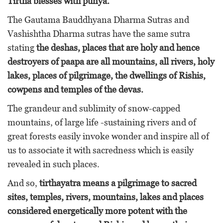
Tirtha blesses with punya.
The Gautama Bauddhyana Dharma Sutras and
Vashishtha Dharma sutras have the same sutra
stating
the deshas, places that are holy and hence
destroyers of paapa are all mountains, all rivers, holy
lakes, places of pilgrimage, the dwellings of Rishis,
cowpens and temples of the devas.
The grandeur and sublimity of snow-capped
mountains, of large life -sustaining rivers and of
great forests easily invoke wonder and inspire all of
us to associate it with sacredness which is easily
revealed in such places.
And so,
tirthayatra means a pilgrimage to sacred
sites, temples, rivers, mountains, lakes and places
considered energetically more potent with the