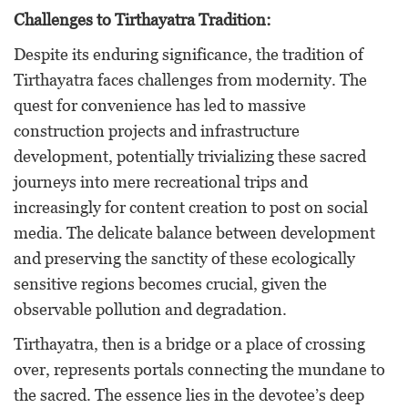
Challenges to Tirthayatra Tradition:
Despite its enduring significance, the tradition of
Tirthayatra faces challenges from modernity. The
quest for convenience has led to massive
construction projects and infrastructure
development, potentially trivializing these sacred
journeys into mere recreational trips and
increasingly for content creation to post on social
media. The delicate balance between development
and preserving the sanctity of these ecologically
sensitive regions becomes crucial, given the
observable pollution and degradation.
Tirthayatra, then is a bridge or a place of crossing
over, represents portals connecting the mundane to
the sacred. The essence lies in the devotee’s deep