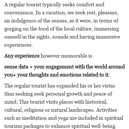
A regular tourist typically seeks comfort and
convenience. In a vacation, we seek rest, pleasure,
an indulgence of the senses, as it were, in terms of
gorging on the food of the local culture, immersing
oneself in the sights, sounds and having immersive
experiences.
Any experience
however memorable is
sense data + your engagement with the world around
you+ your thoughts and emotions related to it.
The regular tourist has expanded his or her vistas
thus seeking seek personal growth and peace of
mind. This tourist visits places with historical,
cultural, religious or natural landscapes. Activities
such as meditation and yoga are included in spiritual
tourism packages to enhance spiritual well-being.