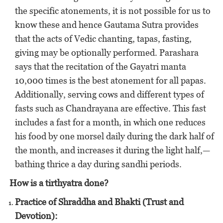
the specific atonements, it is not possible for us to
know these and hence Gautama Sutra provides
that the acts of Vedic chanting, tapas, fasting,
giving may be optionally performed. Parashara
says that the recitation of the Gayatri manta
10,000 times is the best atonement for all papas.
Additionally, serving cows and different types of
fasts such as Chandrayana are effective. This fast
includes a fast for a month, in which one reduces
his food by one morsel daily during the dark half of
the month, and increases it during the light half,—
bathing thrice a day during sandhi periods.
How is a tirthyatra done?
Practice of Shraddha and Bhakti (Trust and
Devotion):