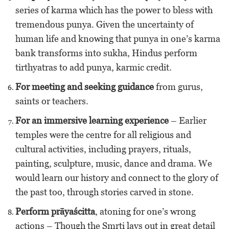
series of karma which has the power to bless with
tremendous punya. Given the uncertainty of
human life and knowing that punya in one’s karma
bank transforms into sukha, Hindus perform
tirthyatras to add punya, karmic credit.
For meeting and seeking guidance
from gurus,
saints or teachers.
For an immersive learning experience
– Earlier
temples were the centre for all religious and
cultural activities, including prayers, rituals,
painting, sculpture, music, dance and drama. We
would learn our history and connect to the glory of
the past too, through stories carved in stone.
Perform prāyaścitta
, atoning for one’s wrong
actions – Though the Smrti lays out in great detail