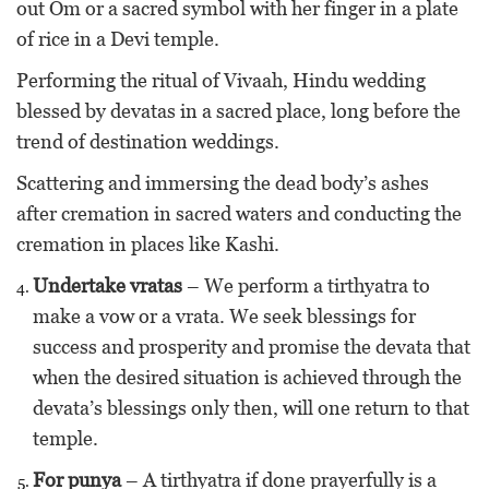
out Om or a sacred symbol with her finger in a plate
of rice in a Devi temple.
Performing the ritual of Vivaah, Hindu wedding
blessed by devatas in a sacred place, long before the
trend of destination weddings.
Scattering and immersing the dead body’s ashes
after cremation in sacred waters and conducting the
cremation in places like Kashi.
Undertake vratas
– We perform a tirthyatra to
make a vow or a vrata. We seek blessings for
success and prosperity and promise the devata that
when the desired situation is achieved through the
devata’s blessings only then, will one return to that
temple.
For punya
– A tirthyatra if done prayerfully is a