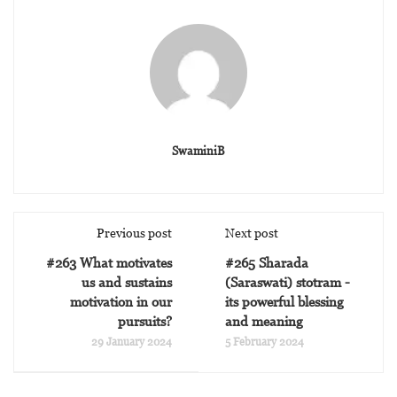
SwaminiB
Previous post
Next post
#263 What motivates
#265 Sharada
us and sustains
(Saraswati) stotram -
motivation in our
its powerful blessing
pursuits?
and meaning
29 January 2024
5 February 2024