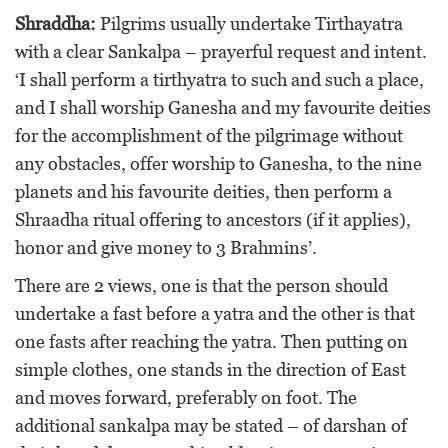
Shraddha:
Pilgrims usually undertake Tirthayatra
with a clear Sankalpa – prayerful request and intent.
‘I shall perform a tirthyatra to such and such a place,
and I shall worship Ganesha and my favourite deities
for the accomplishment of the pilgrimage without
any obstacles, offer worship to Ganesha, to the nine
planets and his favourite deities, then perform a
Shraadha ritual offering to ancestors (if it applies),
honor and give money to 3 Brahmins’.
There are 2 views, one is that the person should
undertake a fast before a yatra and the other is that
one fasts after reaching the yatra. Then putting on
simple clothes, one stands in the direction of East
and moves forward, preferably on foot. The
additional sankalpa may be stated – of darshan of