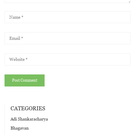
CATEGORIES
Adi Shankaracharya
Bhagavan