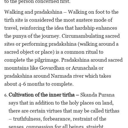
to the person concerned first.
Walking and pradakshina – Walking on foot to the
tirth site is considered the most austere mode of
travel, reinforcing the idea that hardship enhances
the punya of the journey. Circumambulating sacred
sites or performing pradakshina (walking around a
sacred object or place) is a common ritual to
complete the pilgrimage. Pradakshina around sacred
mountains like Govardhan or Arunachala or
pradakshina around Narmada river which takes
about 4-6 months to complete.
Cultivation of the inner tirtha –
Skanda Purana
says that in addition to the holy places on land,
there are certain virtues that may be called tirthas
– truthfulness, forbearance, restraint of the
senses, compassion for all beings, straight