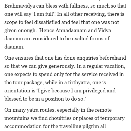
Brahmavidya can bless with fullness, so much so that
one will say ‘I am full’! In all other receiving, there is
scope to feel dissatisfied and feel that one was not
given enough. Hence Annadaanam and Vidya
daanam are considered to be exalted forms of
daanam.
One ensures that one has done enquiries beforehand
so that we can give generously. In a regular vacation,
one expects to spend only for the service received in
the tour package, while in a tirthyatra, one ‘s
orientation is ‘I give because I am privileged and
blessed to be in a position to do so.’
On many yatra routes, especially in the remote
mountains we find choultries or places of temporary
accommodation for the travelling pilgrim all