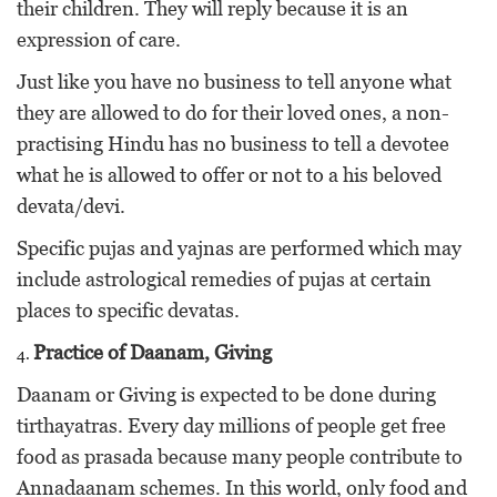
their children. They will reply because it is an
expression of care.
Just like you have no business to tell anyone what
they are allowed to do for their loved ones, a non-
practising Hindu has no business to tell a devotee
what he is allowed to offer or not to a his beloved
devata/devi.
Specific pujas and yajnas are performed which may
include astrological remedies of pujas at certain
places to specific devatas.
Practice of Daanam, Giving
Daanam or Giving is expected to be done during
tirthayatras. Every day millions of people get free
food as prasada because many people contribute to
Annadaanam schemes. In this world, only food and