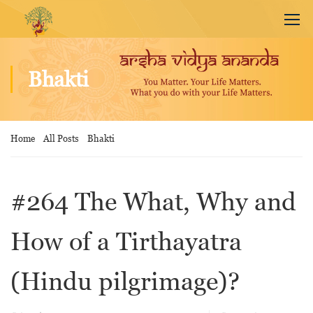
Bhakti
Home
All Posts
Bhakti
#264 The What, Why and
How of a Tirthayatra
(Hindu pilgrimage)?