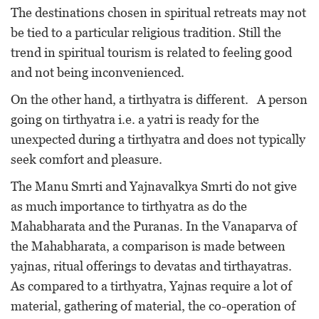
The destinations chosen in spiritual retreats may not
be tied to a particular religious tradition. Still the
trend in spiritual tourism is related to feeling good
and not being inconvenienced.
On the other hand, a tirthyatra is different. A person
going on tirthyatra i.e. a yatri is ready for the
unexpected during a tirthyatra and does not typically
seek comfort and pleasure.
The Manu Smrti and Yajnavalkya Smrti do not give
as much importance to tirthyatra as do the
Mahabharata and the Puranas. In the Vanaparva of
the Mahabharata, a comparison is made between
yajnas, ritual offerings to devatas and tirthayatras.
As compared to a tirthyatra, Yajnas require a lot of
material, gathering of material, the co-operation of