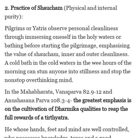
2. Practice of Shaucham
(Physical and internal
purity):
Pilgrims or Yatris observe personal cleanliness
through immersing oneself in the holy waters or
bathing before starting the pilgrimage, emphasising
the value of shaucham, inner and outer cleanliness.
A cold bath in the cold waters in the wee hours of the
morning can stun anyone into stillness and stop the
nonstop overthinking mind.
In the Mahabharata, Vanaparva 82.9-12 and
Anushasana Parva 108.3-4-
the greatest emphasis is
on the cultivation of Dharmika qualities to reap the
full rewards of a tirthyatra.
He whose hands, feet and mind are well controlled,
who possesses knowledge, tapas and a good