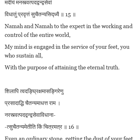
मदीयं मनस्त्वत्पदद्वन्द्वसेवां
विधातुं प्रवृत्तं सुचैतन्यसिद्ध्यै ॥ 15 ॥
Namah and Namah to the expert in the working and
control of the entire world,
My mind is engaged in the service of your feet, you
who sustain all,
With the purpose of attaining the eternal truth.
शिलापि त्वदङ्घ्रिक्षमासङ्गिरेणु
प्रसादाद्धि चैतन्यमाधत्त राम ।
नरस्त्वत्पदद्वन्द्वसेवाविधाना-
-त्सुचैतन्यमेतीति किं चित्रमत्र ॥ 16 ॥
Even an ordinary stone, getting the dust of your feet,