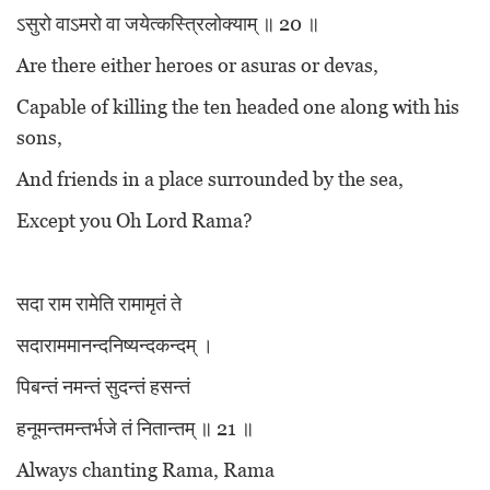
ऽसुरो वाऽमरो वा जयेत्कस्त्रिलोक्याम् ॥ 20 ॥
Are there either heroes or asuras or devas,
Capable of killing the ten headed one along with his
sons,
And friends in a place surrounded by the sea,
Except you Oh Lord Rama?
सदा राम रामेति रामामृतं ते
सदाराममानन्दनिष्यन्दकन्दम् ।
पिबन्तं नमन्तं सुदन्तं हसन्तं
हनूमन्तमन्तर्भजे तं नितान्तम् ॥ 21 ॥
Always chanting Rama, Rama