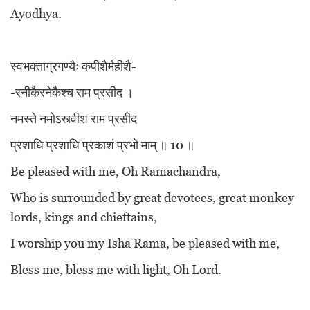
Ayodhya.
स्वभक्ताग्रगण्यैः कपीशैर्महीशै-
-रनीकैरनेकैश्च राम प्रसीद ।
नमस्ते नमोऽस्त्वीश राम प्रसीद
प्रशाधि प्रशाधि प्रकाशं प्रभो माम् ॥ 10 ॥
Be pleased with me, Oh Ramachandra,
Who is surrounded by great devotees, great monkey
lords, kings and chieftains,
I worship you my Isha Rama, be pleased with me,
Bless me, bless me with light, Oh Lord.