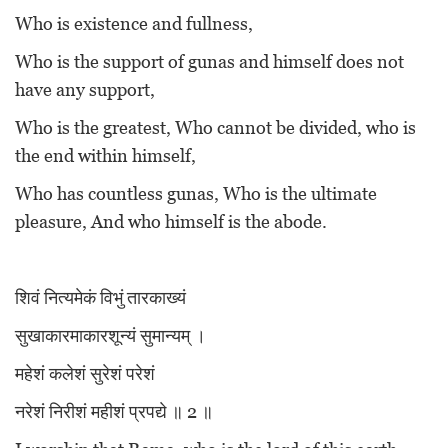
Who is existence and fullness,
Who is the support of gunas and himself does not
have any support,
Who is the greatest, Who cannot be divided, who is
the end within himself,
Who has countless gunas, Who is the ultimate
pleasure, And who himself is the abode.
शिवं नित्यमेकं विभुं तारकाख्यं
सुखाकारमाकारशून्यं सुमान्यम् ।
महेशं कलेशं सुरेशं परेशं
नरेशं निरीशं महीशं प्रपद्ये ॥ 2 ॥