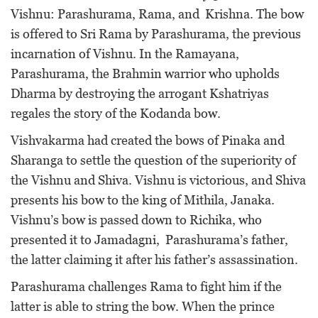
Vishnu: Parashurama, Rama, and Krishna. The bow
is offered to Sri Rama by Parashurama, the previous
incarnation of Vishnu. In the Ramayana,
Parashurama, the Brahmin warrior who upholds
Dharma by destroying the arrogant Kshatriyas
regales the story of the Kodanda bow.
Vishvakarma had created the bows of Pinaka and
Sharanga to settle the question of the superiority of
the Vishnu and Shiva. Vishnu is victorious, and Shiva
presents his bow to the king of Mithila, Janaka.
Vishnu’s bow is passed down to Richika, who
presented it to Jamadagni, Parashurama’s father,
the latter claiming it after his father’s assassination.
Parashurama challenges Rama to fight him if the
latter is able to string the bow. When the prince