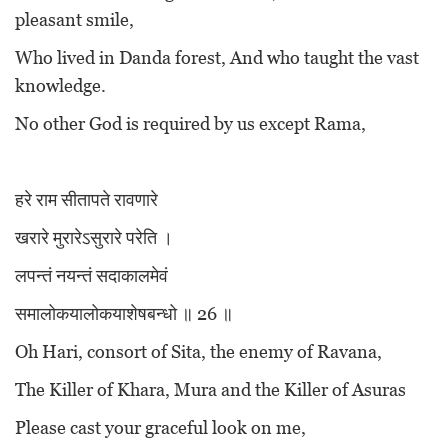
pleasant smile,
Who lived in Danda forest, And who taught the vast
knowledge.
No other God is required by us except Rama,
हरे राम सीतापते रावणारे
खरारे मुरारेऽसुरारे परेति ।
लपन्तं नयन्तं सदाकालमेवं
समालोकयालोकयाशेषबन्धो ॥ 26 ॥
Oh Hari, consort of Sita, the enemy of Ravana,
The Killer of Khara, Mura and the Killer of Asuras
Please cast your graceful look on me,