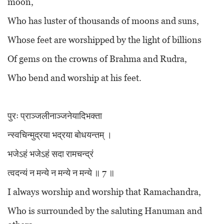
moon,
Who has luster of thousands of moons and suns,
Whose feet are worshipped by the light of billions
Of gems on the crowns of Brahma and Rudra,
Who bend and worship at his feet.
पुरः प्राञ्जलीनाञ्जनेयादिभक्ता
न्स्वचिन्मुद्रया भद्रया बोधयन्तम् ।
भजेऽहं भजेऽहं सदा रामचन्द्रं
त्वदन्यं न मन्ये न मन्ये न मन्ये ॥ 7 ॥
I always worship and worship that Ramachandra,
Who is surrounded by the saluting Hanuman and