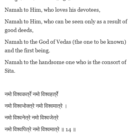
Namah to Him, who loves his devotees,
Namah to Him, who can be seen only as a result of
good deeds,
Namah to the God of Vedas (the one to be known)
and the first being.
Namah to the handsome one who is the consort of
Sita.
नमो विश्वकर्त्रे नमो विश्वहर्त्रे
नमो विश्वभोक्त्रे नमो विश्वमात्रे ।
नमो विश्वनेत्रे नमो विश्वजेत्रे
नमो विश्वपित्रे नमो विश्वमात्रे ॥ 14 ॥