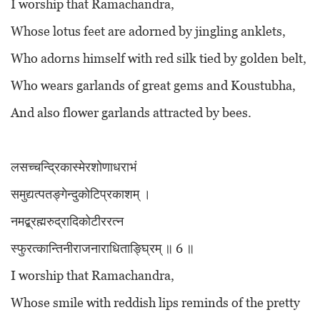
I worship that Ramachandra,
Whose lotus feet are adorned by jingling anklets,
Who adorns himself with red silk tied by golden belt,
Who wears garlands of great gems and Koustubha,
And also flower garlands attracted by bees.
लसच्चन्द्रिकास्मेरशोणाधराभं
समुद्यत्पतङ्गेन्दुकोटिप्रकाशम् ।
नमद्ब्रह्मरुद्रादिकोटीररत्न
स्फुरत्कान्तिनीराजनाराधिताङ्घ्रिम् ॥ 6 ॥
I worship that Ramachandra,
Whose smile with reddish lips reminds of the pretty