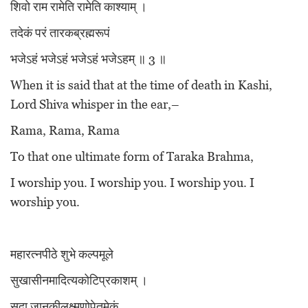
शिवो राम रामेति रामेति काश्याम् ।
तदेकं परं तारकब्रह्मरूपं
भजेऽहं भजेऽहं भजेऽहं भजेऽहम् ॥ 3 ॥
When it is said that at the time of death in Kashi,
Lord Shiva whisper in the ear,–
Rama, Rama, Rama
To that one ultimate form of Taraka Brahma,
I worship you. I worship you. I worship you. I
worship you.
महारत्नपीठे शुभे कल्पमूले
सुखासीनमादित्यकोटिप्रकाशम् ।
सदा जानकीलक्ष्मणोपेतमेकं