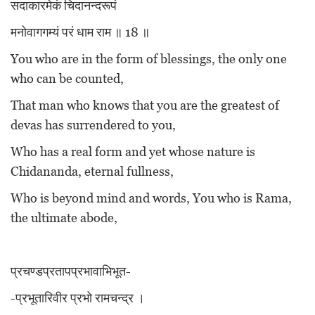
सदाकारमेकं चिदानन्दरूपं
मनोवागगम्यं परं धाम राम ॥ 18 ॥
You who are in the form of blessings, the only one
who can be counted,
That man who knows that you are the greatest of
devas has surrendered to you,
Who has a real form and yet whose nature is
Chidananda, eternal fullness,
Who is beyond mind and words, You who is Rama,
the ultimate abode,
प्रचण्डप्रतापप्रभावाभिभूत-
-प्रभूतारिवीर प्रभो रामचन्द्र ।