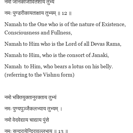
नमो जानकीजीवितेशाय तुभ्यं
नमः पुण्डरीकायताक्षाय तुभ्यम् ॥ 12 ॥
Namah to the One who is of the nature of Existence,
Consciousness and Fullness,
Namah to Him who is the Lord of all Devas Rama,
Namah to Him, who is the consort of Janaki,
Namah to Him, who bears a lotus on his belly.
(referring to the Vishnu form)
नमो भक्तियुक्तानुरक्ताय तुभ्यं
नमः पुण्यपुञ्जैकलभ्याय तुभ्यम् ।
नमो वेदवेद्याय चाद्याय पुंसे
नमः सुन्दरायेन्दिरावल्लभाय ॥ 13 ॥