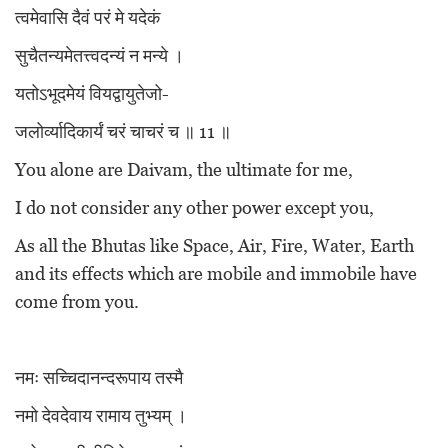
त्वमेवासि दैवं परं मे यदेकं
सुचैतन्यमेतत्त्वदन्यं न मन्ये ।
यतोऽभूदमेयं वियद्वायुतेजो-
जलोर्व्यादिकार्यं चरं चाचरं च ॥ 11 ॥
You alone are Daivam, the ultimate for me,
I do not consider any other power except you,
As all the Bhutas like Space, Air, Fire, Water, Earth
and its effects which are mobile and immobile have
come from you.
नमः सच्चिदानन्दरूपाय तस्मै
नमो देवदेवाय रामाय तुभ्यम् ।