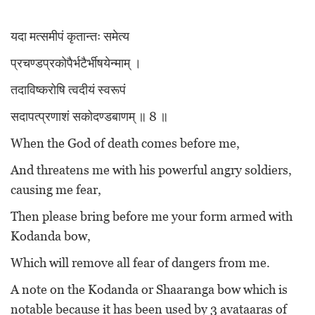
यदा मत्समीपं कृतान्तः समेत्य
प्रचण्डप्रकोपैर्भटैर्भीषयेन्माम् ।
तदाविष्करोषि त्वदीयं स्वरूपं
सदापत्प्रणाशं सकोदण्डबाणम् ॥ 8 ॥
When the God of death comes before me,
And threatens me with his powerful angry soldiers,
causing me fear,
Then please bring before me your form armed with
Kodanda bow,
Which will remove all fear of dangers from me.
A note on the Kodanda or Shaaranga bow which is
notable because it has been used by 3 avataaras of