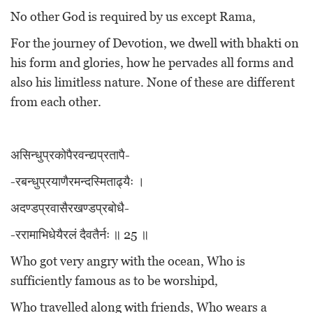
No other God is required by us except Rama,
For the journey of Devotion, we dwell with bhakti on
his form and glories, how he pervades all forms and
also his limitless nature. None of these are different
from each other.
असिन्धुप्रकोपैरवन्द्यप्रतापै-
-रबन्धुप्रयाणैरमन्दस्मिताढ्यैः ।
अदण्डप्रवासैरखण्डप्रबोधै-
-ररामाभिधेयैरलं दैवतैर्नः ॥ 25 ॥
Who got very angry with the ocean, Who is
sufficiently famous as to be worshipd,
Who travelled along with friends, Who wears a