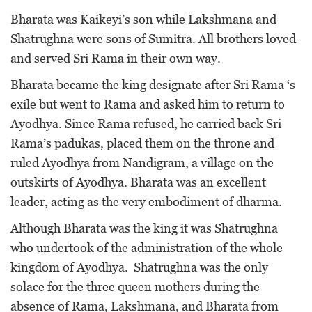
Bharata was Kaikeyi’s son while Lakshmana and
Shatrughna were sons of Sumitra. All brothers loved
and served Sri Rama in their own way.
Bharata became the king designate after Sri Rama ‘s
exile but went to Rama and asked him to return to
Ayodhya. Since Rama refused, he carried back Sri
Rama’s padukas, placed them on the throne and
ruled Ayodhya from Nandigram, a village on the
outskirts of Ayodhya. Bharata was an excellent
leader, acting as the very embodiment of dharma.
Although Bharata was the king it was Shatrughna
who undertook of the administration of the whole
kingdom of Ayodhya. Shatrughna was the only
solace for the three queen mothers during the
absence of Rama, Lakshmana, and Bharata from