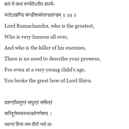
बलं ते कथं वर्ण्यतेऽतीव बाल्ये-
यतोऽखण्डि चण्डीशकोदण्डदण्डम् ॥ 19 ॥
Lord Ramachandra, who is the greatest,
Who is very famous all over,
And who is the killer of his enemies,
There is no need to describe your prowess,
For even at a very young child’s age,
You broke the great bow of Lord Shiva.
दशग्रीवमुग्रं सपुत्रं समित्रं
सरिद्दुर्गमध्यस्थरक्षोगणेशम् ।
भवन्तं विना राम वीरो नरो वा-