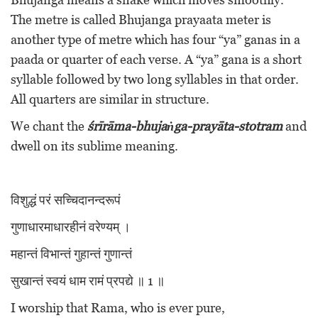
The metre is called Bhujanga prayaata meter is
another type of metre which has four “ya” ganas in a
paada or quarter of each verse. A “ya” gana is a short
syllable followed by two long syllables in that order.
All quarters are similar in structure.
We chant the
śrīrāma-bhujaṅga-prayāta-stotram
and
dwell on its sublime meaning.
विशुद्धं परं सच्चिदानन्दरूपं
गुणाधारमाधारहीनं वरेण्यम् ।
महान्तं विभान्तं गुहान्तं गुणान्तं
सुखान्तं स्वयं धाम रामं प्रपद्ये ॥ 1 ॥
I worship that Rama, who is ever pure,