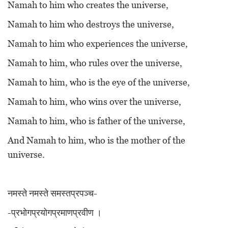
Namah to him who creates the universe,
Namah to him who destroys the universe,
Namah to him who experiences the universe,
Namah to him, who rules over the universe,
Namah to him, who is the eye of the universe,
Namah to him, who wins over the universe,
Namah to him, who is father of the universe,
And Namah to him, who is the mother of the
universe.
नमस्ते नमस्ते समस्तप्रपञ्च-
-प्रभोगप्रयोगप्रमाणप्रवीण ।