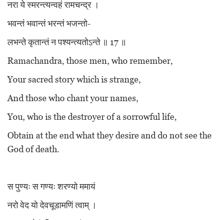
नरा ये स्मरन्त्यन्वहं रामचन्द्र ।
भवन्तं भवान्तं भरन्तं भजन्तो-
लभन्ते कृतान्तं न पश्यन्त्यतोऽन्ते ॥ 17 ॥
Ramachandra, those men, who remember,
Your sacred story which is strange,
And those who chant your names,
You, who is the destroyer of a sorrowful life,
Obtain at the end what they desire and do not see the
God of death.
स पुण्यः स गण्यः शरण्यो ममायं
नरो वेद यो देवचूडामणिं त्वाम् ।