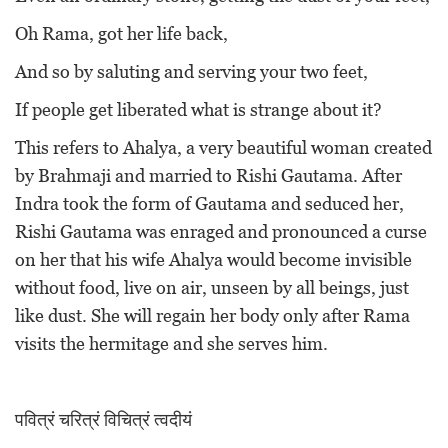
Oh Rama, got her life back,
And so by saluting and serving your two feet,
If people get liberated what is strange about it?
This refers to Ahalya, a very beautiful woman created
by Brahmaji and married to Rishi Gautama. After
Indra took the form of Gautama and seduced her,
Rishi Gautama was enraged and pronounced a curse
on her that his wife Ahalya would become invisible
without food, live on air, unseen by all beings, just
like dust. She will regain her body only after Rama
visits the hermitage and she serves him.
पवित्रं चरित्रं विचित्रं त्वदीयं