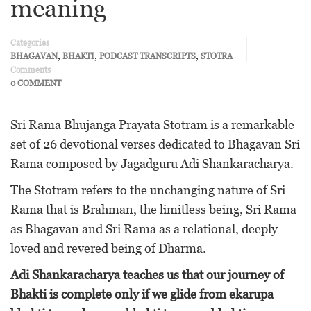
meaning
Categories
,
,
,
BHAGAVAN
BHAKTI
PODCAST TRANSCRIPTS
STOTRA
Comments
0 COMMENT
Sri Rama Bhujanga Prayata Stotram is a remarkable
set of 26 devotional verses dedicated to Bhagavan Sri
Rama composed by Jagadguru Adi Shankaracharya.
The Stotram refers to the unchanging nature of Sri
Rama that is Brahman, the limitless being, Sri Rama
as Bhagavan and Sri Rama as a relational, deeply
loved and revered being of Dharma.
Adi Shankaracharya teaches us that our journey of
Bhakti is complete only if we glide from ekarupa