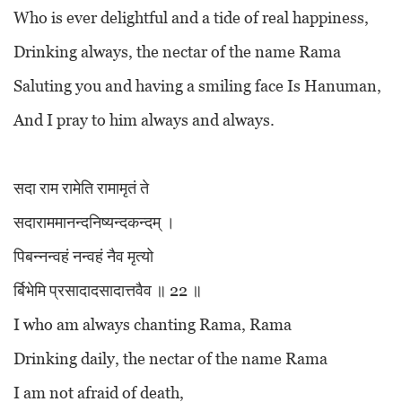
Who is ever delightful and a tide of real happiness,
Drinking always, the nectar of the name Rama
Saluting you and having a smiling face Is Hanuman,
And I pray to him always and always.
सदा राम रामेति रामामृतं ते
सदाराममानन्दनिष्यन्दकन्दम् ।
पिबन्नन्वहं नन्वहं नैव मृत्यो
र्बिभेमि प्रसादादसादात्तवैव ॥ 22 ॥
I who am always chanting Rama, Rama
Drinking daily, the nectar of the name Rama
I am not afraid of death,