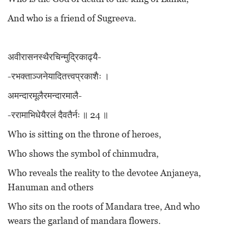
And who is a friend of Sugreeva.
अवीरासनस्थैरचिन्मुद्रिकाढ्यै-
-रभक्ताञ्जनेयादितत्त्वप्रकाशैः ।
अमन्दारमूलैरमन्दारमालै-
-ररामाभिधेयैरलं दैवतैर्नः ॥ 24 ॥
Who is sitting on the throne of heroes,
Who shows the symbol of chinmudra,
Who reveals the reality to the devotee Anjaneya,
Hanuman and others
Who sits on the roots of Mandara tree, And who
wears the garland of mandara flowers.