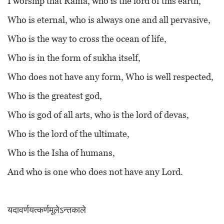
I worship that Rama, who is the lord of this earth,
Who is eternal, who is always one and all pervasive,
Who is the way to cross the ocean of life,
Who is in the form of sukha itself,
Who does not have any form, Who is well respected,
Who is the greatest god,
Who is god of all arts, who is the lord of devas,
Who is the lord of the ultimate,
Who is the Isha of humans,
And who is one who does not have any Lord.
यदावर्णयत्कर्णमूलेऽन्तकाले