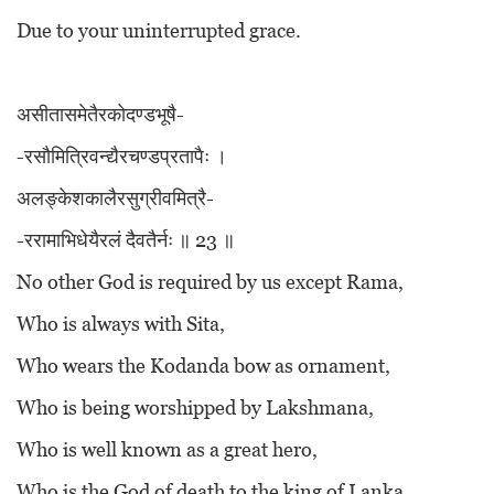
Due to your uninterrupted grace.
असीतासमेतैरकोदण्डभूषै-
-रसौमित्रिवन्द्यैरचण्डप्रतापैः ।
अलङ्केशकालैरसुग्रीवमित्रै-
-ररामाभिधेयैरलं दैवतैर्नः ॥ 23 ॥
No other God is required by us except Rama,
Who is always with Sita,
Who wears the Kodanda bow as ornament,
Who is being worshipped by Lakshmana,
Who is well known as a great hero,
Who is the God of death to the king of Lanka,