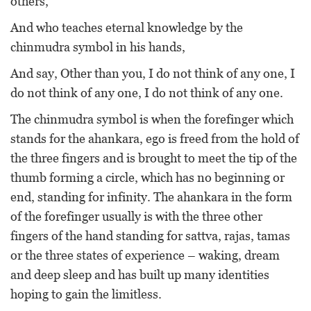
others,
And who teaches eternal knowledge by the
chinmudra symbol in his hands,
And say, Other than you, I do not think of any one, I
do not think of any one, I do not think of any one.
The chinmudra symbol is when the forefinger which
stands for the ahankara, ego is freed from the hold of
the three fingers and is brought to meet the tip of the
thumb forming a circle, which has no beginning or
end, standing for infinity. The ahankara in the form
of the forefinger usually is with the three other
fingers of the hand standing for sattva, rajas, tamas
or the three states of experience – waking, dream
and deep sleep and has built up many identities
hoping to gain the limitless.