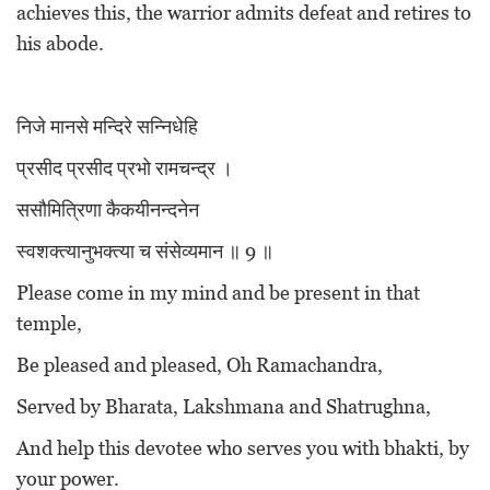
achieves this, the warrior admits defeat and retires to
his abode.
निजे मानसे मन्दिरे सन्निधेहि
प्रसीद प्रसीद प्रभो रामचन्द्र ।
ससौमित्रिणा कैकयीनन्दनेन
स्वशक्त्यानुभक्त्या च संसेव्यमान ॥ 9 ॥
Please come in my mind and be present in that
temple,
Be pleased and pleased, Oh Ramachandra,
Served by Bharata, Lakshmana and Shatrughna,
And help this devotee who serves you with bhakti, by
your power.