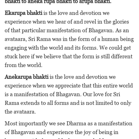
bhakti to aneka rupa bhakti to arupa bhakti.
Ekarupa bhakti
is the love and devotion we
experience when we hear of and revel in the glories
of that particular manifestation of Bhagavan. As an
avataara, Sri Rama was in the form of a human being
engaging with the world and its forms. We could get
stuck here if we believe that the form is still different
from the world.
Anekarupa bhakti
is the love and devotion we
experience when we appreciate that this entire world
is a manifestation of Bhagavan. Our love for Sri
Rama extends to all forms and is not limited to only
the avataara.
Most importantly we see Dharma as a manifestation
of Bhagavan and experience the joy of being in