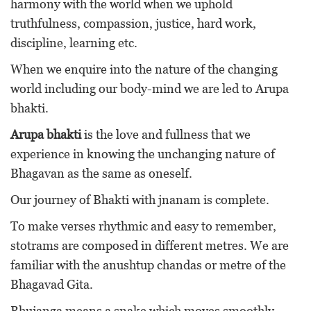
harmony with the world when we uphold
truthfulness, compassion, justice, hard work,
discipline, learning etc.
When we enquire into the nature of the changing
world including our body-mind we are led to Arupa
bhakti.
Arupa bhakti
is the love and fullness that we
experience in knowing the unchanging nature of
Bhagavan as the same as oneself.
Our journey of Bhakti with jnanam is complete.
To make verses rhythmic and easy to remember,
stotrams are composed in different metres. We are
familiar with the anushtup chandas or metre of the
Bhagavad Gita.
Bhujanga means a snake which moves smoothly.