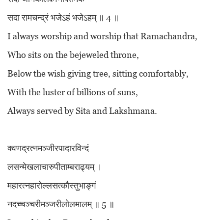
सदा रामचन्द्रं भजेऽहं भजेऽहम् ॥ 4 ॥
I always worship and worship that Ramachandra,
Who sits on the bejeweled throne,
Below the wish giving tree, sitting comfortably,
With the luster of billions of suns,
Always served by Sita and Lakshmana.
क्वणद्रत्नमञ्जीरपादारविन्दं
लसन्मेखलाचारुपीताम्बराढ्यम् ।
महारत्नहारोल्लसत्कौस्तुभाङ्गं
नदच्चञ्चरीमञ्जरीलोलमालम् ॥ 5 ॥