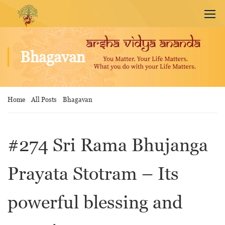
Bhagavan
Home
All Posts
Bhagavan
#274 Sri Rama Bhujanga
Prayata Stotram – Its
powerful blessing and