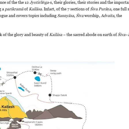
ance of the the 12
Jyotirliṅga
-s, their glories, their stories and the import
g a
parikramā
of
Kailāsa
. Infact, of the 7 sections of
Śiva
Purāṇa
, one full 
logue and covers topics including
Sannyāsa
,
Śiva
worship,
Advaita
, the
k of the glory and beauty of
Kailāsa
– the sacred abode on earth of
Śiva
–