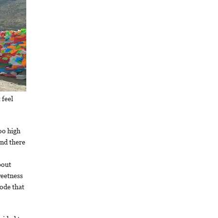
 feel
too high
and there
bout
weetness
ode that