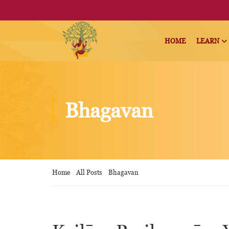
HOME
LEARN
Bhagavan
Home
All Posts
Bhagavan