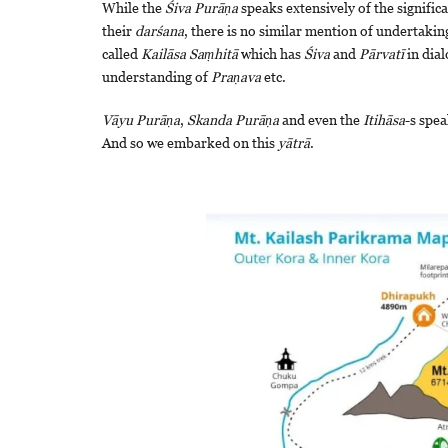
While the
Śiva
Purāṇa
speaks extensively of the signific
their
darśana
, there is no similar mention of undertakin
called
Kailāsa
Saṃhitā
which has
Śiva
and
Pārvatī
in dia
understanding of
Praṇava
etc.
Vāyu Purāṇa
,
Skanda Purāṇa
and even the
Itihāsa
-s spea
And so we embarked on this
yātrā
.