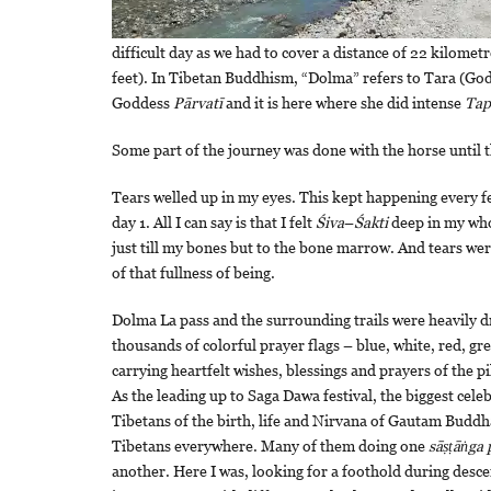
difficult day as we had to cover a distance of 22 kilom
feet). In Tibetan Buddhism, “Dolma” refers to Tara (Go
Goddess
Pārvatī
and it is here where she did intense
Tap
Some part of the journey was done with the horse until
Tears welled up in my eyes. This kept happening every f
day 1. All I can say is that I felt
Śiva
–
Śakti
deep in my who
just till my bones but to the bone marrow. And tears we
of that fullness of being.
Dolma La pass and the surrounding trails were heavily d
thousands of colorful prayer flags – blue, white, red, gr
carrying heartfelt wishes, blessings and prayers of the p
As the leading up to Saga Dawa festival, the biggest cele
Tibetans of the birth, life and Nirvana of Gautam Buddh
Tibetans everywhere. Many of them doing one
sāṣṭāṅga
another. Here I was, looking for a foothold during descen