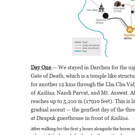
Day One
— We stayed in Darchen for the nig
Gate of Death, which is a temple like struct
for another 12 kms through the Lha Chu Val
of
Kailāsa
, Nandi Parvat, and Mt. Arawat. Al
reaches up to 5,210 m (17910 feet). This is l
gradual ascent — the gentlest day of the thre
at Dirapuk guesthouse in front of
Kailāsa
.
After walking for the first 3 hours alongside the horse a