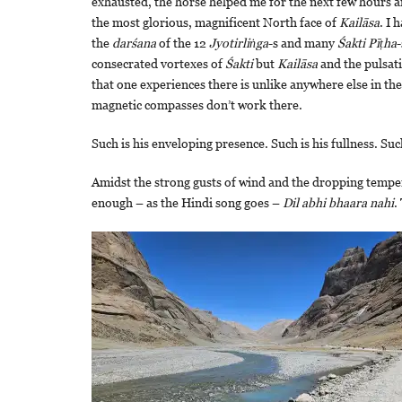
exhausted, the horse helped me for the next few hours 
the most glorious, magnificent North face of
Kailāsa
. I 
the
darśana
of the 12
Jyotirliṅga
-s and many
Śakti Pīṭha
-
consecrated vortexes of
Śakti
but
Kailāsa
and the pulsati
that one experiences there is unlike anywhere else in th
magnetic compasses don’t work there.
Such is his enveloping presence. Such is his fullness. Suc
Amidst the strong gusts of wind and the dropping temperat
enough – as the Hindi song goes –
Dil abhi bhaara nahi
.