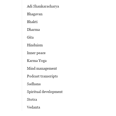
Adi Shankaracharya
Bhagavan
Bhakti
Dharma
Gita
Hinduism
Inner peace
Karma Yoga
Mind management
Podcast transcripts
Sadhana
Spiritual development
Stotra
Vedanta