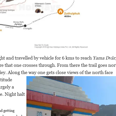
ht and travelled by vehicle for 6 kms to reach
Yama Dvār
ure that one crosses through. From there the trail goes no
ley. Along the
way one gets close views of the north face
titude
argely a
e. Night halt
nd getting