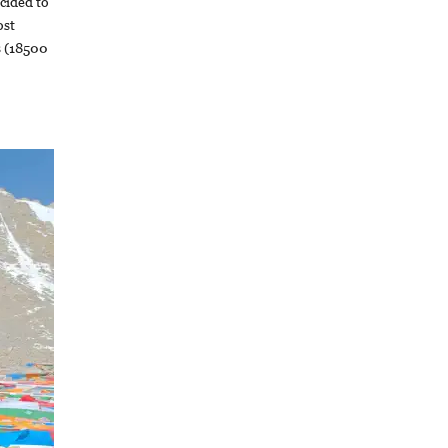
cided to
ost
s (18500