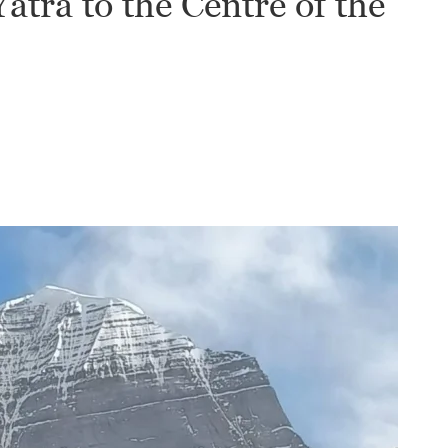
ātrā to the Centre of the