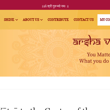
॥ॐ
श्री
गुरुभ्यो नमः
॥
SHINE
ABOUT US
CONTRIBUTE
CONTACT US
MY C