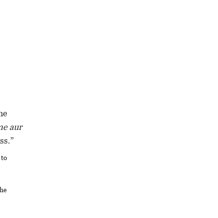
he
me aur
ss.”
 to
the