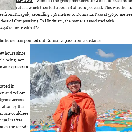
Day Two
— Some of the group members for a host of reasons de
return which then left about 18 of us to proceed. This was the m
etres from Dirapuk, ascending 736 metres to Dolma La Pass at 5,630 metre
ddess of Compassion). In Hinduism, the name is associated with
asyā
to unite with
Śiva.
 the horseman pointed out Dolma La pass from a distance.
ew hours since
le being, not
re an expression
raped in
een and yellow
ilgrims across.
bration by the
a, one could see
 praṇām
after
t as the terrain