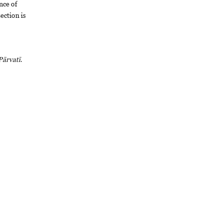
ance of
section is
Pārvatī
.