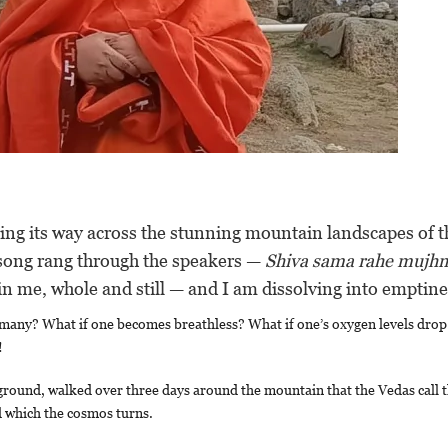
ing its way across the stunning mountain landscapes of t
 song rang through the speakers —
Shiva sama rahe mujh
in me, whole and still — and I am dissolving into emptine
many? What if one becomes breathless? What if one’s oxygen levels drop
!
 ground, walked over three days around the mountain that the Vedas call 
nd which the cosmos turns.