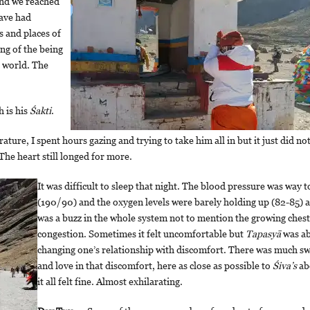
and we reached
have had
s and places of
ng of the being
e world. The
h is his
Śakti
.
ure, I spent hours gazing and trying to take him all in but it just did not
 The heart still longed for more.
It was difficult to sleep that night. The blood pressure was way 
(190/90) and the oxygen levels were barely holding up (82-85) 
was a buzz in the whole system not to mention the growing chest
congestion. Sometimes it felt uncomfortable but
Tapasyā
was a
changing one’s relationship with discomfort. There was much s
and love in that discomfort, here as close as possible to
Śiva’s
ab
it all felt fine. Almost exhilarating.