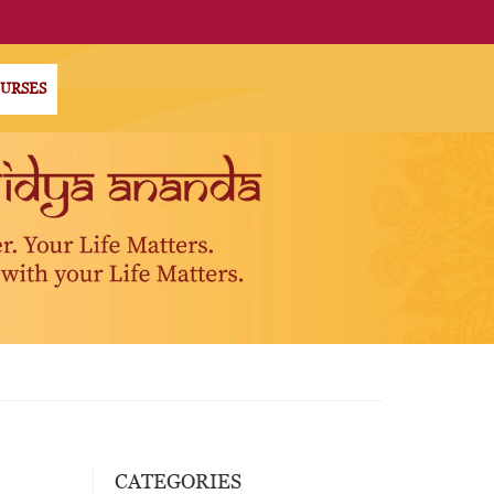
OURSES
CATEGORIES