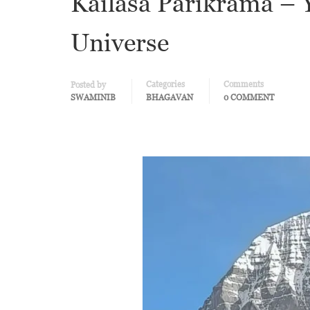
Kailāsa Parikramā – Y
Universe
Categories
Comments
Posted by
SWAMINIB
BHAGAVAN
0 COMMENT