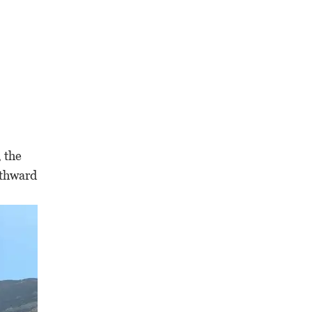
, the
rthward