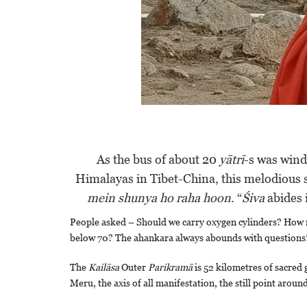
As the bus of about 20
yātrī
-s was wind
Himalayas in Tibet-China, this melodious
mein shunya ho raha hoon
. “
Śiva
abides 
People asked – Should we carry oxygen cylinders? How 
below 70? The ahankara always abounds with questions
The
Kailāsa
Outer
Parikramā
is 52 kilometres of sacred
Meru, the axis of all manifestation, the still point arou