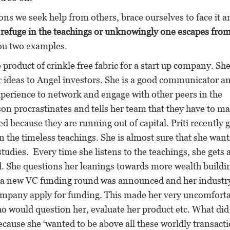
ions we seek help from others, brace ourselves to face it a
s refuge in the teachings or unknowingly one escapes fro
ou two examples.
 product of crinkle free fabric for a start up company. Sh
er ideas to Angel investors. She is a good communicator a
perience to network and engage with other peers in the
son procrastinates and tells her team that they have to m
ed because they are running out of capital. Priti recently 
n the timeless teachings. She is almost sure that she want
studies. Every time she listens to the teachings, she gets 
ed. She questions her leanings towards more wealth buildi
, a new VC funding round was announced and her industr
mpany apply for funding. This made her very uncomforta
would question her, evaluate her product etc. What did
cause she ‘wanted to be above all these worldly transacti