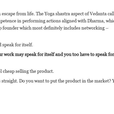
n escape from life. The Yoga shastra aspect of Vedanta cal
petence in performing actions aligned with Dharma, whi
 up founder which most definitely includes networking –
speak for itself.
r work may speak for itself and you too have to speak fo
el cheap selling the product.
s straight. Do you want to put the product in the market? 