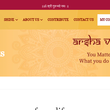
॥ॐ
श्री
गुरुभ्यो नमः
॥
SHINE
ABOUT US
CONTRIBUTE
CONTACT US
MY C
ts