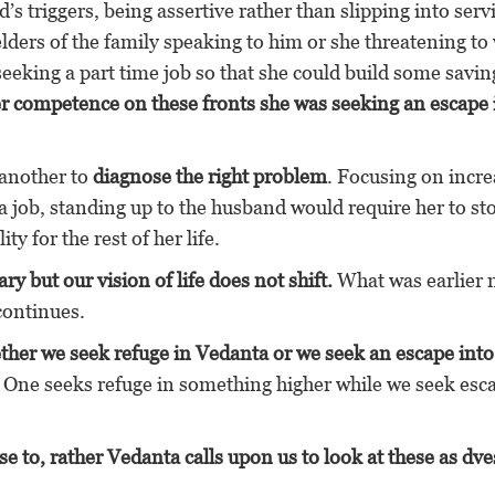
s triggers, being assertive rather than slipping into servi
elders of the family speaking to him or she threatening to
seeking a part time job so that she could build some savin
er competence on these fronts she was seeking an escape 
 another to
diagnose the right problem
. Focusing on incre
a job, standing up to the husband would require her to st
y for the rest of her life.
 but our vision of life does not shift.
What was earlier
gle continues.
ther we seek refuge in Vedanta or we seek an escape into
 One seeks refuge in something higher while we seek esc
se to, rather Vedanta calls upon us to look at these as dv