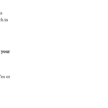
ls
ch in
r your
Yes or