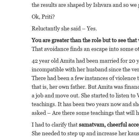
the results are shaped by Ishvara and so we 
Ok, Priti?
Reluctantly she said – Yes.
You are greater than the role but to see that 
That avoidance finds an escape into some 
42 year old Amita had been married for 20 
incompatible with her husband since the ver
There had been a few instances of violence 
that is, her own father. But Amita was finan
a job and move out. She started to listen t
teachings. It has been two years now and she
asked – Are there some teachings that will 
I had to clarify that
samatvam, cheerful acce
She needed to step up and increase her kau