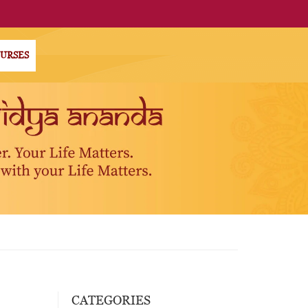
OURSES
CATEGORIES