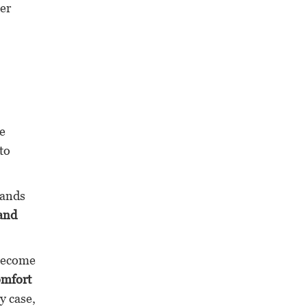
ter
me
to
ands
 and
 become
omfort
y case,