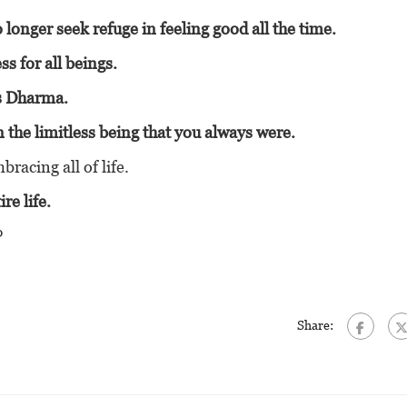
 longer seek refuge in feeling good all the time.
s for all beings.
as Dharma.
n the limitless being that you always were.
racing all of life.
re life.
?
Share: