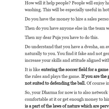
How will it help people? People will enjoy h
washing. This will be especially useful in hot
Do you have the money to hire a sales perso
Then do you have anyone else in the team wh
Then my dear Puja you have to do this.
Do understand that you have a dvesha, an ave
naturally to you. You find it fake and not g
increase your skills and attitude aligned wit
It is like
entering the soccer field for a game
the rules and plays the game.
If you are the
not suited to defending the ball.
Of course in
So, your Dharma for now is to also network 
comfortable at it or get enough money to h
is a part of the laws of nature which are pe