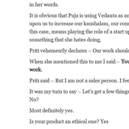
in her words.
It is obvious that Puja is using Vedanta as a
upon us to increase our kaushalam, our com
this case, means playing the role of a start
something that she hates doing.
Priti vehemently declares – Our work should 
When she mentioned this to me I said –
You
work.
Priti said – But I am not a sales person. I fe
It was my turn to say – Let’s get a few thing
No?
Most definitely yes.
Is your product an ethical one? Yes