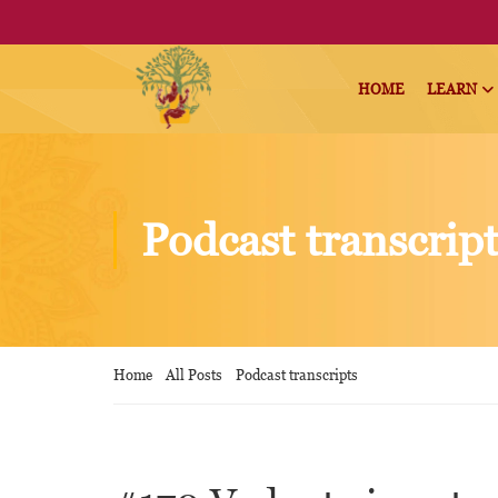
HOME
LEARN
Podcast transcrip
Home
All Posts
Podcast transcripts