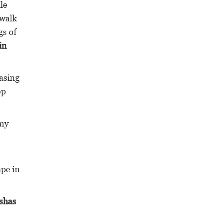
le
 walk
gs of
in
asing
op
 my
ape in
eshas