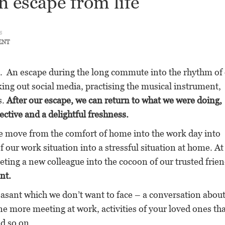
n escape from life
s
ENT
. An escape during the long commute into the rhythm of
king out social media, practising the musical instrument,
s.
After our escape, we can return to what we were doing,
ective and a delightful freshness.
We move from the comfort of home into the work day into
 our work situation into a stressful situation at home. A
ng a new colleague into the cocoon of our trusted frien
nt.
sant which we don’t want to face – a conversation abou
e more meeting at work, activities of your loved ones tha
nd so on.