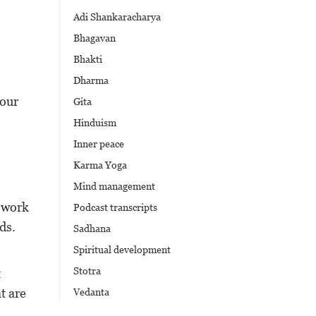
Adi Shankaracharya
Bhagavan
Bhakti
Dharma
 our
Gita
Hinduism
Inner peace
Karma Yoga
Mind management
t work
Podcast transcripts
ds.
Sadhana
Spiritual development
Stotra
t
t are
Vedanta