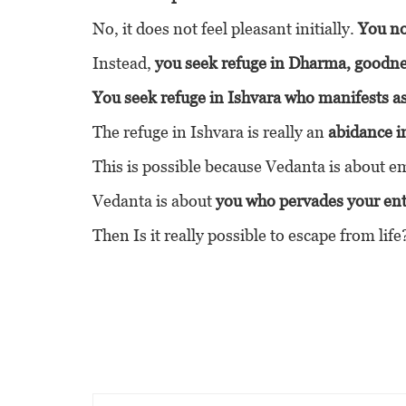
No, it does not feel pleasant initially.
You no
Instead,
you seek refuge in Dharma, goodnes
You seek refuge in Ishvara who manifests 
The refuge in Ishvara is really an
abidance i
This is possible because Vedanta is about emb
Vedanta is about
you who pervades your enti
Then Is it really possible to escape from life