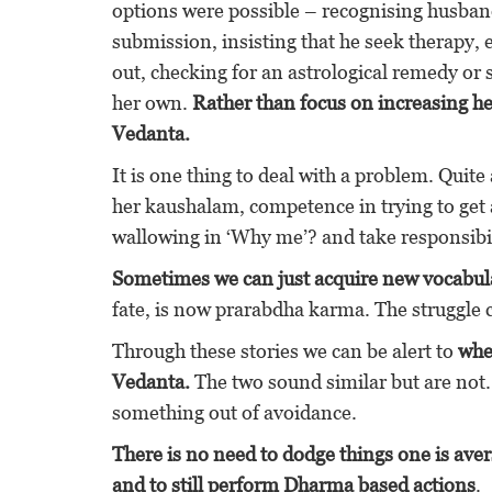
options were possible – recognising husband’
submission, insisting that he seek therapy, 
out, checking for an astrological remedy or 
her own.
Rather than focus on increasing h
Vedanta.
It is one thing to deal with a problem. Quite
her kaushalam, competence in trying to get 
wallowing in ‘Why me’? and take responsibilit
Sometimes we can just acquire new vocabulary
fate, is now prarabdha karma. The strug
Through these stories we can be alert to
whe
Vedanta.
The two sound similar but are not.
something out of avoidance.
There is no need to dodge things one is aver
and to still perform Dharma based actions
.