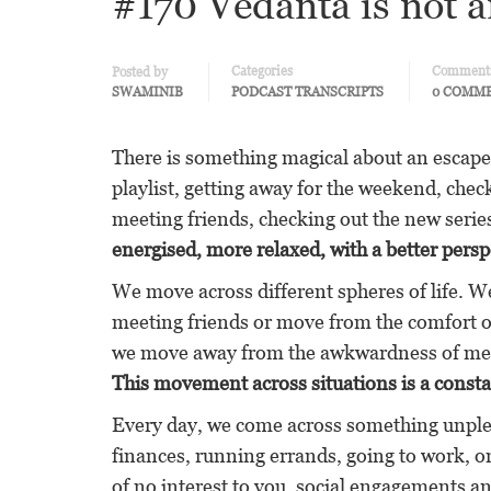
#170 Vedanta is not a
Categories
Comment
Posted by
SWAMINIB
PODCAST TRANSCRIPTS
0 COMM
There is something magical about an escape
playlist, getting away for the weekend, chec
meeting friends, checking out the new serie
energised, more relaxed, with a better persp
We move across different spheres of life. 
meeting friends or move from the comfort of
we move away from the awkwardness of meeti
This movement across situations is a consta
Every day, we come across something unplea
finances, running errands, going to work, on
of no interest to you, social engagements a