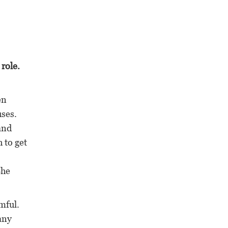
 role.
en
uses.
and
 to get
She
mful.
any