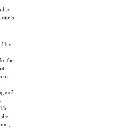
nd so
m one’s
e
nd her
ake the
got
s to
a
ng and
y
ble.
 she
ons’,