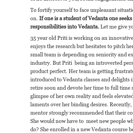
To fortify yourself to face unpleasant situat
on.
If one is a student of Vedanta one seek
responsibilities into Vedanta.
Let me give y
35 year old Priti is working on an innovative
enjoys the research but hesitates to pitch h
small team is depending on seniority and ex
industry. But Priti being an introverted per
product perfect. Her team is getting frustrat
introduced to Vedanta classes and delights i
retire soon and devote her time to full time 
glimpse of her own reality and feels elevat
laments over her binding desires. Recently
mentor strongly recommended that their co
She would now have to meet new people who 
do? She enrolled in a new Vedanta course be