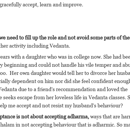
gracefully accept, learn and improve.
we need to fill up the role and not avoid some parts of the
other activity including Vedanta.
years with a daughter who was in college now. She had be
y beginning and could not handle his vile temper and ab
too. Her own daughter would tell her to divorce her husb
cially dependent on him nor did she feel confident enough
o Vedanta due to a friend’s recommendation and loved the
 seeks escape from her loveless life in Vedanta classes. 
help me accept and not resist my husband’s behaviour?
ptance is not about accepting adharma,
ways that are har
shalam in not accepting behaviour that is adharmic. So m