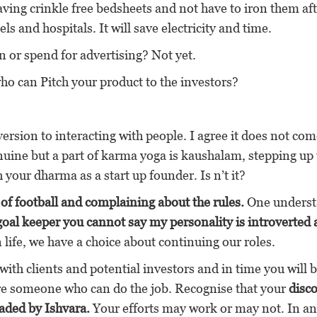
aving crinkle free bedsheets and not have to iron them af
els and hospitals. It will save electricity and time.
n or spend for advertising? Not yet.
o can Pitch your product to the investors?
rsion to interacting with people. I agree it does not co
enuine but a part of karma yoga is kaushalam, stepping up 
h your dharma as a start up founder. Is n’t it?
 of football and complaining about the rules.
One underst
 goal keeper you cannot say my personality is introverted
 life, we have a choice about continuing our roles.
with clients and potential investors and in time you will
ire someone who can do the job. Recognise that your
disc
rvaded by Ishvara.
Your efforts may work or may not. In an