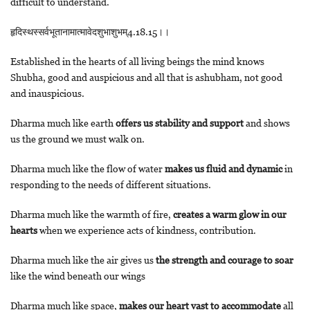
difficult to understand.
हृदिस्थस्सर्वभूतानामात्मावेदशुभाशुभम्4.18.15।।
Established in the hearts of all living beings the mind knows
Shubha, good and auspicious and all that is ashubham, not good
and inauspicious.
Dharma much like earth
offers us stability and support
and shows
us the ground we must walk on.
Dharma much like the flow of water
makes us fluid and dynamic
in
responding to the needs of different situations.
Dharma much like the warmth of fire,
creates a warm glow in our
hearts
when we experience acts of kindness, contribution.
Dharma much like the air gives us
the strength and courage to soar
like the wind beneath our wings
Dharma much like space,
makes our heart vast to accommodate
all