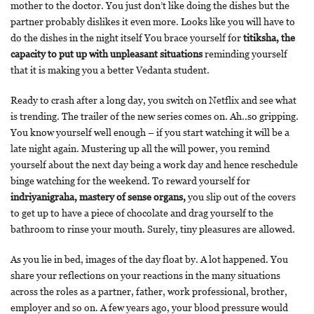
mother to the doctor. You just don’t like doing the dishes but the
partner probably dislikes it even more. Looks like you will have to
do the dishes in the night itself You brace yourself for
titiksha, the
capacity to put up with unpleasant situations
reminding yourself
that it is making you a better Vedanta student.
Ready to crash after a long day, you switch on Netflix and see what
is trending. The trailer of the new series comes on. Ah..so gripping.
You know yourself well enough – if you start watching it will be a
late night again. Mustering up all the will power, you remind
yourself about the next day being a work day and hence reschedule
binge watching for the weekend. To reward yourself for
indriyanigraha, mastery of sense organs,
you slip out of the covers
to get up to have a piece of chocolate and drag yourself to the
bathroom to rinse your mouth. Surely, tiny pleasures are allowed.
As you lie in bed, images of the day float by. A lot happened. You
share your reflections on your reactions in the many situations
across the roles as a partner, father, work professional, brother,
employer and so on. A few years ago, your blood pressure would