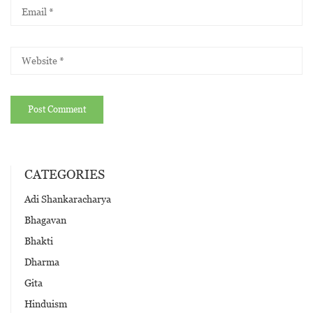
CATEGORIES
Adi Shankaracharya
Bhagavan
Bhakti
Dharma
Gita
Hinduism