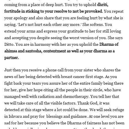
coming from a place of deep hurt. You try to uphold
dhriti,
fortitude in sticking to your resolve to not be provoked
. You repeat
your apology and also share that you are feeling hurt by what she is
saying. ‘Let’s not hurt each other any more.’ She softens. You
extend your arms and express your gratitude to her for still loving
and accepting you despite seeing the worst version of you. She says
Ditto. You are in harmony with her as you uphold the
Dharma of
ahimsa and santosha, contentment as well as your dharma as a
partner.
Just then you receive a phone call from your sister who shares the
news of her being detected with breast cancer first stage. As you
fight back your tears you assure her of the entire family being there
for her, give her hope citing all the people in their circle, who have
managed well with radiation and chemotherapy. You tell her that
we will take care of all the visible factors. Thank God, it was
detected at this stage where a lot could be done. We will seek refuge
in Ishvara and pray for blessings and guidance. At one level you are
sad for her because you believe the Dharma of fairness has not been