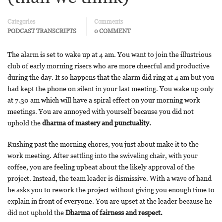
Categories
Comments
PODCAST TRANSCRIPTS
0 COMMENT
The alarm is set to wake up at 4 am. You want to join the illustrious
club of early morning risers who are more cheerful and productive
during the day. It so happens that the alarm did ring at 4 am but you
had kept the phone on silent in your last meeting. You wake up only
at 7.30 am which will have a spiral effect on your morning work
meetings. You are annoyed with yourself because you did not
uphold the
dharma of mastery and punctuality.
Rushing past the morning chores, you just about make it to the
work meeting. After settling into the swiveling chair, with your
coffee, you are feeling upbeat about the likely approval of the
project. Instead, the team leader is dismissive. With a wave of hand
he asks you to rework the project without giving you enough time to
explain in front of everyone. You are upset at the leader because he
did not uphold the
Dharma of fairness and respect.