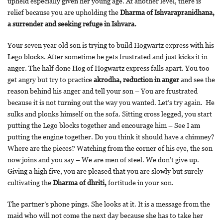
upheld especially given her young age. At another level, there is
relief because you are upholding the
Dharma of Ishvarapranidhana,
a surrender and seeking refuge in Ishvara.
Your seven year old son is trying to build Hogwartz express with his
Lego blocks. After sometime he gets frustrated and just kicks it in
anger. The half done Hog of Hogwartz express falls apart. You too
get angry but try to practice
akrodha, reduction in anger
and see the
reason behind his anger and tell your son – You are frustrated
because it is not turning out the way you wanted. Let’s try again. He
sulks and plonks himself on the sofa. Sitting cross legged, you start
putting the Lego blocks together and encourage him – See I am
putting the engine together. Do you think it should have a chimney?
Where are the pieces? Watching from the corner of his eye, the son
now joins and you say – We are men of steel. We don’t give up.
Giving a high five, you are pleased that you are slowly but surely
cultivating the
Dharma of dhriti,
fortitude in your son.
The partner’s phone pings. She looks at it. It is a message from the
maid who will not come the next day because she has to take her