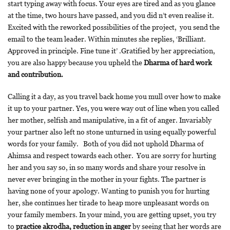
start typing away with focus. Your eyes are tired and as you glance
at the time, two hours have passed, and you did n’t even realise it.
Excited with the reworked possibilities of the project, you send the
email to the team leader. Within minutes she replies, ‘Brilliant.
Approved in principle. Fine tune it’ .Gratified by her appreciation,
you are also happy because you upheld the
Dharma of hard work
and contribution.
Calling it a day, as you travel back home you mull over how to make
it up to your partner. Yes, you were way out of line when you called
her mother, selfish and manipulative, in a fit of anger. Invariably
your partner also left no stone unturned in using equally powerful
words for your family. Both of you did not uphold Dharma of
Ahimsa and respect towards each other. You are sorry for hurting
her and you say so, in so many words and share your resolve in
never ever bringing in the mother in your fights. The partner is
having none of your apology. Wanting to punish you for hurting
her, she continues her tirade to heap more unpleasant words on
your family members. In your mind, you are getting upset, you try
to
practice akrodha, reduction in anger
by seeing that her words are