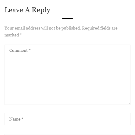
Leave A Reply
Your email address will not be published.
Required fields are
marked
*