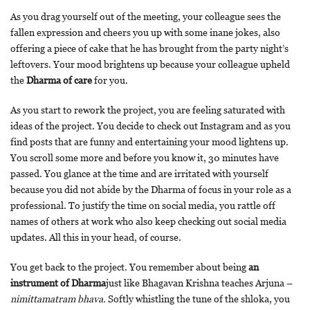
As you drag yourself out of the meeting, your colleague sees the
fallen expression and cheers you up with some inane jokes, also
offering a piece of cake that he has brought from the party night’s
leftovers. Your mood brightens up because your colleague upheld
the
Dharma of care
for you.
As you start to rework the project, you are feeling saturated with
ideas of the project. You decide to check out Instagram and as you
find posts that are funny and entertaining your mood lightens up.
You scroll some more and before you know it, 30 minutes have
passed. You glance at the time and are irritated with yourself
because you did not abide by the Dharma of focus in your role as a
professional. To justify the time on social media, you rattle off
names of others at work who also keep checking out social media
updates. All this in your head, of course.
You get back to the project. You remember about being
an
instrument of Dharma
just like Bhagavan Krishna teaches Arjuna –
nimittamatram bhava.
Softly whistling the tune of the shloka, you