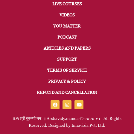
LIVE COURSES
VIDEOS
YOU MATTER
PODCAST
ARTICLES AND PAPERS
SUPPORT
TERMS OF SERVICE
PRIVACY & POLICY
REFUND AND CANCELLATION
॥ॐ
श्री
गुरुभ्यो
नमः
॥
Arshavidyananda © 2020-21 | All Rights
Reserved. Designed by
Innovizia
Pvt. Ltd.