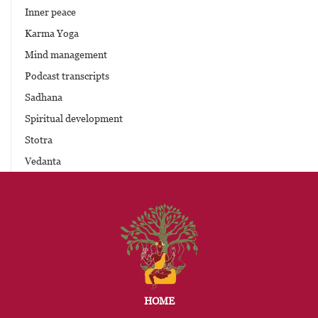
Inner peace
Karma Yoga
Mind management
Podcast transcripts
Sadhana
Spiritual development
Stotra
Vedanta
HOME