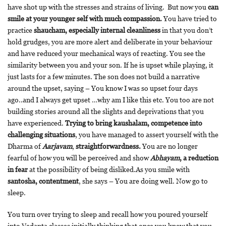
have shot up with the stresses and strains of living. But now you
can
smile at your younger self with much compassion.
You have tried to
practice
shaucham, especially internal cleanliness
in that you don’t
hold grudges, you are more alert and deliberate in your behaviour
and have reduced your mechanical ways of reacting. You see the
similarity between you and your son. If he is upset while playing, it
just lasts for a few minutes. The son does not build a narrative
around the upset, saying – You know I was so upset four days
ago..and I always get upset …why am I like this etc. You too are not
building stories around all the slights and deprivations that you
have experienced.
Trying to bring kaushalam, competence into
challenging situations
, you have managed to assert yourself with the
Dharma of
Aarjavam
,
straightforwardness.
You are no longer
fearful of how you will be perceived and show
Abhayam
, a reduction
in fear
at the possibility of being disliked.As you smile with
santosha, contentment
, she says – You are doing well. Now go to
sleep.
You turn over trying to sleep and recall how you poured yourself