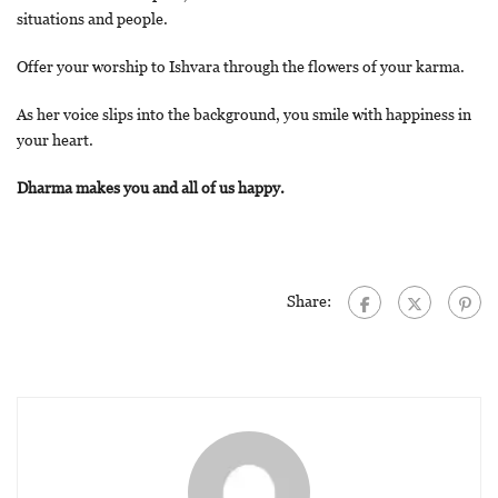
situations and people.
Offer your worship to Ishvara through the flowers of your karma.
As her voice slips into the background, you smile with happiness in
your heart.
Dharma makes you and all of us happy.
Share: