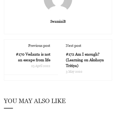
SwaminiB
Previous post
Next post
#170 Vedanta is not
#172 Am I enough?
an escape from life
(Learning on Akshaya
Tritiya)
25 April 2022
3 May 2022
YOU MAY ALSO LIKE