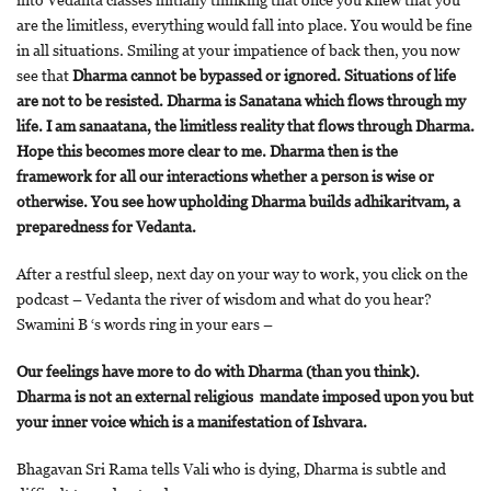
into Vedanta classes initially thinking that once you knew that you
are the limitless, everything would fall into place. You would be fine
in all situations. Smiling at your impatience of back then, you now
see that
Dharma cannot be bypassed or ignored. Situations of life
are not to be resisted. Dharma is Sanatana which flows through my
life. I am sanaatana, the limitless reality that flows through Dharma.
Hope this becomes more clear to me. Dharma then is the
framework for all our interactions whether a person is wise or
otherwise. You see how upholding Dharma builds adhikaritvam, a
preparedness for Vedanta.
After a restful sleep, next day on your way to work, you click on the
podcast – Vedanta the river of wisdom and what do you hear?
Swamini B ‘s words ring in your ears –
Our feelings have more to do with Dharma (than you think).
Dharma is not an external religious mandate imposed upon you but
your inner voice which is a manifestation of Ishvara.
Bhagavan Sri Rama tells Vali who is dying, Dharma is subtle and