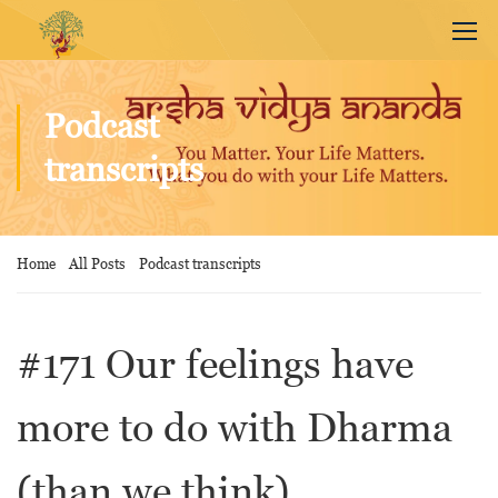
Podcast
transcripts
Home
All Posts
Podcast transcripts
#171 Our feelings have
more to do with Dharma
(than we think)