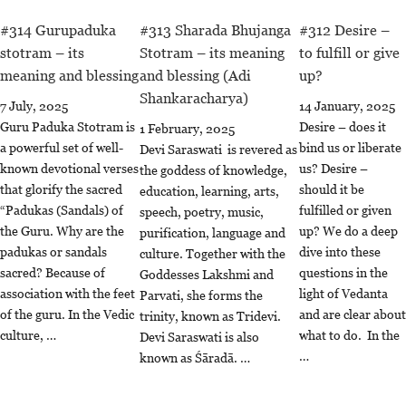
#314 Gurupaduka
#313 Sharada Bhujanga
#312 Desire –
stotram – its
Stotram – its meaning
to fulfill or give
meaning and blessing
and blessing (Adi
up?
Shankaracharya)
7 July, 2025
14 January, 2025
Guru Paduka Stotram is
Desire – does it
1 February, 2025
a powerful set of well-
bind us or liberate
Devi Saraswati is revered as
known devotional verses
us? Desire –
the goddess of knowledge,
that glorify the sacred
should it be
education, learning, arts,
“Padukas (Sandals) of
fulfilled or given
speech, poetry, music,
the Guru. Why are the
up? We do a deep
purification, language and
padukas or sandals
dive into these
culture. Together with the
sacred? Because of
questions in the
Goddesses Lakshmi and
association with the feet
light of Vedanta
Parvati, she forms the
of the guru. In the Vedic
and are clear about
trinity, known as Tridevi.
culture, …
what to do. In the
Devi Saraswati is also
…
known as Śāradā. …