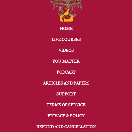
HOME
LIVE COURSES
VIDEOS
YOU MATTER
PODCAST
ARTICLES AND PAPERS
SUPPORT
TERMS OF SERVICE
PRIVACY & POLICY
REFUND AND CANCELLATION