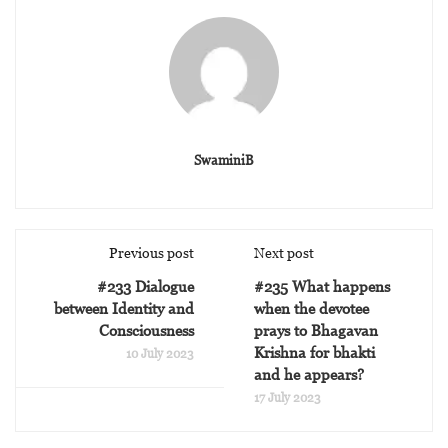
SwaminiB
Previous post
Next post
#233 Dialogue
#235 What happens
between Identity and
when the devotee
Consciousness
prays to Bhagavan
Krishna for bhakti
10 July 2023
and he appears?
17 July 2023