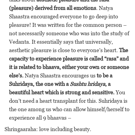
(pleasure) derived from all emotions
. Natya
Shaastra encouraged everyone to go deep into
pleasure! It was written for the common person –
not necessarily someone who was into the study of
Vedanta. It essentially says that universally,
aesthetic pleasure is close to everyone’s heart.
The
capacity to experience pleasure is called “rasa” and
it is related to bhaava, either your own or someone
else’s.
Natya Shaastra encourages us
to be a
Suhridaya, the one with a
Sushtu hridaya
, a
beautiful heart which is strong and sensitive.
You
don’t need a heart transplant for this. Suhridaya is
the one among us who can allow himself/herself to
experience all 9 bhaavas –
Shringaaraha: love including beauty.