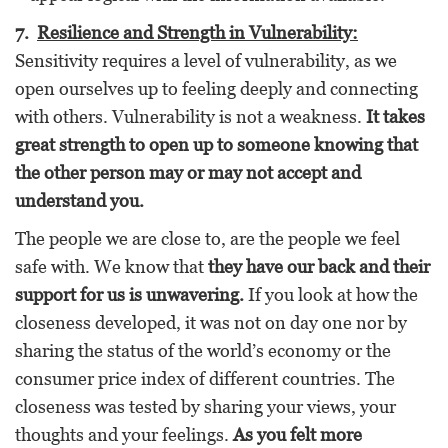
7.
Resilience and Strength in Vulnerability:
Sensitivity requires a level of vulnerability, as we
open ourselves up to feeling deeply and connecting
with others. Vulnerability is not a weakness.
It takes
great strength to open up to someone knowing that
the other person may or may not accept and
understand you.
The people we are close to, are the people we feel
safe with. We know that
they have our back and their
support for us is unwavering.
If you look at how the
closeness developed, it was not on day one nor by
sharing the status of the world’s economy or the
consumer price index of different countries. The
closeness was tested by sharing your views, your
thoughts and your feelings.
As you felt more