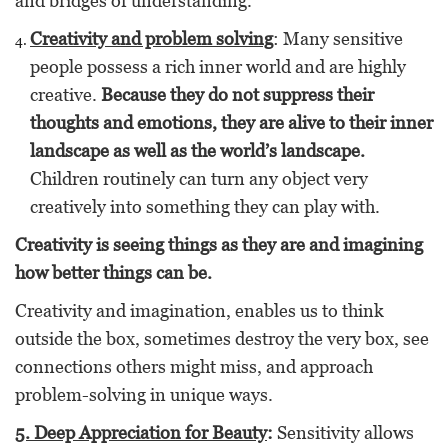
and bridges of understanding.
Creativity and problem solving
: Many sensitive
people possess a rich inner world and are highly
creative.
Because they do not suppress their
thoughts and emotions, they are alive to their inner
landscape as well as the world’s landscape.
Children routinely can turn any object very
creatively into something they can play with.
Creativity is seeing things as they are and imagining
how better things can be.
Creativity and imagination, enables us to think
outside the box, sometimes destroy the very box, see
connections others might miss, and approach
problem-solving in unique ways.
5. Deep Appreciation for Beauty
:
Sensitivity allows