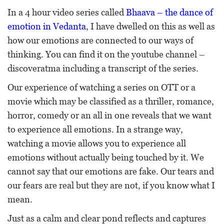
In a 4 hour video series called
Bhaava – the dance of
emotion in Vedanta
, I have dwelled on this as well as
how our emotions are connected to our ways of
thinking. You can find it on the youtube channel –
discoveratma including a transcript of the series.
Our experience of watching a series on OTT or a
movie which may be classified as a thriller, romance,
horror, comedy or an all in one reveals that we want
to experience all emotions. In a strange way,
watching a movie allows you to experience all
emotions without actually being touched by it. We
cannot say that our emotions are fake. Our tears and
our fears are real but they are not, if you know what I
mean.
Just as a calm and clear pond reflects and captures