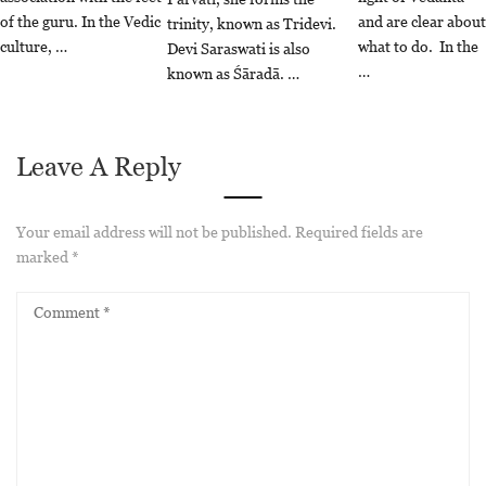
of the guru. In the Vedic
and are clear about
trinity, known as Tridevi.
culture, …
what to do. In the
Devi Saraswati is also
…
known as Śāradā. …
Leave A Reply
Your email address will not be published.
Required fields are
marked
*