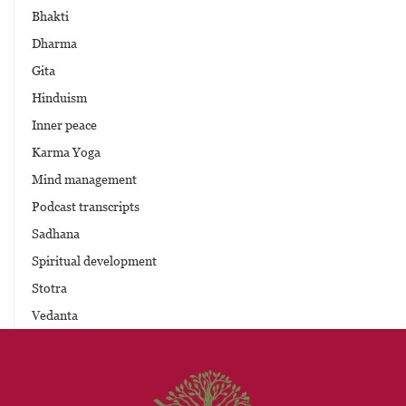
Bhakti
Dharma
Gita
Hinduism
Inner peace
Karma Yoga
Mind management
Podcast transcripts
Sadhana
Spiritual development
Stotra
Vedanta