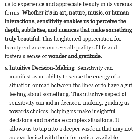
us to experience and appreciate beauty in its various
forms.
Whether it’s in art, nature, music, or human
interactions, sensitivity enables us to perceive the
depth, subtleties, and nuances that make something
truly beautiful.
This heightened appreciation for
beauty enhances our overall quality of life and
fosters a sense of
wonder and gratitude.
Intuitive Decision-Making
:
Sensitivity can
manifest as an ability to sense the energy of a
situation or read between the lines or to have a gut
feeling about something. This intuitive aspect of
sensitivity can aid in decision-making, guiding us
towards choices, helping us make insightful
decisions and navigate complex situations. It
allows us to tap into a deeper wisdom that may not
appear logical with the information available.