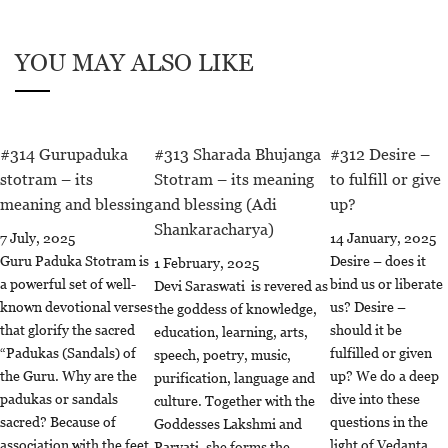
YOU MAY ALSO LIKE
#314 Gurupaduka
#313 Sharada Bhujanga
#312 Desire –
stotram – its
Stotram – its meaning
to fulfill or give
meaning and blessing
and blessing (Adi
up?
Shankaracharya)
7 July, 2025
14 January, 2025
Guru Paduka Stotram is
Desire – does it
1 February, 2025
a powerful set of well-
bind us or liberate
Devi Saraswati is revered as
known devotional verses
us? Desire –
the goddess of knowledge,
that glorify the sacred
should it be
education, learning, arts,
“Padukas (Sandals) of
fulfilled or given
speech, poetry, music,
the Guru. Why are the
up? We do a deep
purification, language and
padukas or sandals
dive into these
culture. Together with the
sacred? Because of
questions in the
Goddesses Lakshmi and
association with the feet
light of Vedanta
Parvati, she forms the