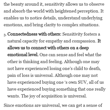
the beauty around it, sensitivity allows us to observe
and absorb the world with heightened perception. It
enables us to notice details, understand underlying
emotions, and bring clarity to complex situations.
Connectedness with others:
Sensitivity fosters a
natural capacity for empathy and compassion.
It
allows us to connect with others on a deep
emotional level.
One can sense and feel what the
other is thinking and feeling. Although one may
not have experienced losing one’s child to death,
pain of loss is universal. Although one may not
have experienced buying one ‘s own SUV, all of us
have experienced buying something that one really
wants. The joy of acquisition is universal.
Since emotions are universal, we can get a sense of