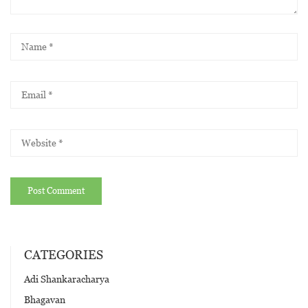
CATEGORIES
Adi Shankaracharya
Bhagavan