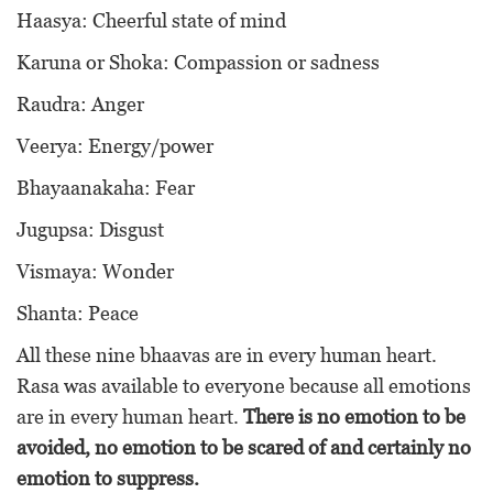
Haasya: Cheerful state of mind
Karuna or Shoka: Compassion or sadness
Raudra: Anger
Veerya: Energy/power
Bhayaanakaha: Fear
Jugupsa: Disgust
Vismaya: Wonder
Shanta: Peace
All these nine bhaavas are in every human heart.
Rasa was available to everyone because all emotions
are in every human heart.
There is no emotion to be
avoided, no emotion to be scared of and certainly no
emotion to suppress.