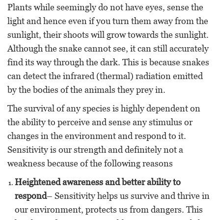
Plants while seemingly do not have eyes, sense the
light and hence even if you turn them away from the
sunlight, their shoots will grow towards the sunlight.
Although the snake cannot see, it can still accurately
find its way through the dark. This is because snakes
can detect the infrared (thermal) radiation emitted
by the bodies of the animals they prey in.
The survival of any species is highly dependent on
the ability to perceive and sense any stimulus or
changes in the environment and respond to it.
Sensitivity is our strength and definitely not a
weakness because of the following reasons
Heightened awareness and better ability to
respond
– Sensitivity helps us survive and thrive in
our environment, protects us from dangers. This