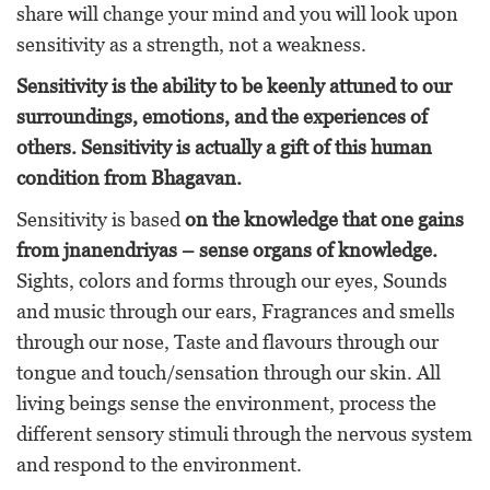
share will change your mind and you will look upon
sensitivity as a strength, not a weakness.
Sensitivity is the ability to be keenly attuned to our
surroundings, emotions, and the experiences of
others. Sensitivity is actually a gift
of this human
condition
from Bhagavan.
Sensitivity is based
on the knowledge that one gains
from jnanendriyas – sense organs of knowledge.
Sights, colors and forms through our eyes, Sounds
and music through our ears, Fragrances and smells
through our nose, Taste and flavours through our
tongue and touch/sensation through our skin. All
living beings sense the environment, process the
different sensory stimuli through the nervous system
and respond to the environment.