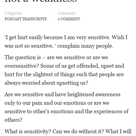
Categories
Comments
PODCAST TRANSCRIPTS
0 COMMENT
‘I get hurt easily because I am very sensitive. Wish I
was not so sensitive. ‘ complain many people.
The question is – are we sensitive or are we
oversensitive? Some of us get offended, upset and
hurt for the slightest of things such that people are
always worried about upsetting us?
Are we sensitive and have heightened awareness
only to our pain and our emotions or are we
sensitive to other’s emotions and the experiences of
others?
What is sensitivity? Can we do without it? What I will