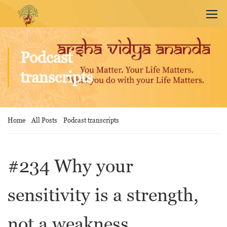
Podcast
transcripts
Home
All Posts
Podcast transcripts
#234 Why your
sensitivity is a strength,
not a weakness