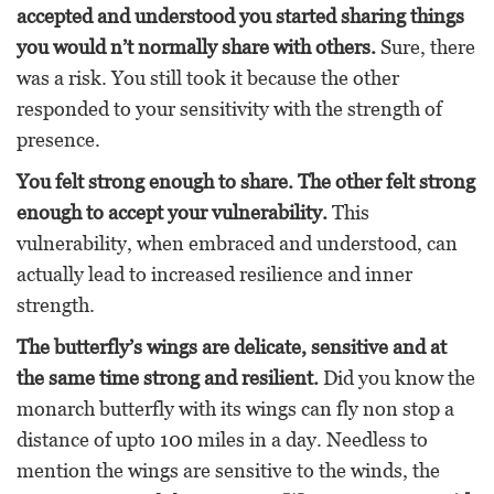
accepted and understood you started sharing things
you would n’t normally share with others.
Sure, there
was a risk. You still took it because the other
responded to your sensitivity with the strength of
presence.
You felt strong enough to share. The other felt strong
enough to accept your vulnerability.
This
vulnerability, when embraced and understood, can
actually lead to increased resilience and inner
strength.
The
butterfly’s wings are delicate, sensitive and at
the same time strong and resilient.
Did you know the
monarch butterfly with its wings can fly non stop a
distance of upto 100 miles in a day. Needless to
mention the wings are sensitive to the winds, the