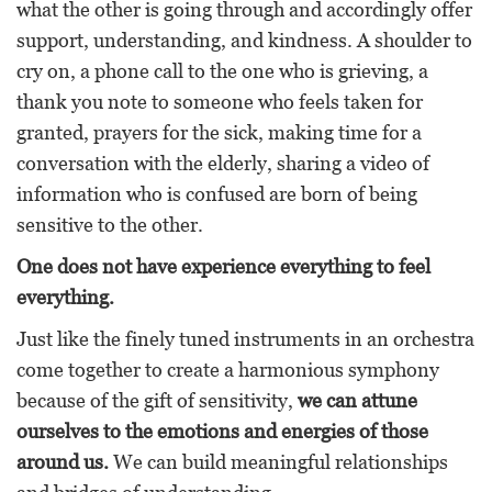
what the other is going through and accordingly offer
support, understanding, and kindness. A shoulder to
cry on, a phone call to the one who is grieving, a
thank you note to someone who feels taken for
granted, prayers for the sick, making time for a
conversation with the elderly, sharing a video of
information who is confused are born of being
sensitive to the other.
One does not have experience everything to feel
everything.
Just like the finely tuned instruments in an orchestra
come together to create a harmonious symphony
because of the gift of sensitivity,
we can attune
ourselves to the emotions and energies of those
around us.
We can build meaningful relationships