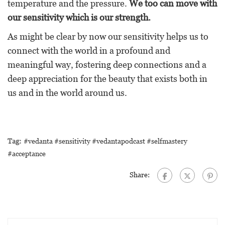
temperature and the pressure.
We too can move with
our sensitivity which is our strength.
As might be clear by now our sensitivity helps us to
connect with the world in a profound and
meaningful way, fostering deep connections and a
deep appreciation for the beauty that exists both in
us and in the world around us.
Tag:
#vedanta #sensitivity #vedantapodcast #selfmastery
#acceptance
Share: