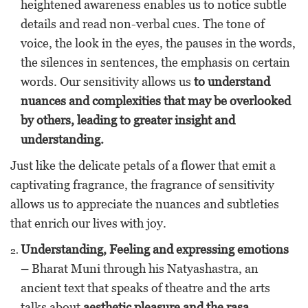
heightened awareness enables us to notice subtle
details and read non-verbal cues. The tone of
voice, the look in the eyes, the pauses in the words,
the silences in sentences, the emphasis on certain
words. Our sensitivity allows us
to understand
nuances and complexities that may be overlooked
by others, leading to greater insight and
understanding.
Just like the delicate petals of a flower that emit a
captivating fragrance, the fragrance of sensitivity
allows us to appreciate the nuances and subtleties
that enrich our lives with joy.
Understanding, Feeling and expressing emotions
–
Bharat Muni through his Natyashastra, an
ancient text that speaks of theatre and the arts
talks about
aesthetic pleasure and the rasa