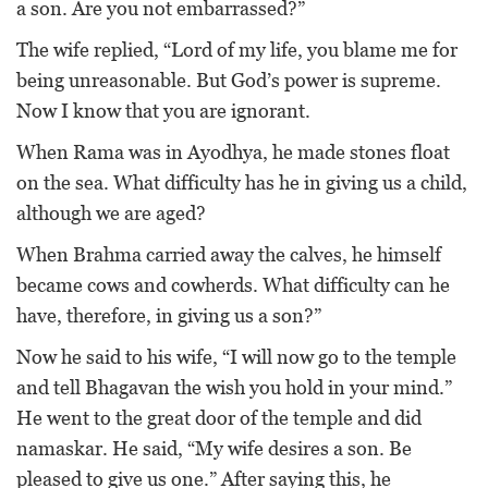
a son. Are you not embarrassed?”
The wife replied, “Lord of my life, you blame me for
being unreasonable. But God’s power is supreme.
Now I know that you are ignorant.
When Rama was in Ayodhya, he made stones float
on the sea. What difficulty has he in giving us a child,
although we are aged?
When Brahma carried away the calves, he himself
became cows and cowherds. What difficulty can he
have, therefore, in giving us a son?”
Now he said to his wife, “I will now go to the temple
and tell Bhagavan the wish you hold in your mind.”
He went to the great door of the temple and did
namaskar. He said, “My wife desires a son. Be
pleased to give us one.” After saying this, he