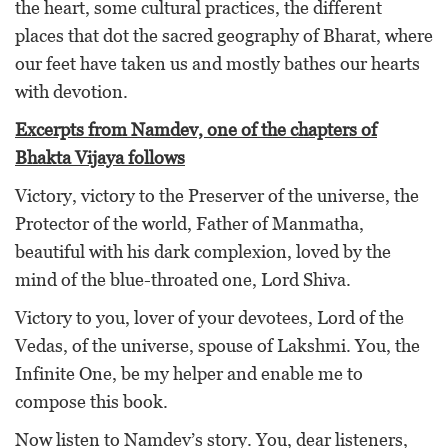
the heart, some cultural practices, the different
places that dot the sacred geography of Bharat, where
our feet have taken us and mostly bathes our hearts
with devotion.
Excerpts from Namdev, one of the chapters of
Bhakta Vijaya follows
Victory, victory to the Preserver of the universe, the
Protector of the world, Father of Manmatha,
beautiful with his dark complexion, loved by the
mind of the blue-throated one, Lord Shiva.
Victory to you, lover of your devotees, Lord of the
Vedas, of the universe, spouse of Lakshmi. You, the
Infinite One, be my helper and enable me to
compose this book.
Now listen to Namdev’s story. You, dear listeners,