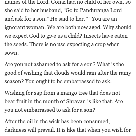
names of the Lord. Gonai had no child of her own, so
she said to her husband, “Go to Panduranga Lord
and ask for a son.” He said to her, “ “You are an
ignorant woman. We are both now aged. Why should
we expect God to give us a child? Insects have eaten
the seeds. There is no use expecting a crop when
sown.
Are you not ashamed to ask for a son? What is the
good of wishing that clouds would rain after the rainy
season? You ought to be embarrassed to ask.
Wishing for sap from a mango tree that does not
bear fruit in the month of Shravan is like that. Are
you not embarrassed to ask for a son?
After the oil in the wick has been consumed,
darkness will prevail. It is like that when you wish for