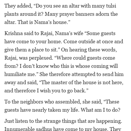
They added, “Do you see an altar with many tulsi
plants around it? Many prayer banners adorn the
altar. That is Nama’s house.”
Krishna said to Rajai, Nama’s wife “Some guests
have come to your home. Come outside at once and
give them a place to sit.” On hearing these words,
Rajai, was perplexed. “Where could guests come
from? I don’t know who this is whose coming will
humiliate me.” She therefore attempted to send him
away and said, “The master of the house is not here,
and therefore I wish you to go back.”
To the neighbors who assembled, she said, “These
guests have nearly taken my life. What am I to do?
Just listen to the strange things that are happening.
Innumerable sadhus have come to my house. They