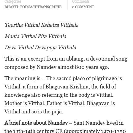
Categories
Comments
,
BHAKTI
PODCAST TRANSCRIPTS
0 COMMENT
Teertha Vitthal Kshetra Vitthala
Maata Vitthal Pita Vitthala
Deva Vitthal Devapuja Vitthala
This is an excerpt from an abhang, a devotional song
composed by Namdev almost 800 years ago.
The meaning is – The sacred place of pilgrimage is
Vitthal, a form of Bhagavan Krishna, the field of
knowledge also referring to the body is Vitthal.
Mother is Vitthal. Father is Vitthal. Bhagavan is
Vitthal and so is the puja.
A brief note about Namdev
– Sant Namdev lived in
the 13th-14th century CE (approximately 1270-1350