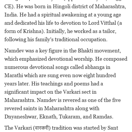
CE). He was born in Hingoli district of Maharashtra,
India. He had a spiritual awakening at a young age
and dedicated his life to devotion to Lord Vitthal (a
form of Krishna). Initially, he worked as a tailor,
following his family’s traditional occupation.
Namdev was a key figure in the Bhakti movement,
which emphasized devotional worship. He composed
numerous devotional songs called abhanga in
Marathi which are sung even now eight hundred
years later. His teachings and poems had a
significant impact on the Varkari sect in
Maharashtra. Namdev is revered as one of the five
revered saints in Maharashtra along with
Dnyaneshwar, Eknath, Tukaram, and Ramdas.
The Varkari (वारकरी) tradition was started by Sant