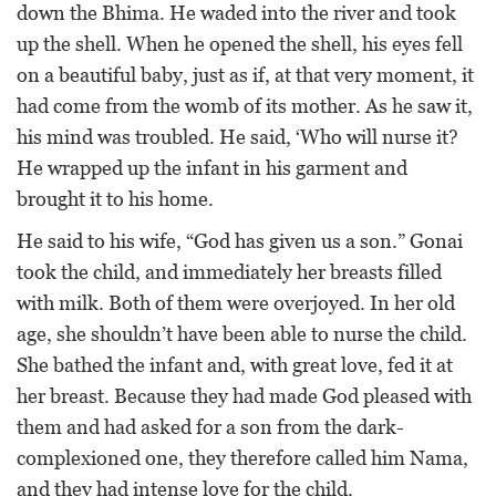
down the Bhima. He waded into the river and took
up the shell. When he opened the shell, his eyes fell
on a beautiful baby, just as if, at that very moment, it
had come from the womb of its mother. As he saw it,
his mind was troubled. He said, ‘Who will nurse it?
He wrapped up the infant in his garment and
brought it to his home.
He said to his wife, “God has given us a son.” Gonai
took the child, and immediately her breasts filled
with milk. Both of them were overjoyed. In her old
age, she shouldn’t have been able to nurse the child.
She bathed the infant and, with great love, fed it at
her breast. Because they had made God pleased with
them and had asked for a son from the dark-
complexioned one, they therefore called him Nama,
and they had intense love for the child.