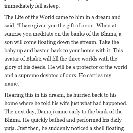
immediately fell asleep.
The Life of the World came to him in a dream and
said, “I have given you the gift of a son. When at
sunrise you meditate on the banks of the Bhima, a
son will come floating down the stream. Take the
baby up and hasten back to your home with it. This
avatar of Bhakti will fill the three worlds with the
glory of his deeds. He will be a protector of the world
and a supreme devotee of ours. He carries my
name.”
Hearing this in his dream, he hurried back to his
home where he told his wife just what had happened.
The next day, Damaji came early to the bank of the
Bhima. He quickly bathed and performed his daily
puja. Just then, he suddenly noticed a shell floating