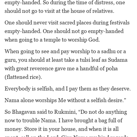
empty-handed. So during the time of distress, one
should not go to visit at the house of relatives.
One should never visit sacred places during festivals
empty-handed. One should not go empty-handed
when going to a temple to worship God.
When going to see and pay worship to a sadhu or a
guru, you should at least take a tulsi leaf as Sudama
with great reverence gave me a handful of poha
(flattened rice).
Everybody is selfish, and I pay them as they deserve.
Nama alone worships Me without a selfish desire.”
So Bhagavan said to Rukmini, “Do not do anything
now to trouble Nama. I have brought a bag full of
money. Store it in your house, and when it is all