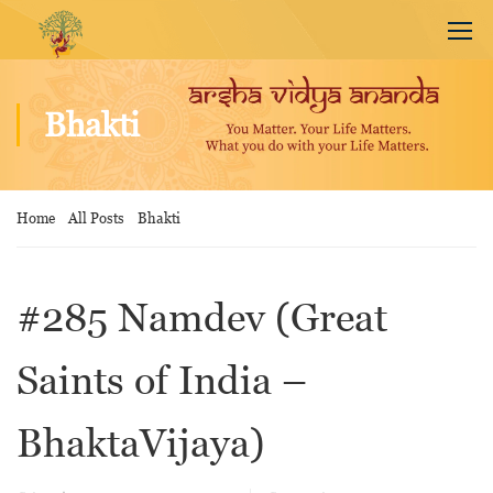
Bhakti
Home
All Posts
Bhakti
#285 Namdev (Great
Saints of India –
BhaktaVijaya)