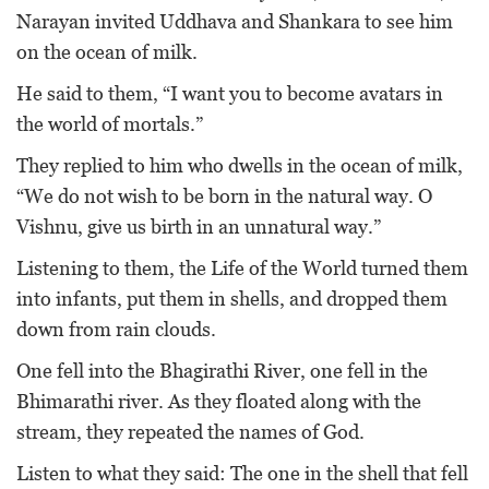
Narayan invited Uddhava and Shankara to see him
on the ocean of milk.
He said to them, “I want you to become avatars in
the world of mortals.”
They replied to him who dwells in the ocean of milk,
“We do not wish to be born in the natural way. O
Vishnu, give us birth in an unnatural way.”
Listening to them, the Life of the World turned them
into infants, put them in shells, and dropped them
down from rain clouds.
One fell into the Bhagirathi River, one fell in the
Bhimarathi river. As they floated along with the
stream, they repeated the names of God.
Listen to what they said: The one in the shell that fell