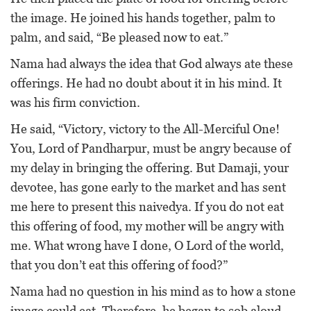
the image. He joined his hands together, palm to
palm, and said, “Be pleased now to eat.”
Nama had always the idea that God always ate these
offerings. He had no doubt about it in his mind. It
was his firm conviction.
He said, “Victory, victory to the All-Merciful One!
You, Lord of Pandharpur, must be angry because of
my delay in bringing the offering. But Damaji, your
devotee, has gone early to the market and has sent
me here to present this naivedya. If you do not eat
this offering of food, my mother will be angry with
me. What wrong have I done, O Lord of the world,
that you don’t eat this offering of food?”
Nama had no question in his mind as to how a stone
image could eat. Therefore, he began to sob aloud