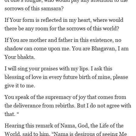
sorrows of this samsara?
If Your form is reflected in my heart, where would
there be any room for the sorrows of this world?
If You are mother and father in this existence, no
shadow can come upon me. You are Bhagavan, I am
Your bhakta.
I will sing your praises with my lips. I ask this
blessing of love in every future birth of mine, please
give it to me.
You speak of the supremacy of joy that comes from
the deliverance from rebirths. But I do not agree with
that. “
Hearing this remark of Nama, God, the Life of the
World, said to him, “Nama is desirous of seeing Me