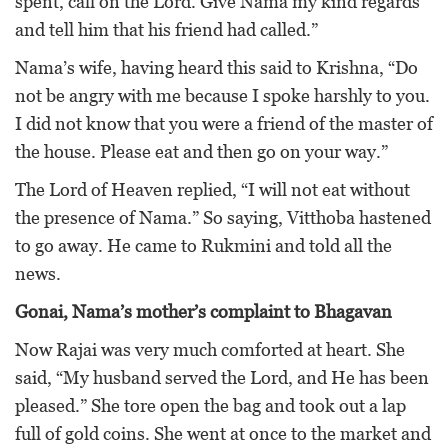
spent, call on the Lord. Give Nama my kind regards
and tell him that his friend had called.”
Nama’s wife, having heard this said to Krishna, “Do
not be angry with me because I spoke harshly to you.
I did not know that you were a friend of the master of
the house. Please eat and then go on your way.”
The Lord of Heaven replied, “I will not eat without
the presence of Nama.” So saying, Vitthoba hastened
to go away. He came to Rukmini and told all the
news.
Gonai, Nama’s mother’s complaint to Bhagavan
Now Rajai was very much comforted at heart. She
said, “My husband served the Lord, and He has been
pleased.” She tore open the bag and took out a lap
full of gold coins. She went at once to the market and