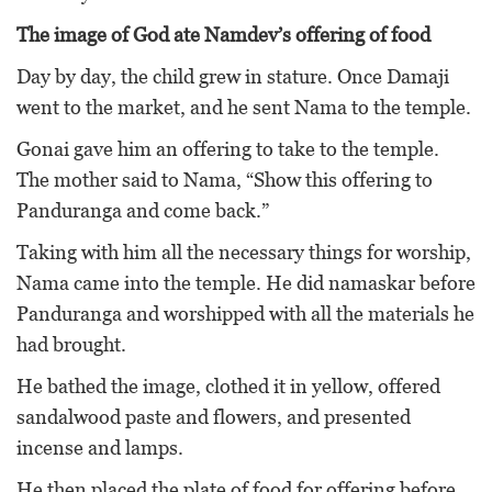
The image of God ate Namdev’s offering of food
Day by day, the child grew in stature. Once Damaji
went to the market, and he sent Nama to the temple.
Gonai gave him an offering to take to the temple.
The mother said to Nama, “Show this offering to
Panduranga and come back.”
Taking with him all the necessary things for worship,
Nama came into the temple. He did namaskar before
Panduranga and worshipped with all the materials he
had brought.
He bathed the image, clothed it in yellow, offered
sandalwood paste and flowers, and presented
incense and lamps.
He then placed the plate of food for offering before