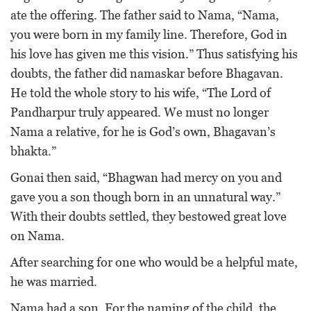
ate the offering. The father said to Nama, “Nama,
you were born in my family line. Therefore, God in
his love has given me this vision.” Thus satisfying his
doubts, the father did namaskar before Bhagavan.
He told the whole story to his wife, “The Lord of
Pandharpur truly appeared. We must no longer
Nama a relative, for he is God’s own, Bhagavan’s
bhakta.”
Gonai then said, “Bhagwan had mercy on you and
gave you a son though born in an unnatural way.”
With their doubts settled, they bestowed great love
on Nama.
After searching for one who would be a helpful mate,
he was married.
Nama had a son. For the naming of the child, the