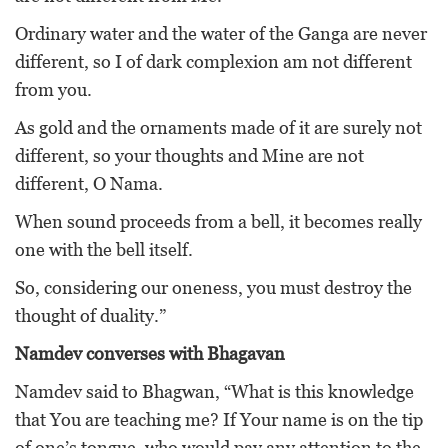
Ordinary water and the water of the Ganga are never
different, so I of dark complexion am not different
from you.
As gold and the ornaments made of it are surely not
different, so your thoughts and Mine are not
different, O Nama.
When sound proceeds from a bell, it becomes really
one with the bell itself.
So, considering our oneness, you must destroy the
thought of duality.”
Namdev converses with Bhagavan
Namdev said to Bhagwan, “What is this knowledge
that You are teaching me? If Your name is on the tip
of one’s tongue, who would pay any attention to the