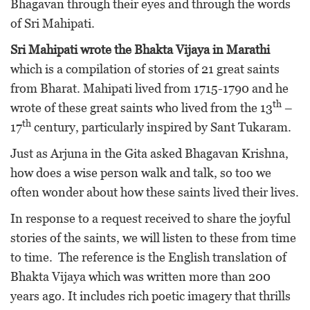
Bhagavan through their eyes and through the words
of Sri Mahipati.
Sri Mahipati wrote the Bhakta Vijaya in Marathi
which is a compilation of stories of 21 great saints
from Bharat. Mahipati lived from 1715-1790 and he
th
wrote of these great saints who lived from the 13
–
th
17
century, particularly inspired by Sant Tukaram.
Just as Arjuna in the Gita asked Bhagavan Krishna,
how does a wise person walk and talk, so too we
often wonder about how these saints lived their lives.
In response to a request received to share the joyful
stories of the saints, we will listen to these from time
to time. The reference is the English translation of
Bhakta Vijaya which was written more than 200
years ago. It includes rich poetic imagery that thrills