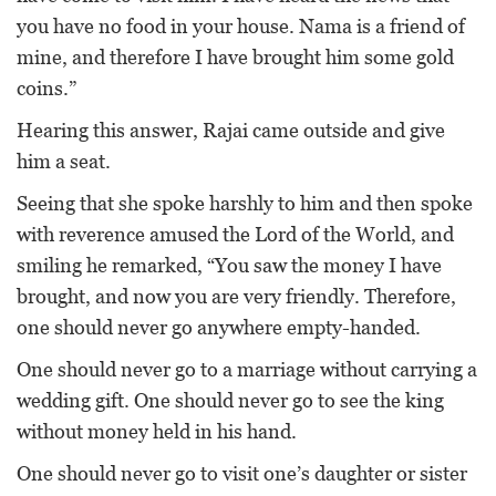
you have no food in your house. Nama is a friend of
mine, and therefore I have brought him some gold
coins.”
Hearing this answer, Rajai came outside and give
him a seat.
Seeing that she spoke harshly to him and then spoke
with reverence amused the Lord of the World, and
smiling he remarked, “You saw the money I have
brought, and now you are very friendly. Therefore,
one should never go anywhere empty-handed.
One should never go to a marriage without carrying a
wedding gift. One should never go to see the king
without money held in his hand.
One should never go to visit one’s daughter or sister