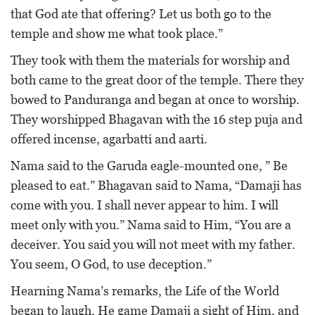
that God ate that offering? Let us both go to the
temple and show me what took place.”
They took with them the materials for worship and
both came to the great door of the temple. There they
bowed to Panduranga and began at once to worship.
They worshipped Bhagavan with the 16 step puja and
offered incense, agarbatti and aarti.
Nama said to the Garuda eagle-mounted one, ” Be
pleased to eat.” Bhagavan said to Nama, “Damaji has
come with you. I shall never appear to him. I will
meet only with you.” Nama said to Him, “You are a
deceiver. You said you will not meet with my father.
You seem, O God, to use deception.”
Hearning Nama’s remarks, the Life of the World
began to laugh. He game Damaji a sight of Him, and