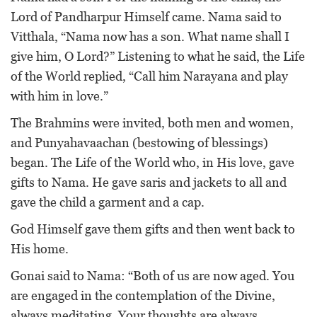
Lord of Pandharpur Himself came. Nama said to
Vitthala, “Nama now has a son. What name shall I
give him, O Lord?” Listening to what he said, the Life
of the World replied, “Call him Narayana and play
with him in love.”
The Brahmins were invited, both men and women,
and Punyahavaachan (bestowing of blessings)
began. The Life of the World who, in His love, gave
gifts to Nama. He gave saris and jackets to all and
gave the child a garment and a cap.
God Himself gave them gifts and then went back to
His home.
Gonai said to Nama: “Both of us are now aged. You
are engaged in the contemplation of the Divine,
always meditating. Your thoughts are always