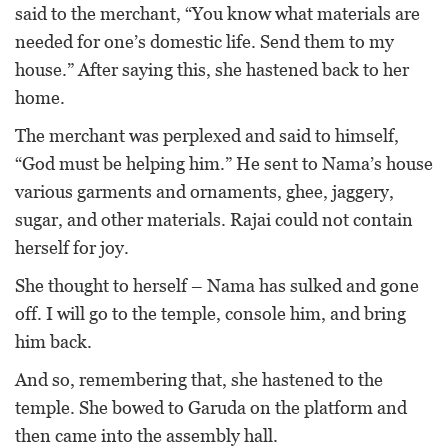
said to the merchant, “You know what materials are
needed for one’s domestic life. Send them to my
house.” After saying this, she hastened back to her
home.
The merchant was perplexed and said to himself,
“God must be helping him.” He sent to Nama’s house
various garments and ornaments, ghee, jaggery,
sugar, and other materials. Rajai could not contain
herself for joy.
She thought to herself – Nama has sulked and gone
off. I will go to the temple, console him, and bring
him back.
And so, remembering that, she hastened to the
temple. She bowed to Garuda on the platform and
then came into the assembly hall.