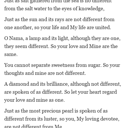
Just as salt gathered from the sea is no different
from the salt water to the eyes of knowledge,
Just as the sun and its rays are not different from
one another, so your life and My life are united.
O Nama, a lamp and its light, although they are one,
they seem different. So your love and Mine are the
same.
You cannot separate sweetness from sugar. So your
thoughts and mine are not different.
A diamond and its brilliance, although not different,
are spoken of as different. So let your heart regard
your love and mine as one.
Just as the most precious pearl is spoken of as
different from its luster, so you, My loving devotee,
are not different from Me.