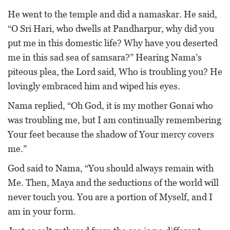
He went to the temple and did a namaskar. He said,
“O Sri Hari, who dwells at Pandharpur, why did you
put me in this domestic life? Why have you deserted
me in this sad sea of samsara?” Hearing Nama’s
piteous plea, the Lord said, Who is troubling you? He
lovingly embraced him and wiped his eyes.
Nama replied, “Oh God, it is my mother Gonai who
was troubling me, but I am continually remembering
Your feet because the shadow of Your mercy covers
me.”
God said to Nama, “You should always remain with
Me. Then, Maya and the seductions of the world will
never touch you. You are a portion of Myself, and I
am in your form.