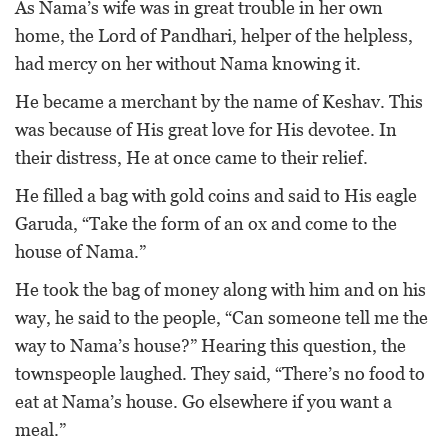
As Nama’s wife was in great trouble in her own
home, the Lord of Pandhari, helper of the helpless,
had mercy on her without Nama knowing it.
He became a merchant by the name of Keshav. This
was because of His great love for His devotee. In
their distress, He at once came to their relief.
He filled a bag with gold coins and said to His eagle
Garuda, “Take the form of an ox and come to the
house of Nama.”
He took the bag of money along with him and on his
way, he said to the people, “Can someone tell me the
way to Nama’s house?” Hearing this question, the
townspeople laughed. They said, “There’s no food to
eat at Nama’s house. Go elsewhere if you want a
meal.”