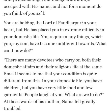
occupied with His name, and not for a moment do
you think of yourself.
You are holding the Lord of Pandharpur in your
heart, but He has placed you in extreme difficulty in
your domestic life. You require many things, which
you, my son, have become indifferent towards. What
can I now do?”
“There are many devotees who carry on both their
domestic affairs and their religious life at the same
time. It seems to me that your condition is quite
different from this. In your domestic life, you have
children, but you have very little food and few
garments. People laugh at you. What are we to do?”
At these words of his mother, Nama felt greatly
troubled.