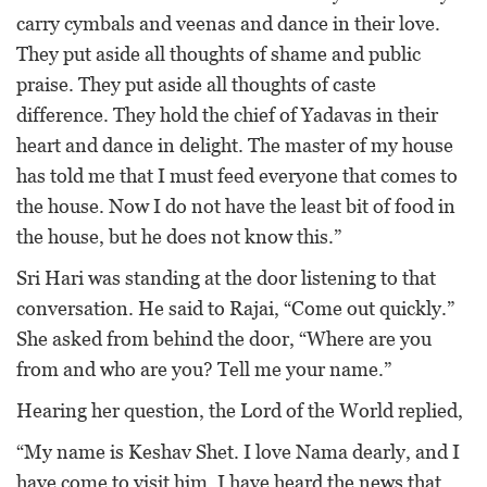
carry cymbals and veenas and dance in their love.
They put aside all thoughts of shame and public
praise. They put aside all thoughts of caste
difference. They hold the chief of Yadavas in their
heart and dance in delight. The master of my house
has told me that I must feed everyone that comes to
the house. Now I do not have the least bit of food in
the house, but he does not know this.”
Sri Hari was standing at the door listening to that
conversation. He said to Rajai, “Come out quickly.”
She asked from behind the door, “Where are you
from and who are you? Tell me your name.”
Hearing her question, the Lord of the World replied,
“My name is Keshav Shet. I love Nama dearly, and I
have come to visit him. I have heard the news that