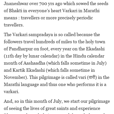
Jnaneshwar over 700 yrs ago which sowed the seeds
of Bhakti in everyone’s heart Varkari in Marathi
means : travellers or more precisely periodic
travellers.
The Varkari sampradaya is so called because the
followers travel hundreds of miles to the holy town
of Pandharpur on foot, every year on the Ekadashi
(11th day by lunar calendar) in the Hindu calendar
month of Aashaadha (which falls sometime in July)
and Kartik Ekadashi (which falls sometime in
November). This pilgrimage is called vari (वारी) in the
Marathi language and thus one who performs it is a
varkari.
And, so in this month of July, we start our pilgrimage
of seeing the lives of great saints and experience