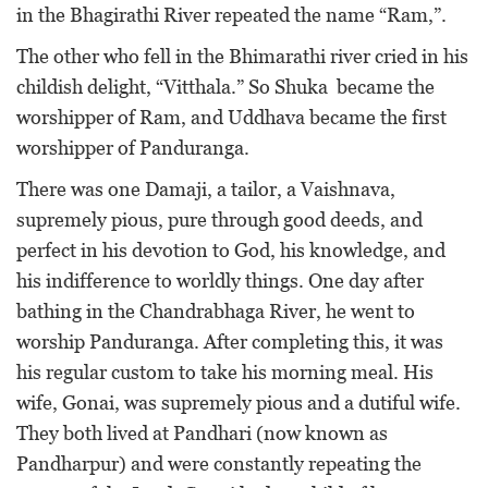
in the Bhagirathi River repeated the name “Ram,”.
The other who fell in the Bhimarathi river cried in his
childish delight, “Vitthala.” So Shuka became the
worshipper of Ram, and Uddhava became the first
worshipper of Panduranga.
There was one Damaji, a tailor, a Vaishnava,
supremely pious, pure through good deeds, and
perfect in his devotion to God, his knowledge, and
his indifference to worldly things. One day after
bathing in the Chandrabhaga River, he went to
worship Panduranga. After completing this, it was
his regular custom to take his morning meal. His
wife, Gonai, was supremely pious and a dutiful wife.
They both lived at Pandhari (now known as
Pandharpur) and were constantly repeating the