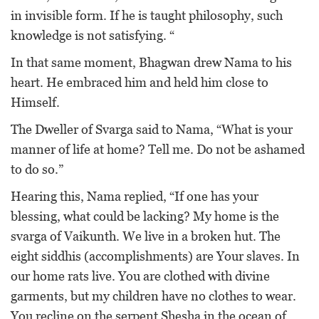
in invisible form. If he is taught philosophy, such
knowledge is not satisfying. “
In that same moment, Bhagwan drew Nama to his
heart. He embraced him and held him close to
Himself.
The Dweller of Svarga said to Nama, “What is your
manner of life at home? Tell me. Do not be ashamed
to do so.”
Hearing this, Nama replied, “If one has your
blessing, what could be lacking? My home is the
svarga of Vaikunth. We live in a broken hut. The
eight siddhis (accomplishments) are Your slaves. In
our home rats live. You are clothed with divine
garments, but my children have no clothes to wear.
You recline on the serpent Shesha in the ocean of