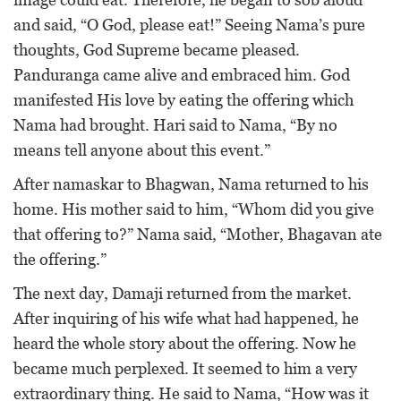
and said, “O God, please eat!” Seeing Nama’s pure
thoughts, God Supreme became pleased.
Panduranga came alive and embraced him. God
manifested His love by eating the offering which
Nama had brought. Hari said to Nama, “By no
means tell anyone about this event.”
After namaskar to Bhagwan, Nama returned to his
home. His mother said to him, “Whom did you give
that offering to?” Nama said, “Mother, Bhagavan ate
the offering.”
The next day, Damaji returned from the market.
After inquiring of his wife what had happened, he
heard the whole story about the offering. Now he
became much perplexed. It seemed to him a very
extraordinary thing. He said to Nama, “How was it