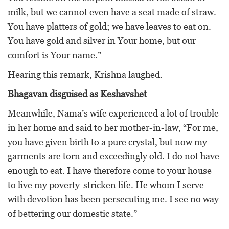
milk, but we cannot even have a seat made of straw.
You have platters of gold; we have leaves to eat on.
You have gold and silver in Your home, but our
comfort is Your name.”
Hearing this remark, Krishna laughed.
Bhagavan disguised as Keshavshet
Meanwhile, Nama’s wife experienced a lot of trouble
in her home and said to her mother-in-law, “For me,
you have given birth to a pure crystal, but now my
garments are torn and exceedingly old. I do not have
enough to eat. I have therefore come to your house
to live my poverty-stricken life. He whom I serve
with devotion has been persecuting me. I see no way
of bettering our domestic state.”