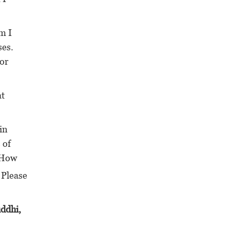
m I
ses.
 or
at
in
 of
? How
 Please
uddhi,