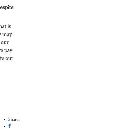
espite
at is
by may
 our
we pay
te our
Share: