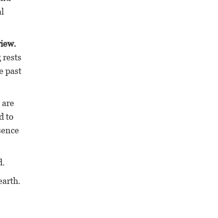
l
view.
 rests
e past
 are
d to
esence
d.
earth.