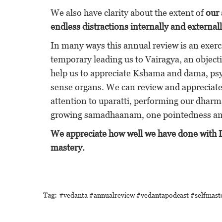
We also have clarity about the extent of
our 
endless distractions internally and externall
In many ways this annual review is an exerci
temporary leading us to Vairagya, an objecti
help us to appreciate Kshama and dama, psyc
sense organs. We can review and appreciate o
attention to uparatti, performing our dharma
growing samadhaanam, one pointedness and
We appreciate how well we have done with Ish
mastery.
Tag:
#vedanta #annualreview #vedantapodcast #selfmas