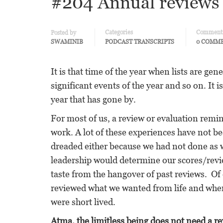
#204 Annual reviews 
Categories
Comment
Posted by
SWAMINIB
PODCAST TRANSCRIPTS
0 COMM
It is that time of the year when lists are ge
significant events of the year and so on. It 
year that has gone by.
For most of us, a review or evaluation remin
work. A lot of these experiences have not b
dreaded either because we had not done as w
leadership would determine our scores/revi
taste from the hangover of past reviews. Of
reviewed what we wanted from life and wher
were short lived.
Atma, the limitless being does not need a 