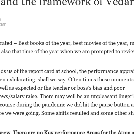
and the framework of Veda
s
ENT
nerated – Best books of the year, best movies of the year, 
is also that time of the year when we are prompted to revi
ds us of the report card at school, the performance apprai
een exhilarating, shall we say. Often times these moment
ell as expected or the teacher or boss’s bias and poor
ews/salary raise. There may well be an unpleasant linger
 course during the pandemic we did hit the pause button 
e we were going. Some shifts resulted and some other shi
review. There are no Key performance Areas for the Atma
a