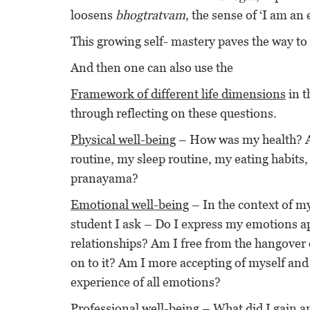
loosens
bhogtratvam
, the sense of ‘I am an 
This growing self- mastery paves the way to s
And then one can also use the
Framework of different life dimensions
in t
through reflecting on these questions.
Physical well-being
– How was my health? An
routine, my sleep routine, my eating habits
pranayama?
Emotional well-being
– In the context of my
student I ask – Do I express my emotions ap
relationships? Am I free from the hangover o
on to it? Am I more accepting of myself and
experience of all emotions?
Professional well-being
– What did I gain a