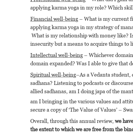
applying karma yoga in my role? Which ski
Financial well-being
– What is my current fi
applying karma yoga in my strategy of man
What is my relationship with money like? Is it
insecurity but a means to acquire things to 
Intellectual well-being
– Whichever domain is
domain expanded? Was I able to give that do
Spiritual well-being
–As a Vedanta student, 
sadhana? Listening to podcasts or discourse
allied sadhanas, am I doing japa of the man
am I bringing in the various values and atti
secure a copy of ‘The Value of Values’ – 
Overall, through this annual review,
we have
the extent to which we are free from the bind