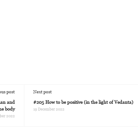
ous post
Next post
man and
#205 How to be positive (in the light of Vedanta)
the body
19 December 2022
ber 2022