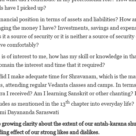
lls have I picked up?
nancial position in terms of assets and liabilities? How a
aging the money I have? Investments, savings and expen
 a source of security or it is neither a source of security
live comfortably?
 of interest to me, how has my skill or knowledge in th
main the interest and time that it required?
did I make adequate time for Shravanam, which is the ma
s, attending regular Vedanta classes and camps. In terms
tra I received? Am I learning Sanskrit or other chanting
th
tudes as mentioned in the 13
chapter into everyday life?
Swami Dayananda Saraswati
 growing clarity about the extent of our antah-karana sh
ing effect of our strong likes and dislikes.