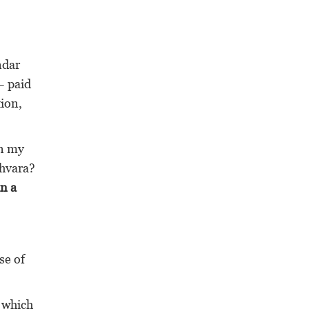
ndar
– paid
tion,
gn my
shvara?
in a
se of
, which