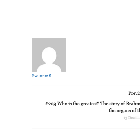
SwaminiB
Previ
#203 Who is the greatest? The story of Brah
the organs of 
13 Decem