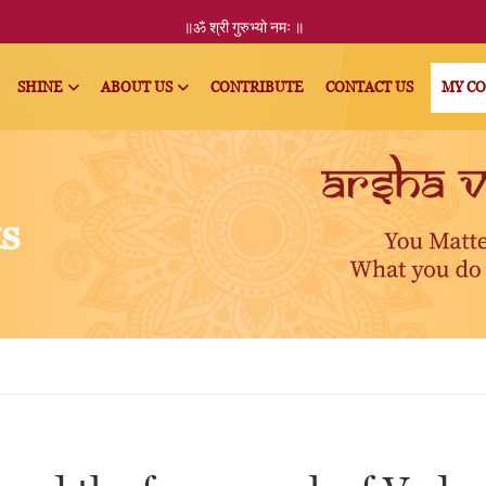
॥ॐ
श्री
गुरुभ्यो नमः
॥
SHINE
ABOUT US
CONTRIBUTE
CONTACT US
MY C
ts