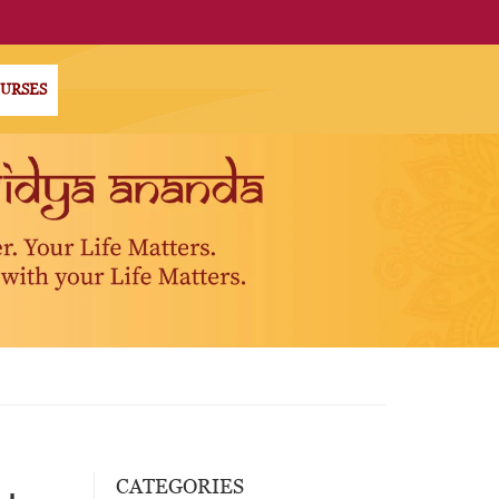
OURSES
CATEGORIES