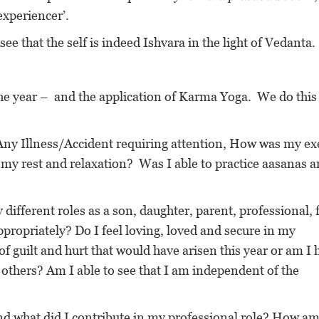
experiencer’.
ee that the self is indeed Ishvara in the light of Vedanta.
he year – and the application of Karma Yoga. We do this
y Illness/Accident requiring attention, How was my ex
, my rest and relaxation? Was I able to practice aasanas 
 different roles as a son, daughter, parent, professional, 
propriately? Do I feel loving, loved and secure in my
f guilt and hurt that would have arisen this year or am I 
 others? Am I able to see that I am independent of the
nd what did I contribute in my professional role? How am