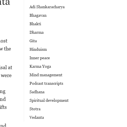
nta
Adi Shankaracharya
Bhagavan
Bhakti
Dharma
most
Gita
ew the
Hinduism
Inner peace
Karma Yoga
sal at
s were
Mind management
Podcast transcripts
ing
Sadhana
and
Spiritual development
fts
Stotra
Vedanta
nd