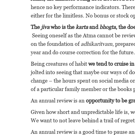
hence no key performance indicators. There
either for the limitless. No bonus or stock o
The
jiva
who is the
karta
and
bhogta
, the do
Seeing oneself as the Atma cannot be review
on the foundation of
adhikaritvam
, prepare
year and do course correction for the future.
Being creatures of habit
we tend to cruise i
jolted into seeing that maybe our ways of d
change – the hours spent on social media or 
of a particular family member or the books
An annual review is an
opportunity to be grat
Given how short and unpredictable life is, w
We want to not leave behind a trail of regret
An annual review is a good time to pause and