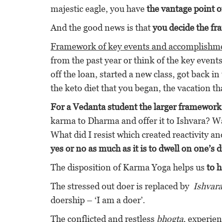
majestic eagle, you have
the vantage point of
And the good news is that
you decide the fr
Framework of key events and accomplishm
from the past year or think of the key even
off the loan, started a new class, got back i
the keto diet that you began, the vacation th
For a Vedanta student the larger framework 
karma to Dharma and offer it to Ishvara? Wa
What did I resist which created reactivity an
yes or no as much as it is to dwell on one’s 
The disposition of Karma Yoga helps us
to 
The stressed out doer is replaced by
Ishvar
doership – ‘I am a doer’.
The conflicted and restless
bhogta
, experien