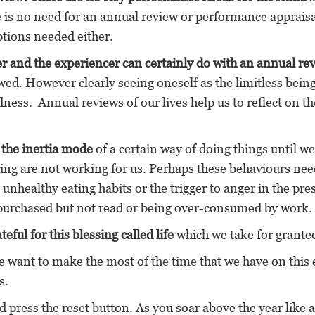
 is no need for an annual review or performance appraisa
ptions needed either.
er and the experiencer can certainly do with an annual re
ed. However clearly seeing oneself as the limitless being
dness. Annual reviews of our lives help us to reflect on th
n the inertia mode
of a certain way of doing things until we
oing are not working for us. Perhaps these behaviours nee
unhealthy eating habits or the trigger to anger in the pr
 purchased but not read or being over-consumed by work.
eful for this blessing called life
which we take for grante
e want to make the most of the time that we have on this 
s.
 press the reset button. As you soar above the year like a