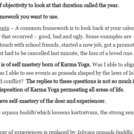
 objectivity to look at that duration called the year.
amework you want to use.
ents
– A common framework is to look back at your cale
ts that occurred – good, bad and ugly. Some examples are 
n touch with school friends, started a new job, got a promo
at had to be cancelled last minute, the loss of a loved one.
is of self mastery born of Karma Yoga.
Was I able to ali
s I able to see events as prasada shaped by the laws of I
d conflict?
The replies to these questions is not so much 
disposition of Karma Yoga permeating all areas of life.
have self-mastery of the doer and experiencer.
a arpana buddhi
which loosens kartratvam, the strong sen
cer of experiences is replaced by
Ishvara prasada buddhi