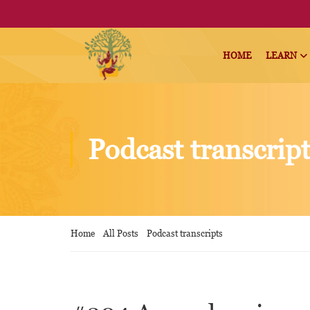
HOME
LEARN
Podcast transcrip
Home
All Posts
Podcast transcripts