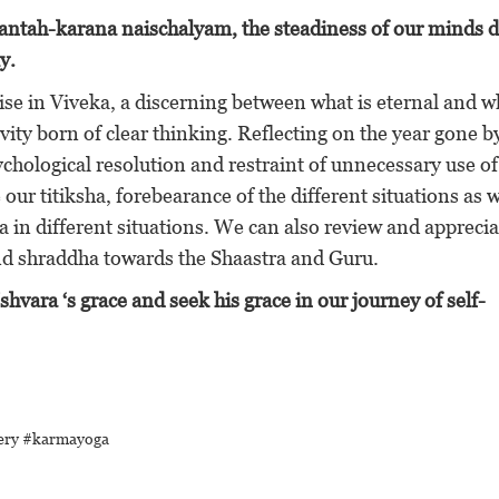
antah-karana naischalyam, the steadiness of our minds d
y.
se in Viveka, a discerning between what is eternal and wh
vity born of clear thinking. Reflecting on the year gone 
hological resolution and restraint of unnecessary use of
ur titiksha, forebearance of the different situations as 
 in different situations. We can also review and apprecia
 shraddha towards the Shaastra and Guru.
vara ‘s grace and seek his grace in our journey of self-
tery #karmayoga