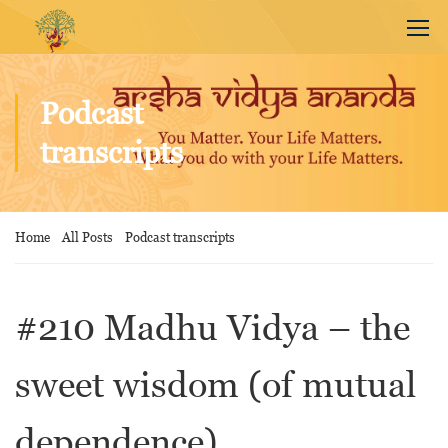
Podcast
transcripts
Home
All Posts
Podcast transcripts
#210 Madhu Vidya – the
sweet wisdom (of mutual
dependence)