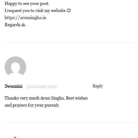
Happy to see your post.
I request you to visit my website 😊
https://arunsingha.in
Regards 🙏
Swamini
Reply
30 January 2023
Thanks very much Arun Singha. Best wishes
and prayers for your pursuit.