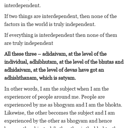
interdependent.
If two things are interdependent, then none of the
factors in the world is truly independent.
If everything is interdependent then none of them
are truly independent
All these three – adidaivam, at the level of the
individual, adhibhutam, at the level of the bhutas and
adhidaivam, at the level of devas have got an
adhishthanam, which is satyam.
In other words, I am the subject when I am the
experiencer of people around me. People are
experienced by me as bhogyam and I am the bhokta.
Likewise, the other becomes the subject and I am
experienced by the other as bhogyam and hence