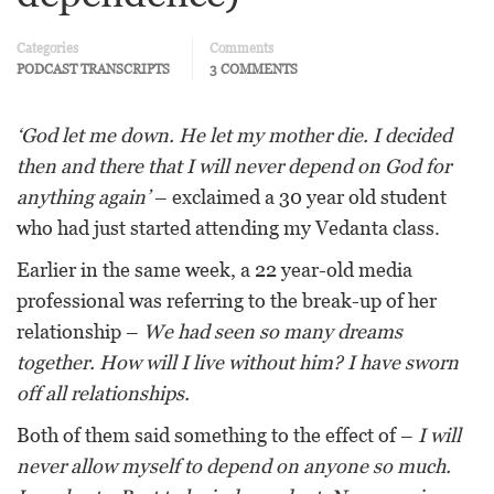
Categories
Comments
PODCAST TRANSCRIPTS
3 COMMENTS
‘God let me down. He let my mother die. I decided
then and there that I will never depend on God for
anything again’
– exclaimed a 30 year old student
who had just started attending my Vedanta class.
Earlier in the same week, a 22 year-old media
professional was referring to the break-up of her
relationship –
We had seen so many dreams
together. How will I live without him? I have sworn
off all relationships.
Both of them said something to the effect of –
I will
never allow myself to depend on anyone so much.