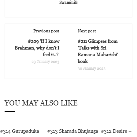
SwaminiB
Previous post
Next post
#209 'If I know
#211 Glimpses from
Brahman, why don't I
'Talks with Sri
feel it..?'
Ramana Maharishi'
book
23 January 2023
30 January 2023
YOU MAY ALSO LIKE
#314 Gurupaduka
#313 Sharada Bhujanga
#312 Desire –