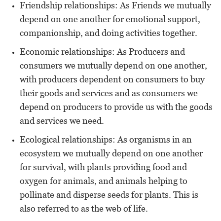
Friendship relationships: As Friends we mutually
depend on one another for emotional support,
companionship, and doing activities together.
Economic relationships: As Producers and
consumers we mutually depend on one another,
with producers dependent on consumers to buy
their goods and services and as consumers we
depend on producers to provide us with the goods
and services we need.
Ecological relationships: As organisms in an
ecosystem we mutually depend on one another
for survival, with plants providing food and
oxygen for animals, and animals helping to
pollinate and disperse seeds for plants. This is
also referred to as the web of life.