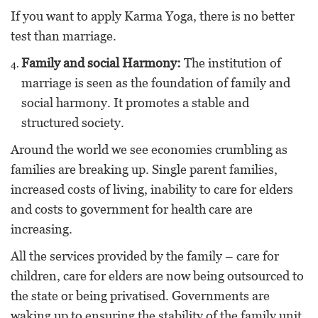
If you want to apply Karma Yoga, there is no better
test than marriage.
Family and social Harmony:
The institution of
marriage is seen as the foundation of family and
social harmony. It promotes a stable and
structured society.
Around the world we see economies crumbling as
families are breaking up. Single parent families,
increased costs of living, inability to care for elders
and costs to government for health care are
increasing.
All the services provided by the family – care for
children, care for elders are now being outsourced to
the state or being privatised. Governments are
waking up to ensuring the stability of the family unit