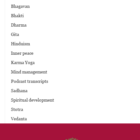
Bhagavan
Bhakti
Dharma
Gita
Hinduism
Inner peace
Karma Yoga
Mind management
Podcast transcripts
Sadhana
Spiritual development
Stotra
Vedanta