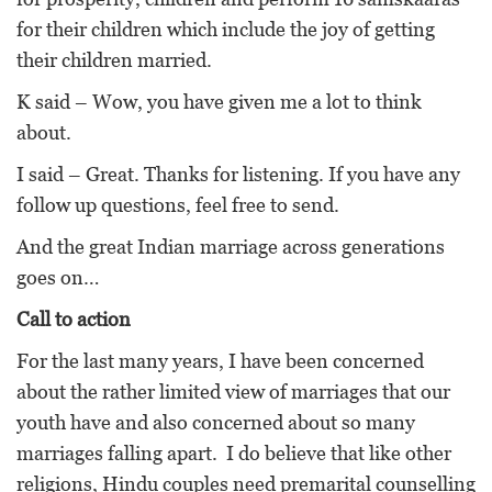
for their children which include the joy of getting
their children married.
K said – Wow, you have given me a lot to think
about.
I said – Great. Thanks for listening. If you have any
follow up questions, feel free to send.
And the great Indian marriage across generations
goes on…
Call to action
For the last many years, I have been concerned
about the rather limited view of marriages that our
youth have and also concerned about so many
marriages falling apart. I do believe that like other
religions, Hindu couples need premarital counselling