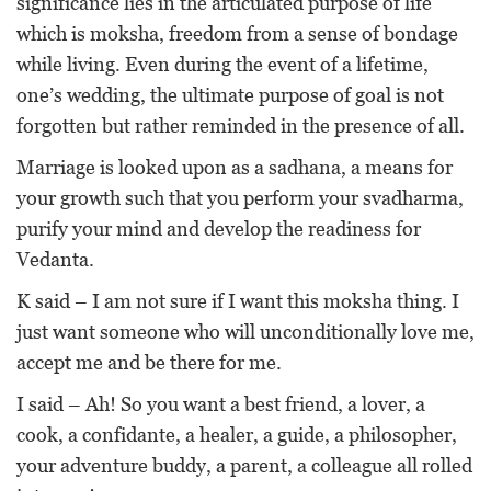
significance lies in the articulated purpose of life
which is moksha, freedom from a sense of bondage
while living. Even during the event of a lifetime,
one’s wedding, the ultimate purpose of goal is not
forgotten but rather reminded in the presence of all.
Marriage is looked upon as a sadhana, a means for
your growth such that you perform your svadharma,
purify your mind and develop the readiness for
Vedanta.
K said – I am not sure if I want this moksha thing. I
just want someone who will unconditionally love me,
accept me and be there for me.
I said – Ah! So you want a best friend, a lover, a
cook, a confidante, a healer, a guide, a philosopher,
your adventure buddy, a parent, a colleague all rolled