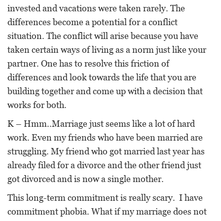
invested and vacations were taken rarely. The
differences become a potential for a conflict
situation. The conflict will arise because you have
taken certain ways of living as a norm just like your
partner. One has to resolve this friction of
differences and look towards the life that you are
building together and come up with a decision that
works for both.
K – Hmm..Marriage just seems like a lot of hard
work. Even my friends who have been married are
struggling. My friend who got married last year has
already filed for a divorce and the other friend just
got divorced and is now a single mother.
This long-term commitment is really scary. I have
commitment phobia. What if my marriage does not