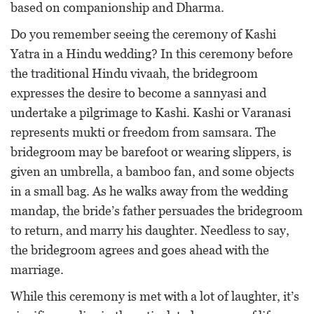
based on companionship and Dharma.
Do you remember seeing the ceremony of Kashi
Yatra in a Hindu wedding? In this ceremony before
the traditional Hindu vivaah, the bridegroom
expresses the desire to become a sannyasi and
undertake a pilgrimage to Kashi. Kashi or Varanasi
represents mukti or freedom from samsara. The
bridegroom may be barefoot or wearing slippers, is
given an umbrella, a bamboo fan, and some objects
in a small bag. As he walks away from the wedding
mandap, the bride’s father persuades the bridegroom
to return, and marry his daughter. Needless to say,
the bridegroom agrees and goes ahead with the
marriage.
While this ceremony is met with a lot of laughter, it’s