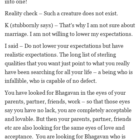
into one!
Reality check – Such a creature does not exist.
K (stubbornly says) – That’s why I am not sure about
marriage. I am not willing to lower my expectations.
I said – Do not lower your expectations but have
realistic expectations. The long list of sterling
qualities that you want just point to what you really
have been searching for all your life – a being who is
infallible, who is capable of no defect.
You have looked for Bhagavan in the eyes of your
parents, partner, friends, work – so that those eyes
say you have no lack, you are completely acceptable
and lovable. But then your parents, partner, friends
etc are also looking for the same eyes of love and
acceptance. You are looking for Bhagavan who is