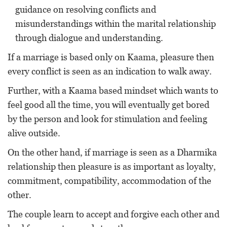
guidance on resolving conflicts and
misunderstandings within the marital relationship
through dialogue and understanding.
If a marriage is based only on Kaama, pleasure then
every conflict is seen as an indication to walk away.
Further, with a Kaama based mindset which wants to
feel good all the time, you will eventually get bored
by the person and look for stimulation and feeling
alive outside.
On the other hand, if marriage is seen as a Dharmika
relationship then pleasure is as important as loyalty,
commitment, compatibility, accommodation of the
other.
The couple learn to accept and forgive each other and