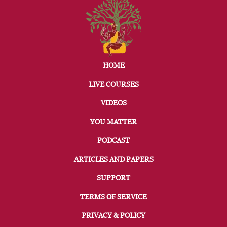
HOME
LIVE COURSES
VIDEOS
YOU MATTER
PODCAST
ARTICLES AND PAPERS
SUPPORT
TERMS OF SERVICE
PRIVACY & POLICY