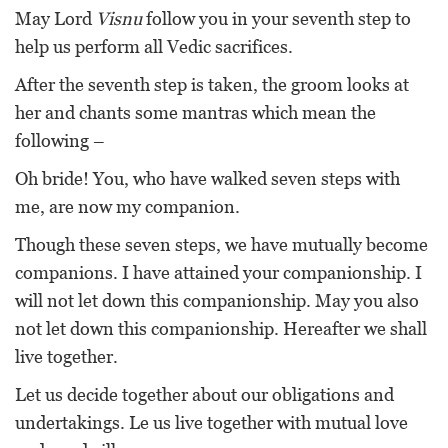
May Lord
Visnu
follow you in your seventh step to
help us perform all Vedic sacrifices.
After the seventh step is taken, the groom looks at
her and chants some mantras which mean the
following –
Oh bride! You, who have walked seven steps with
me, are now my companion.
Though these seven steps, we have mutually become
companions. I have attained your companionship. I
will not let down this companionship. May you also
not let down this companionship. Hereafter we shall
live together.
Let us decide together about our obligations and
undertakings. Le us live together with mutual love