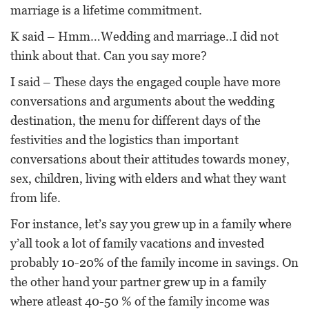
marriage is a lifetime commitment.
K said – Hmm…Wedding and marriage..I did not
think about that. Can you say more?
I said – These days the engaged couple have more
conversations and arguments about the wedding
destination, the menu for different days of the
festivities and the logistics than important
conversations about their attitudes towards money,
sex, children, living with elders and what they want
from life.
For instance, let’s say you grew up in a family where
y’all took a lot of family vacations and invested
probably 10-20% of the family income in savings. On
the other hand your partner grew up in a family
where atleast 40-50 % of the family income was