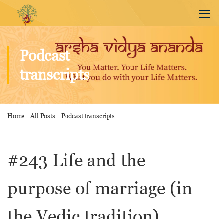
Podcast
transcripts
Home
All Posts
Podcast transcripts
#243 Life and the
purpose of marriage (in
the Vedic tradition)