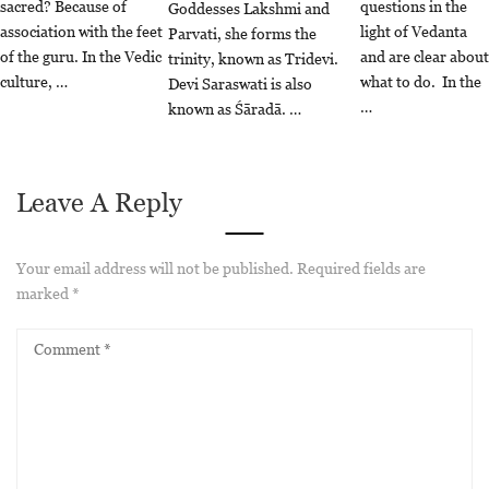
sacred? Because of
questions in the
Goddesses Lakshmi and
association with the feet
light of Vedanta
Parvati, she forms the
of the guru. In the Vedic
and are clear about
trinity, known as Tridevi.
culture, …
what to do. In the
Devi Saraswati is also
…
known as Śāradā. …
Leave A Reply
Your email address will not be published.
Required fields are
marked
*