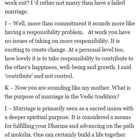
work out? I ‘d rather not marry than have a failed
marriage.
I – Well, more than commitment it sounds more like
having a responsibility problem. At work you have
no issues of taking on more responsibility. It is
exciting to create change. At a personal level too,
how lovely it is to take responsibility to contribute to
the other’s happiness, well-being and growth. I said
‘contribute’ and not control.
K – Now you are sounding like my mother. What is
the purpose of marriage in the Vedic tradition?
I – Marriage is primarily seen as a sacred union with
a deeper spiritual purpose. It is considered a means
for fulfilling your Dharma and advancing on the path
of moksha. One can certainly build a life together