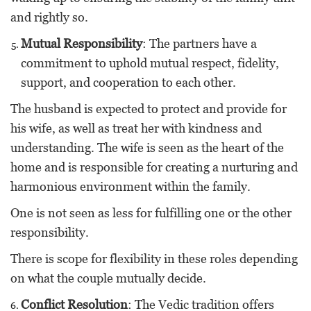
and rightly so.
Mutual Responsibility
: The partners have a
commitment to uphold mutual respect, fidelity,
support, and cooperation to each other.
The husband is expected to protect and provide for
his wife, as well as treat her with kindness and
understanding. The wife is seen as the heart of the
home and is responsible for creating a nurturing and
harmonious environment within the family.
One is not seen as less for fulfilling one or the other
responsibility.
There is scope for flexibility in these roles depending
on what the couple mutually decide.
Conflict Resolution
: The Vedic tradition offers