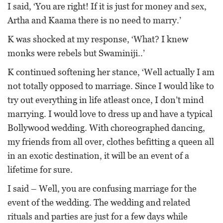
I said, ‘You are right! If it is just for money and sex,
Artha and Kaama there is no need to marry.’
K was shocked at my response, ‘What? I knew
monks were rebels but Swaminiji..’
K continued softening her stance, ‘Well actually I am
not totally opposed to marriage. Since I would like to
try out everything in life atleast once, I don’t mind
marrying. I would love to dress up and have a typical
Bollywood wedding. With choreographed dancing,
my friends from all over, clothes befitting a queen all
in an exotic destination, it will be an event of a
lifetime for sure.
I said – Well, you are confusing marriage for the
event of the wedding. The wedding and related
rituals and parties are just for a few days while