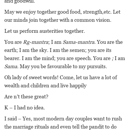
and goodwill.
May we enjoy together good food, strength,etc. Let
our minds join together with a common vision.
Let us perform austerities together.
You are
Rg-mantra
; I am
Sama-mantra
. You are the
earth; I am the sky. I am the semen; you are its
bearer. I am the mind; you are speech. You are
;
I am
Sama
. May you be favourable to my pursuits.
Oh lady of sweet words! Come, let us have a lot of
wealth and children and live happily
Are n’t these great?
K – I had no idea.
I said – Yes, most modern day couples want to rush
the marriage rituals and even tell the pandit to do