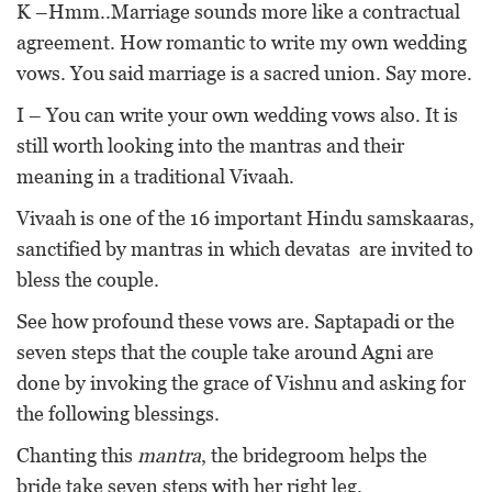
K –Hmm..Marriage sounds more like a contractual
agreement. How romantic to write my own wedding
vows. You said marriage is a sacred union. Say more.
I – You can write your own wedding vows also. It is
still worth looking into the mantras and their
meaning in a traditional Vivaah.
Vivaah is one of the 16 important Hindu samskaaras,
sanctified by mantras in which devatas are invited to
bless the couple.
See how profound these vows are. Saptapadi or the
seven steps that the couple take around Agni are
done by invoking the grace of Vishnu and asking for
the following blessings.
Chanting this
mantra
, the bridegroom helps the
bride take seven steps with her right leg.