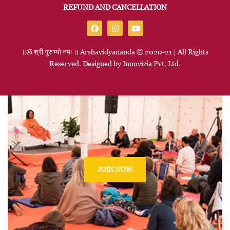
REFUND AND CANCELLATION
॥ॐ
श्री
गुरुभ्यो
नमः
॥
Arshavidyananda © 2020-21 | All Rights
Reserved. Designed by
Innovizia
Pvt. Ltd.
JOIN NOW