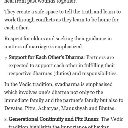
heal from past wounds together.
They create a safe space to tell the truth and learn to
work through conflicts as they learn to be home for
each other.
Respect for elders and seeking their guidance in
matters of marriage is emphasized.
Support for Each Other’s Dharma
: Partners are
expected to support each other in fulfilling their
respective dharmas (duties) and responsibilities.
In the Vedic tradition, svadharma is emphasised
which involves one’s dharma not only to the
immediate family and the partner’s family but also to
Devatas, Pitrs, Acharyas, Manushyah and Bhutas.
Generational Continuity and Pitr Rnam
: The Vedic
tradition highlights the importance of having