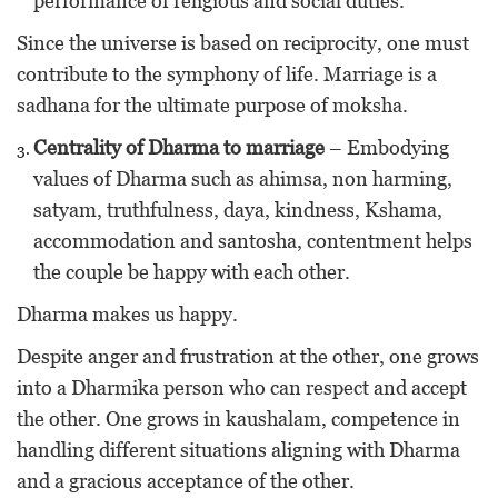
performance of religious and social duties.
Since the universe is based on reciprocity, one must
contribute to the symphony of life. Marriage is a
sadhana for the ultimate purpose of moksha.
Centrality of Dharma to marriage
– Embodying
values of Dharma such as ahimsa, non harming,
satyam, truthfulness, daya, kindness, Kshama,
accommodation and santosha, contentment helps
the couple be happy with each other.
Dharma makes us happy.
Despite anger and frustration at the other, one grows
into a Dharmika person who can respect and accept
the other. One grows in kaushalam, competence in
handling different situations aligning with Dharma
and a gracious acceptance of the other.