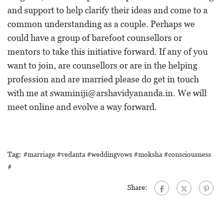
and support to help clarify their ideas and come to a
common understanding as a couple. Perhaps we
could have a group of barefoot counsellors or
mentors to take this initiative forward. If any of you
want to join, are counsellors or are in the helping
profession and are married please do get in touch
with me at
swaminiji@arshavidyananda.in
. We will
meet online and evolve a way forward.
Tag:
#marriage #vedanta #weddingvows #moksha #consciousness
#
Share: