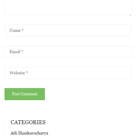
CATEGORIES
Adi Shankaracharya