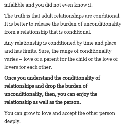
infallible and you did not even know it.
The truth is that adult relationships are conditional.
It is better to release the burden of unconditionality
from a relationship that is conditional.
Any relationship is conditioned by time and place
and has limits. Sure, the range of conditionality
varies – love of a parent for the child or the love of
lovers for each other.
Once you understand the conditionality of
relationships and drop the burden of
unconditionality, then, you can enjoy the
relationship as well as the person.
You can grow to love and accept the other person
deeply.