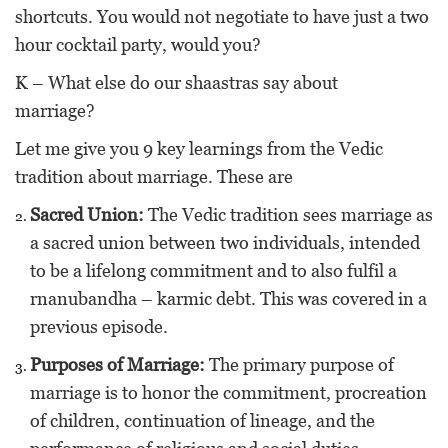
shortcuts. You would not negotiate to have just a two
hour cocktail party, would you?
K – What else do our shaastras say about
marriage?
Let me give you 9 key learnings from the Vedic
tradition about marriage. These are
Sacred Union:
The Vedic tradition sees marriage as
a sacred union between two individuals, intended
to be a lifelong commitment and to also fulfil a
rnanubandha – karmic debt. This was covered in a
previous episode.
Purposes of Marriage:
The primary purpose of
marriage is to honor the commitment, procreation
of children, continuation of lineage, and the