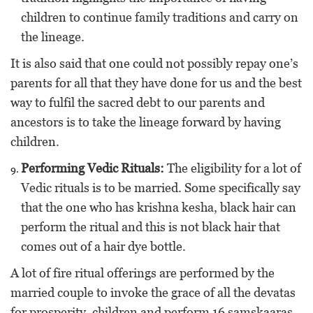
children to continue family traditions and carry on
the lineage.
It is also said that one could not possibly repay one’s
parents for all that they have done for us and the best
way to fulfil the sacred debt to our parents and
ancestors is to take the lineage forward by having
children.
Performing Vedic Rituals:
The eligibility for a lot of
Vedic rituals is to be married. Some specifically say
that the one who has krishna kesha, black hair can
perform the ritual and this is not black hair that
comes out of a hair dye bottle.
A lot of fire ritual offerings are performed by the
married couple to invoke the grace of all the devatas
for prosperity, children and perform 16 samskaaras