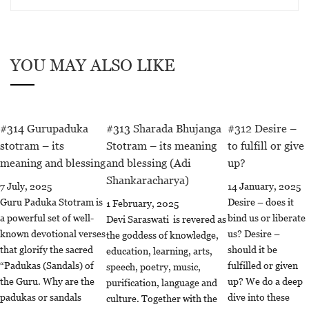
YOU MAY ALSO LIKE
#314 Gurupaduka
#313 Sharada Bhujanga
#312 Desire –
stotram – its
Stotram – its meaning
to fulfill or give
meaning and blessing
and blessing (Adi
up?
Shankaracharya)
7 July, 2025
14 January, 2025
Guru Paduka Stotram is
Desire – does it
1 February, 2025
a powerful set of well-
bind us or liberate
Devi Saraswati is revered as
known devotional verses
us? Desire –
the goddess of knowledge,
that glorify the sacred
should it be
education, learning, arts,
“Padukas (Sandals) of
fulfilled or given
speech, poetry, music,
the Guru. Why are the
up? We do a deep
purification, language and
padukas or sandals
dive into these
culture. Together with the