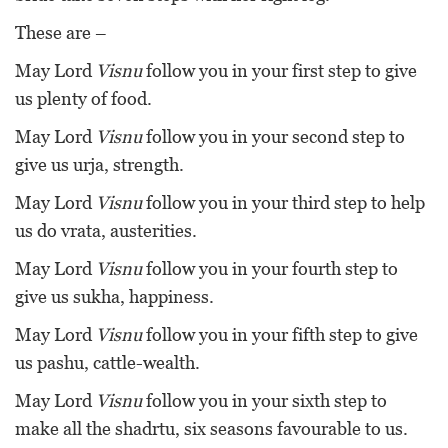
These are –
May Lord
Visnu
follow you in your first step to give
us plenty of food.
May Lord
Visnu
follow you in your second step to
give us urja, strength.
May Lord
Visnu
follow you in your third step to help
us do vrata, austerities.
May Lord
Visnu
follow you in your fourth step to
give us sukha, happiness.
May Lord
Visnu
follow you in your fifth step to give
us pashu, cattle-wealth.
May Lord
Visnu
follow you in your sixth step to
make all the shadrtu, six seasons favourable to us.