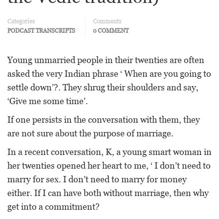
Categories
Comments
PODCAST TRANSCRIPTS
0 COMMENT
Young unmarried people in their twenties are often
asked the very Indian phrase ‘ When are you going to
settle down’?. They shrug their shoulders and say,
‘Give me some time’.
If one persists in the conversation with them, they
are not sure about the purpose of marriage.
In a recent conversation, K, a young smart woman in
her twenties opened her heart to me, ‘ I don’t need to
marry for sex. I don’t need to marry for money
either. If I can have both without marriage, then why
get into a commitment?