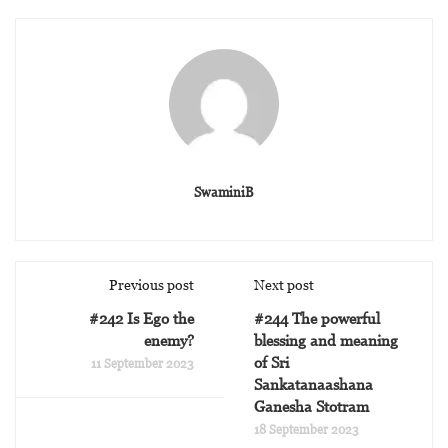
SwaminiB
Previous post
Next post
#242 Is Ego the
#244 The powerful
enemy?
blessing and meaning
of Sri
11 September 2023
Sankatanaashana
Ganesha Stotram
18 September 2023