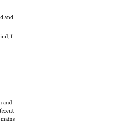
ld and
nd, I
em and
fferent
remains