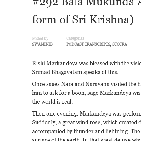
#292 Bala Mukunda A
form of Sri Krishna)
Categories
Posted by
,
SWAMINIB
PODCAST TRANSCRIPTS
STOTRA
Rishi Markandeya was blessed with the vision
Srimad Bhagavatam speaks of this.
Once sages Nara and Narayana visited the 
him to ask for a boon, sage Markandeya wis
the world is real.
Then one evening, Markandeya was performi
Suddenly, a great wind rose, which created
accompanied by thunder and lightning. The 
surface of the earth. In that great deluge w