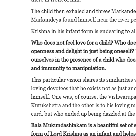
The child then exhaled and threw Markandey
Markandeya found himself near the river pe
Krishna in his infant form is endearing to al
Who does not feel love for a child? Who does
openness and delight in just being oneself? 
ourselves in the presence of a child who doe
and immunity to manipulation.
This particular vision shares its similariti
loving devotees that he exists not as just ano
himself. One was, of course, the Vishwarupa 
Kurukshetra and the other is to his loving 
curd, but who ended up being dazzled at the 
Bala Mukundashtakam is a beautiful set of 
form of Lord Krishna as an infant and helps 