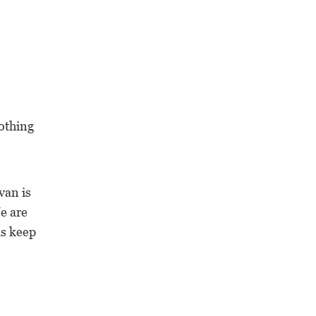
othing
van is
e are
ms keep