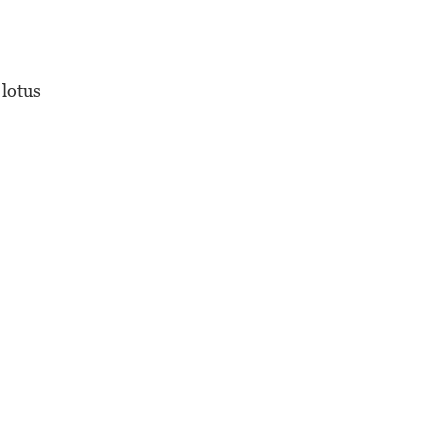
 lotus