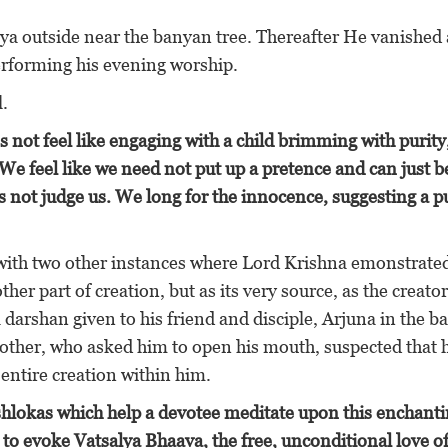
a outside near the banyan tree. Thereafter He vanished
rforming his evening worship.
l.
 not feel like engaging with a child brimming with purity
We feel like we need not put up a pretence and can just b
s not judge us. We long for the innocence, suggesting a p
es with two other instances where Lord Krishna emonstrated
ther part of creation, but as its very source, as the creator
darshan given to his friend and disciple, Arjuna in the bat
mother, who asked him to open his mouth, suspected that 
entire creation within him.
shlokas which help a devotee meditate upon this enchant
to evoke Vatsalya Bhaava, the free, unconditional love of