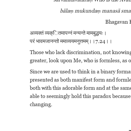
bālaṃ mukundaṃ manasā sm
Bhagavan K
अव्यक्तं व्यक्ितमापन्नं मन्यन्ते मामबुद्धयः।
परं भावमजानन्तो ममाव्ययमनुत्तमम्।।7.24।।
Those who lack discrimination, not knowing
greater, look upon Me, who is formless, as
Since we are used to think in a binary form
presented as both manifest form and formle
both with this adorable form and at the sa
able to seemingly hold this paradox becaus
changing.