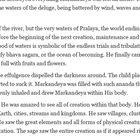
e waters of the deluge, being battered by wind, waves an
 the river, but the very waters of Pralaya, the world endin
efore the beginning of the next creation, maintenance and
od of waters is symbolic of the endless trials and tribula
nify bhava sagara, or the ocean of becoming. He finally ca
ull with fruits and flowers.
se effulgence dispelled the darkness around. The child pl
rted to suck it. Markandeya was filled with such ananda th
ddenly inhaled and drew Markandeya within His body.
He was amazed to see all of creation within that body. H
Earth, cities, streams and kingdoms. He saw villages, clus
He saw the great elements and all forms of physical creatu
ion. The sage saw the entire creation as if it appeared r