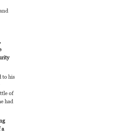
 and
,
e
urity
 to his
tle of
he had
ing
 a