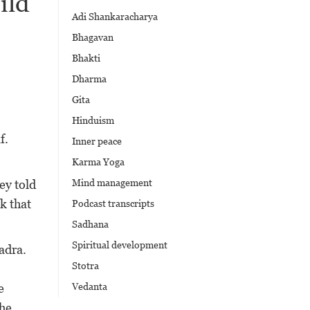
ild
Adi Shankaracharya
Bhagavan
Bhakti
Dharma
Gita
Hinduism
f.
Inner peace
Karma Yoga
ey told
Mind management
k that
Podcast transcripts
Sadhana
Spiritual development
adra.
Stotra
e
Vedanta
The