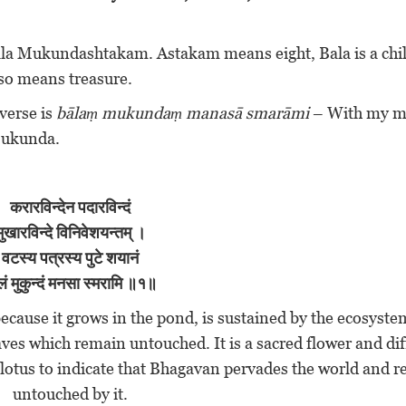
 Bala Mukundashtakam. Astakam means eight, Bala is a chi
lso means treasure.
 verse is
bālaṃ mukundaṃ manasā smarāmi
– With my mi
 Mukunda.
करारविन्देन
पदारविन्दं
मुखारविन्दे विनिवेशयन्तम् ।
वटस्य पत्रस्य पुटे शयानं
लं मुकुन्दं मनसा स्मरामि ॥१॥
ecause it grows in the pond, is sustained by the ecosyst
leaves which remain untouched. It is a sacred flower and di
 lotus to indicate that Bhagavan pervades the world and 
untouched by it.