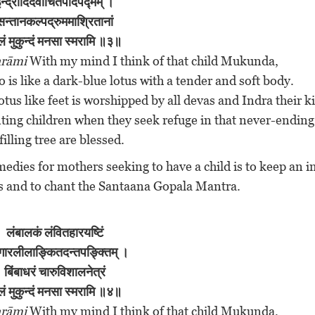
न्द्रादिदेवार्चितपादपद्मम् ।
सन्तानकल्पद्रुममाश्रितानां
लं मुकुन्दं मनसा स्मरामि ॥३॥
rāmi
With my mind I think of that child Mukunda,
is like a dark-blue lotus with a tender and soft body.
tus like feet is worshipped by all devas and Indra their k
ing children when they seek refuge in that never-ending
filling tree are blessed.
emedies for mothers seeking to have a child is to keep an 
ms and to chant the Santaana Gopala Mantra.
लंबालकं
लंवितहारयष्टिं
गारलीलाङ्कितदन्तपङ्क्तिम् ।
बिंबाधरं चारुविशालनेत्रं
लं मुकुन्दं मनसा स्मरामि ॥४॥
rāmi
With my mind I think of that child Mukunda,