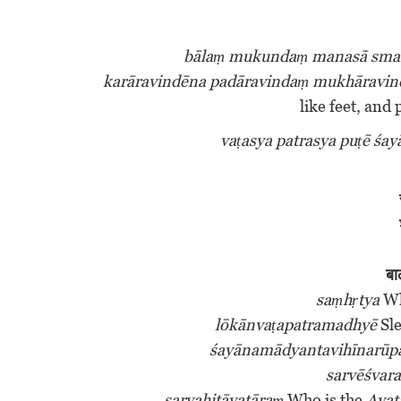
bālaṃ mukundaṃ manasā sma
karāravindēna padāravindaṃ mukhāravin
like feet, and 
vaṭasya patrasya puṭē śa
बा
saṃhṛtya
Wh
lōkānvaṭapatramadhyē
Sle
śayānamādyantavihīnarū
sarvēśvar
sarvahitāvatāraṃ
Who is the
Ava