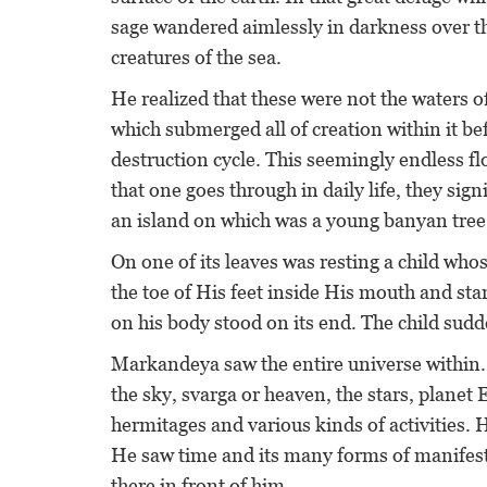
sage wandered aimlessly in darkness over th
creatures of the sea.
He realized that these were not the waters of
which submerged all of creation within it b
destruction cycle. This seemingly endless flo
that one goes through in daily life, they sig
an island on which was a young banyan tree f
On one of its leaves was resting a child who
the toe of His feet inside His mouth and sta
on his body stood on its end. The child su
Markandeya saw the entire universe within. 
the sky, svarga or heaven, the stars, planet 
hermitages and various kinds of activities. 
He saw time and its many forms of manifestat
there in front of him.