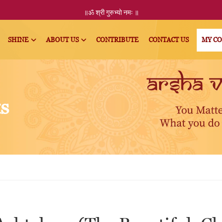
॥ॐ
श्री
गुरुभ्यो नमः
॥
SHINE
ABOUT US
CONTRIBUTE
CONTACT US
MY C
ts