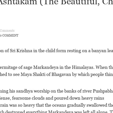
shtakam (The Beautiful, Ch
Comments
0 COMMENT
 of Sri Krishna in the child form resting on a banyan lea
hermitage of sage Markandeya in the Himalayas. When th
hed to see Maya Shakti of Bhagavan by which people thin
ng his sandhya worship on the banks of river Pushpabh
 dense, fearsome clouds and poured down heavy rains
rain was so heavy that the oceans gradually swallowed th
hich destroyed everything Markandeya was left all alone. 