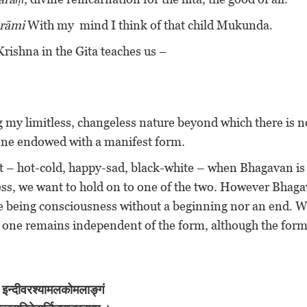
arāmi
With my mind I think of that child Mukunda.
rishna in the Gita teaches us –
 my limitless, changeless nature beyond which there is n
 one endowed with a manifest form.
at – hot-cold, happy-sad, black-white – when Bhagavan is
ss, we want to hold on to one of the two. However Bhaga
me being consciousness without a beginning nor an end. W
e one remains independent of the form, although the for
इन्दीवरश्यामलकोमलाङ्गं