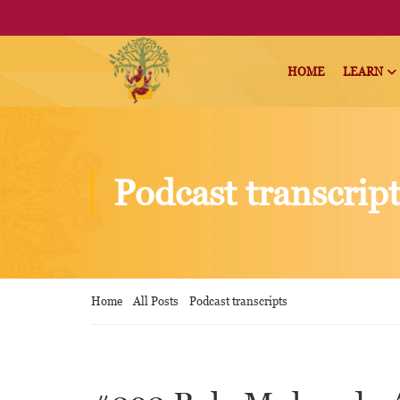
HOME
LEARN
Podcast transcrip
Home
All Posts
Podcast transcripts