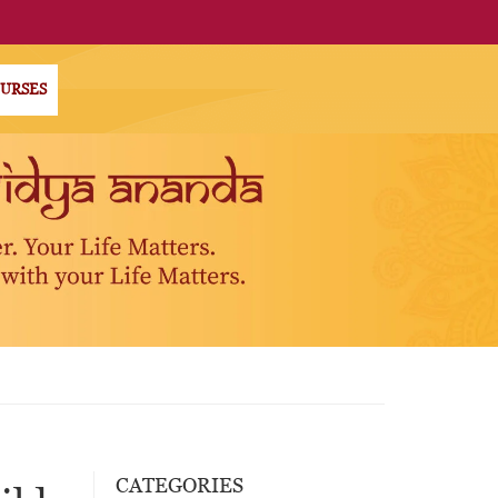
OURSES
CATEGORIES