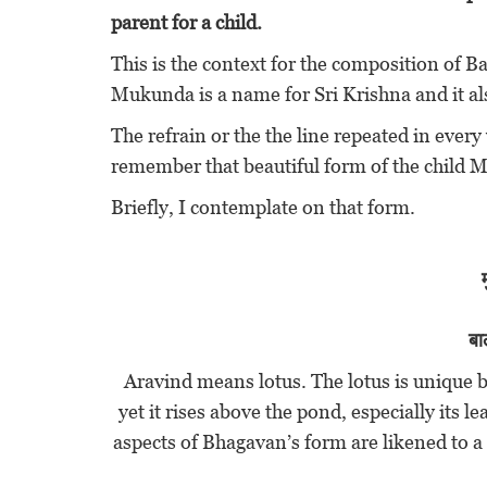
parent for a child.
This is the context for the composition of
Mukunda is a name for Sri Krishna and it a
The refrain or the the line repeated in every
remember that beautiful form of the child
Briefly, I contemplate on that form.
बा
Aravind means lotus. The lotus is unique b
yet it rises above the pond, especially its 
aspects of Bhagavan’s form are likened to a