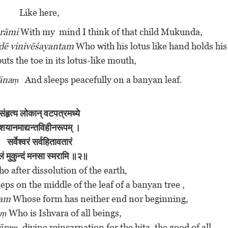
Like here,
rāmi
With my mind I think of that child Mukunda,
dē vinivēśayantam
Who with his lotus like hand holds his
puts the toe in its lotus-like mouth,
yānaṃ
And sleeps peacefully on a banyan leaf.
संहृत्य
लोकान्
वटपत्रमध्ये
शयानमाद्यन्तविहीनरूपम् ।
सर्वेश्वरं सर्वहितावतारं
लं मुकुन्दं मनसा स्मरामि ॥२॥
o after dissolution of the earth,
eps on the middle of the leaf of a banyan tree ,
pam
Whose form has neither end nor beginning,
aṃ
Who is Ishvara of all beings,
tāraṃ
, divine reincarnation for the hita, the good of all.