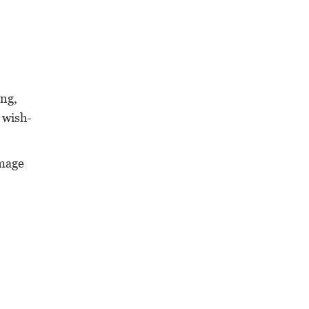
ing,
 wish-
image