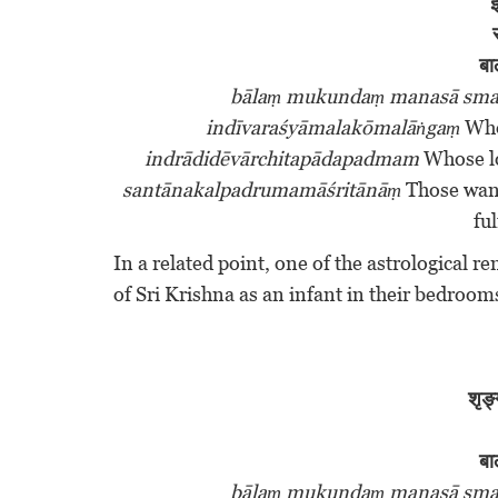
इ
बा
bālaṃ mukundaṃ manasā sma
indīvaraśyāmalakōmalāṅgaṃ
Who 
indrādidēvārchitapādapadmam
Whose lo
santānakalpadrumamāśritānāṃ
Those want
ful
In a related point, one of the astrological r
of Sri Krishna as an infant in their bedroo
शृङ्
बा
bālaṃ mukundaṃ manasā sma