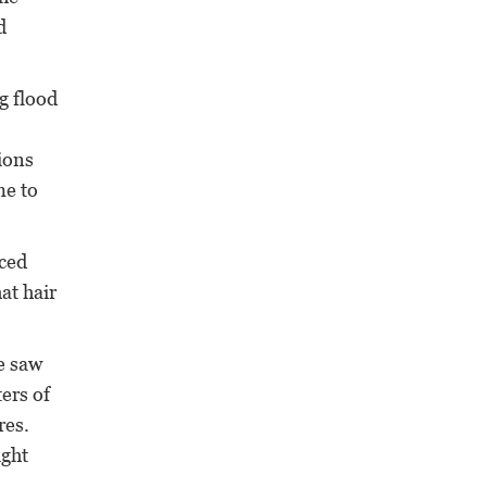
d
g flood
tions
me to
aced
at hair
e saw
ters of
res.
ight